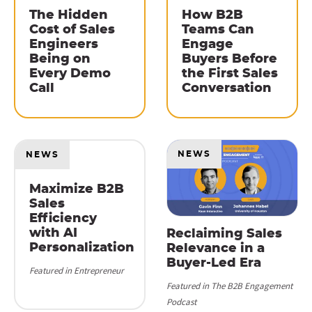
The Hidden
How B2B
Cost of Sales
Teams Can
Engineers
Engage
Being on
Buyers Before
Every Demo
the First Sales
Call
Conversation
NEWS
NEWS
Maximize B2B
Sales
Efficiency
with AI
Reclaiming Sales
Personalization
Relevance in a
Buyer-Led Era
Featured in Entrepreneur
Featured in The B2B Engagement
Podcast