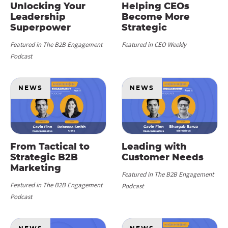
Unlocking Your
Helping CEOs
Leadership
Become More
Superpower
Strategic
Featured in The B2B Engagement
Featured in CEO Weekly
Podcast
NEWS
NEWS
From Tactical to
Leading with
Strategic B2B
Customer Needs
Marketing
Featured in The B2B Engagement
Featured in The B2B Engagement
Podcast
Podcast