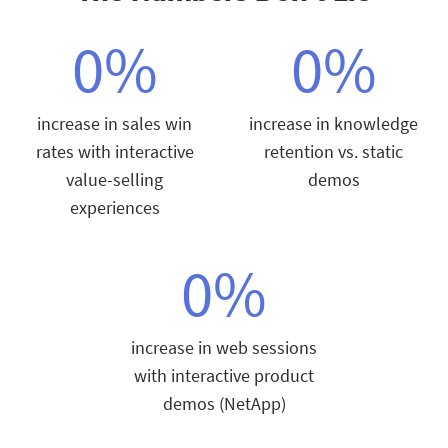
0
%
0
%
increase in sales win
increase in knowledge
rates with interactive
retention vs. static
value-selling
demos
experiences
0
%
increase in web sessions
with interactive product
demos (NetApp)