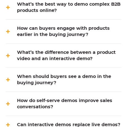
What’s the best way to demo complex B2B
products online?
How can buyers engage with products
earlier in the buying journey?
What’s the difference between a product
video and an interactive demo?
When should buyers see a demo in the
buying journey?
How do self-serve demos improve sales
conversations?
Can interactive demos replace live demos?