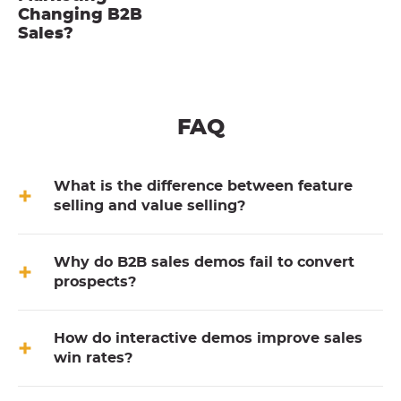
Changing B2B
Sales?
FAQ
What is the difference between feature
selling and value selling?
Why do B2B sales demos fail to convert
prospects?
How do interactive demos improve sales
win rates?