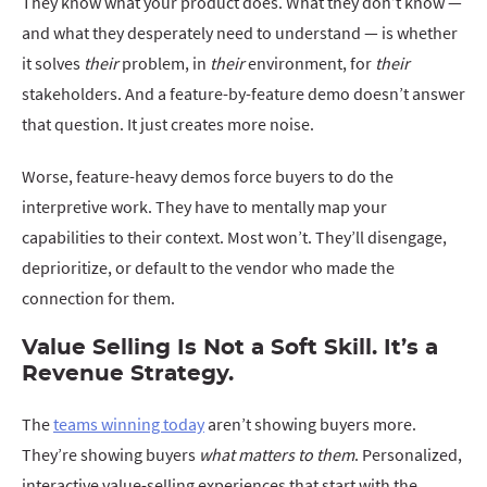
They know what your product does. What they don’t know —
and what they desperately need to understand — is whether
it solves
their
problem, in
their
environment, for
their
stakeholders. And a feature-by-feature demo doesn’t answer
that question. It just creates more noise.
Worse, feature-heavy demos force buyers to do the
interpretive work. They have to mentally map your
capabilities to their context. Most won’t. They’ll disengage,
deprioritize, or default to the vendor who made the
connection for them.
Value Selling Is Not a Soft Skill. It’s a
Revenue Strategy.
The
teams winning today
aren’t showing buyers more.
They’re showing buyers
what matters to them
. Personalized,
interactive value-selling experiences that start with the