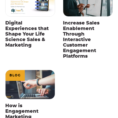
Digital
Increase Sales
Experiences that
Enablement
Shape Your Life
Through
Science Sales &
Interactive
Marketing
Customer
Engagement
Platforms
BLOG
How is
Engagement
Marketing