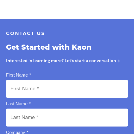
CONTACT US
Get Started with Kaon
Interested in learning more? Let’s start a conversation
→