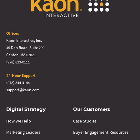
Offices
Kaon Interactive, Inc.
45 Dan Road, Suite 290
Canton, MA 02021
(978) 823-0111
24-Hour Support
(978) 344-4144
support@kaon.com
Digital Strategy
Our Customers
How We Help
Case Studies
Marketing Leaders
Buyer Engagement Resources