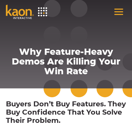
Skip
to
Main
Content
Why Feature-Heavy
Demos Are Killing Your
Win Rate
Buyers Don’t Buy Features. They
Buy Confidence That You Solve
Their Problem.