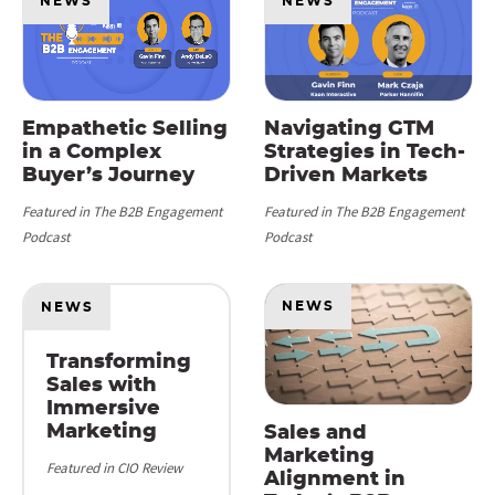
NEWS
NEWS
Empathetic Selling
Navigating GTM
in a Complex
Strategies in Tech-
Buyer’s Journey
Driven Markets
Featured in The B2B Engagement
Featured in The B2B Engagement
Podcast
Podcast
NEWS
NEWS
Transforming
Sales with
Immersive
Marketing
Sales and
Marketing
Featured in CIO Review
Alignment in