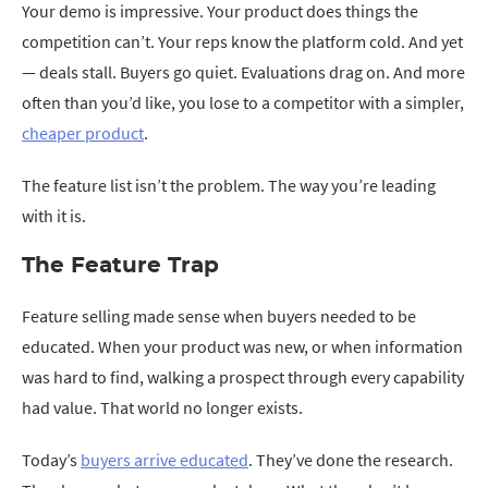
Your demo is impressive. Your product does things the
competition can’t. Your reps know the platform cold. And yet
— deals stall. Buyers go quiet. Evaluations drag on. And more
often than you’d like, you lose to a competitor with a simpler,
cheaper product
.
The feature list isn’t the problem. The way you’re leading
with it is.
The Feature Trap
Feature selling made sense when buyers needed to be
educated. When your product was new, or when information
was hard to find, walking a prospect through every capability
had value. That world no longer exists.
Today’s
buyers arrive educated
. They’ve done the research.