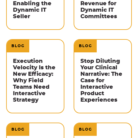
Enabling the
Revenue for
Dynamic IT
Dynamic IT
Seller
Committees
BLOG
BLOG
Execution
Stop Diluting
Velocity Is the
Your Clinical
New Efficacy:
Narrative: The
Why Field
Case for
Teams Need
Interactive
Interactive
Product
Strategy
Experiences
BLOG
BLOG