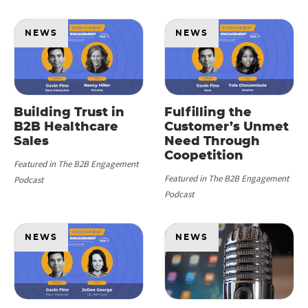
NEWS
NEWS
Building Trust in
Fulfilling the
B2B Healthcare
Customer’s Unmet
Sales
Need Through
Coopetition
Featured in The B2B Engagement
Featured in The B2B Engagement
Podcast
Podcast
NEWS
NEWS