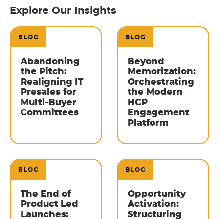
Explore Our Insights
BLOG
BLOG
Abandoning
Beyond
the Pitch:
Memorization:
Realigning IT
Orchestrating
Presales for
the Modern
Multi-Buyer
HCP
Committees
Engagement
Platform
BLOG
BLOG
The End of
Opportunity
Product Led
Activation:
Launches:
Structuring