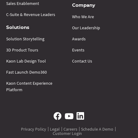
Sales Enablement
Company
C-Suite & Revenue Leaders
Who We Are
Our Leadership
Solutions
Solution Storytelling
Awards
3D Product Tours
Events
Kaon Lab Design Tool
Contact Us
Fast Launch Demo360
Kaon Content Experience
Platform
Privacy Policy
Legal
Careers
Schedule A Demo
Customer Login