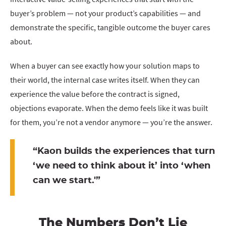
buyer’s problem — not your product’s capabilities — and
demonstrate the specific, tangible outcome the buyer cares
about.
When a buyer can see exactly how your solution maps to
their world, the internal case writes itself. When they can
experience the value before the contract is signed,
objections evaporate. When the demo feels like it was built
for them, you’re not a vendor anymore — you’re the answer.
“
Kaon builds the experiences that turn
‘we need to think about it’ into ‘when
can we start.'”
The Numbers Don’t Lie