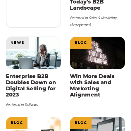
Today’s B2B
Landscape
Featured in Sales & Marketing
Management
NEWS
BLOG
Enterprise B2B
Win More Deals
Doubles Down on
with Sales and
Digital Selling for
Marketing
2023
Alignment
Featured in DMNews
BLOG
BLOG