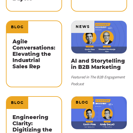
NEWS
BLOG
Agile
Conversations:
Elevating the
Industrial
AI and Storytelling
Sales Rep
in B2B Marketing
Featured in The B2B Engagement
Podcast
BLOG
BLOG
Engineering
Clarity:
Digitizing the