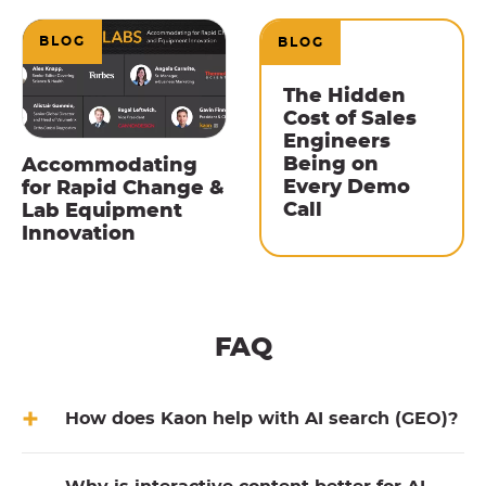
BLOG
BLOG
The Hidden
Cost of Sales
Engineers
Being on
Accommodating
Every Demo
for Rapid Change &
Call
Lab Equipment
Innovation
FAQ
How does Kaon help with AI search (GEO)?