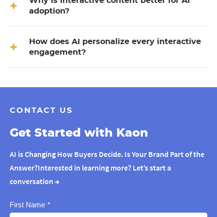
Why is interactive content better for AI
adoption?
How does AI personalize every interactive
engagement?
CONTACT US
Get Started with Kaon
AI is Changing How Buyers Decide. Is Your Brand Part of the
Answer?Interested in learning more? Let’s start a
conversation
→