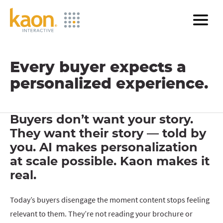
Skip
to
Main
Content
Every buyer expects a
personalized experience.
Buyers don’t want your story.
They want their story — told by
you. AI makes personalization
at scale possible. Kaon makes it
real.
Today’s buyers disengage the moment content stops feeling
relevant to them. They’re not reading your brochure or