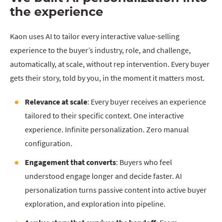
the experience
Kaon uses AI to tailor every interactive value-selling
experience to the buyer’s industry, role, and challenge,
automatically, at scale, without rep intervention. Every buyer
gets their story, told by you, in the moment it matters most.
Relevance at scale
: Every buyer receives an experience
tailored to their specific context. One interactive
experience. Infinite personalization. Zero manual
configuration.
Engagement that converts
: Buyers who feel
understood engage longer and decide faster. AI
personalization turns passive content into active buyer
exploration, and exploration into pipeline.