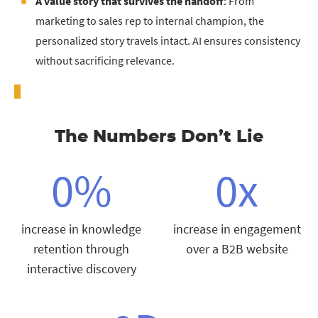
A value story that survives the handoff
: From
marketing to sales rep to internal champion, the
personalized story travels intact. AI ensures consistency
without sacrificing relevance.
The Numbers Don’t Lie
0
%
0
x
increase in knowledge
increase in engagement
retention through
over a B2B website
interactive discovery