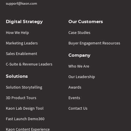
support@kaon.com
Digital Strategy
Our Customers
How We Help
Case Studies
Marketing Leaders
Buyer Engagement Resources
Sales Enablement
Company
C-Suite & Revenue Leaders
Who We Are
Our Leadership
Solutions
Solution Storytelling
Awards
3D Product Tours
Events
Kaon Lab Design Tool
Contact Us
Fast Launch Demo360
Kaon Content Experience