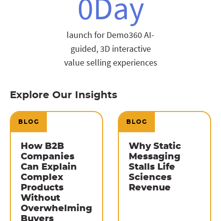
0
Day
launch for Demo360 AI-
guided, 3D interactive
value selling experiences
Explore Our Insights
BLOG
BLOG
How B2B
Why Static
Companies
Messaging
Can Explain
Stalls Life
Complex
Sciences
Products
Revenue
Without
Overwhelming
Buyers