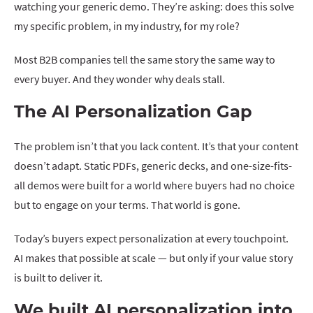
watching your generic demo. They’re asking: does this solve
my specific problem, in my industry, for my role?
Most B2B companies tell the same story the same way to
every buyer. And they wonder why deals stall.
The AI Personalization Gap
The problem isn’t that you lack content. It’s that your content
doesn’t adapt. Static PDFs, generic decks, and one-size-fits-
all demos were built for a world where buyers had no choice
but to engage on your terms. That world is gone.
Today’s buyers expect personalization at every touchpoint.
AI makes that possible at scale — but only if your value story
is built to deliver it.
We built AI personalization into