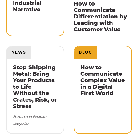
Industrial
How to
Narrative
Communicate
Differentiation by
Leading with
Customer Value
NEWS
BLOG
Stop Shipping
How to
Metal: Bring
Communicate
Your Products
Complex Value
to Life –
in a Digital-
Without the
First World
Crates, Risk, or
Stress
Featured in Exhibitor
Magazine