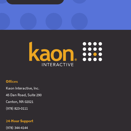
Offices
Kaon Interactive, Inc.
45 Dan Road, Suite 290
Canton, MA 02021
(978) 823-0111
24-Hour Support
(978) 344-4144