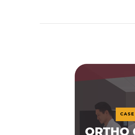
CASE
ORTHO 