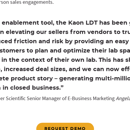
erson sales engagements.
s enablement tool, the Kaon LDT has been
n elevating our sellers from vendors to tr
uced friction and risk by providing an eas
stomers to plan and optimize their lab sp
in the context of their own lab. This has 
e, increased deal sizes, and we can now effe
te product story – generating multi-millio
n in closed business.”
r Scientific Senior Manager of E-Business Marketing
Angela
REQUEST DEMO