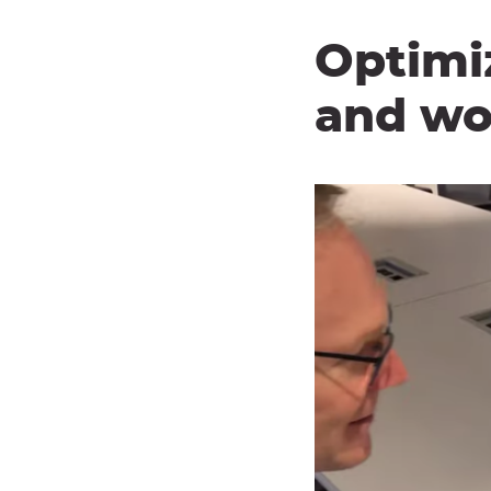
Optimi
and wo