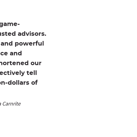
 game-
usted advisors.
y and powerful
ace and
shortened our
ctively tell
n-dollars of
 Carnrite