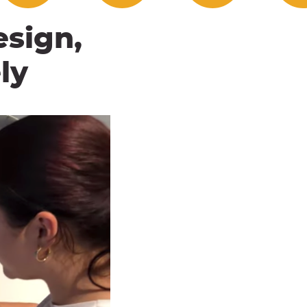
esign,
ly