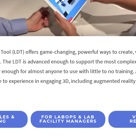
Tool (LDT) offers game-changing, powerful ways to create, 
t. The LDT is advanced enough to support the most complex
enough for almost anyone to use with little to no training. 
 to experience in engaging 3D, including augmented reality 
LES &
FOR LABOPS & LAB
V
NG
FACILITY MANAGERS
R