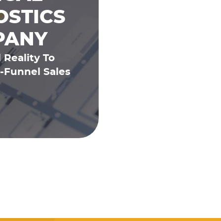
OSTICS
PANY
 Reality To
-Funnel Sales