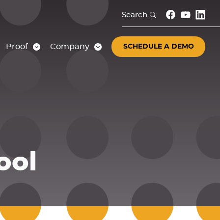
Search
Proof
Company
SCHEDULE A DEMO
ool