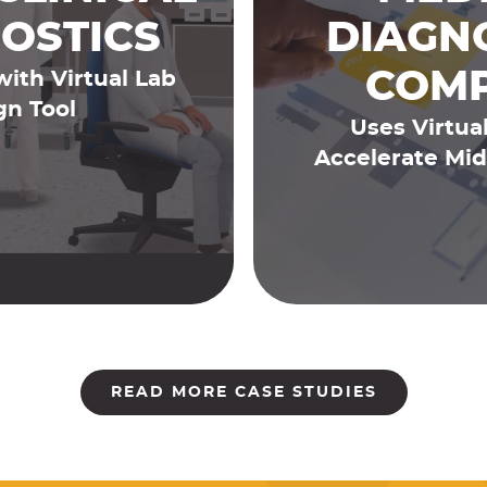
OSTICS
DIAGN
COM
with Virtual Lab
gn Tool
Uses Virtual
Accelerate Mid
READ MORE CASE STUDIES