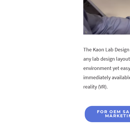
The Kaon Lab Design 
any lab design layou
environment yet easy 
immediately available
reality (VR).
FOR OEM SA
MARKETI