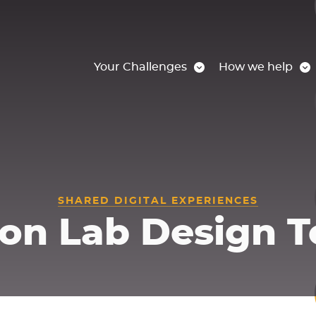
Your Challenges
How we help
SHARED DIGITAL EXPERIENCES
on Lab Design T