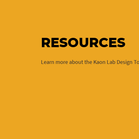
RESOURCES
Learn more about the Kaon Lab Design To