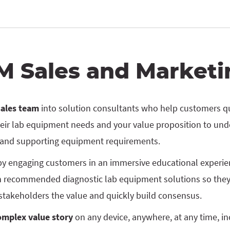
M Sales and Marketi
sales team
into solution consultants who help customers q
eir lab equipment needs and your value proposition to und
 and supporting equipment requirements.
y engaging customers in an immersive educational experien
 recommended diagnostic lab equipment solutions so they
stakeholders the value and quickly build consensus.
complex value story
on any device, anywhere, at any time, inc