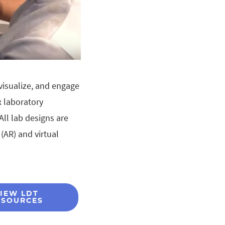
visualize, and engage
 laboratory
All lab designs are
(AR) and virtual
IEW LDT
ESOURCES