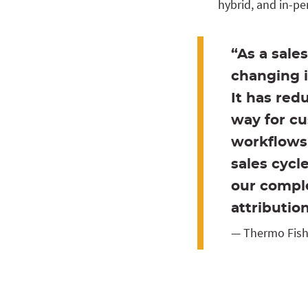
hybrid, and in-p
“As a sale
changing i
It has red
way for cu
workflows 
sales cycl
our comple
attributio
— Thermo Fishe