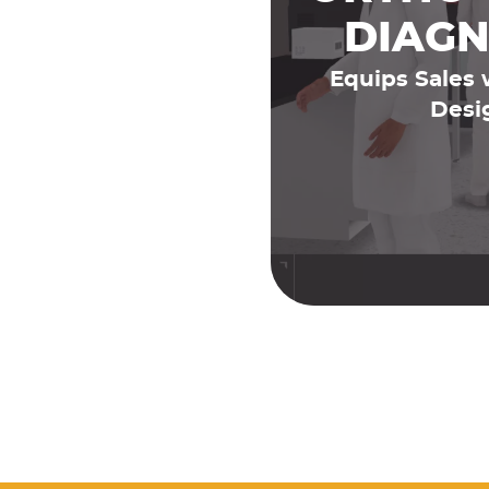
DIAGN
Equips Sales 
Desi