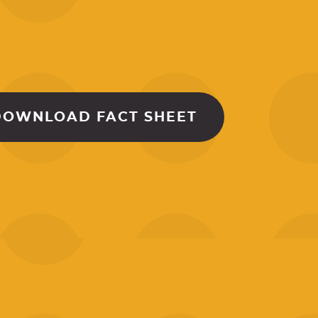
DOWNLOAD FACT SHEET