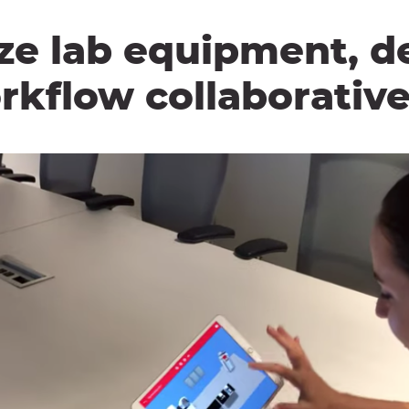
ze lab equipment, d
rkflow collaborative