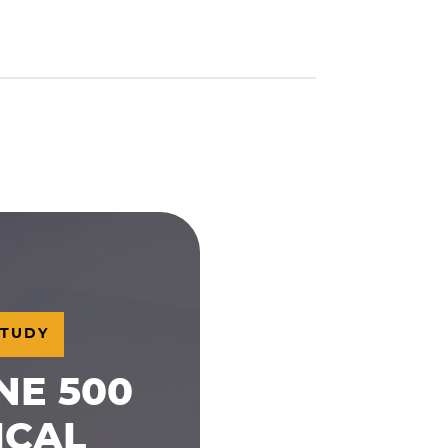
STUDY
NE 500
ICAL