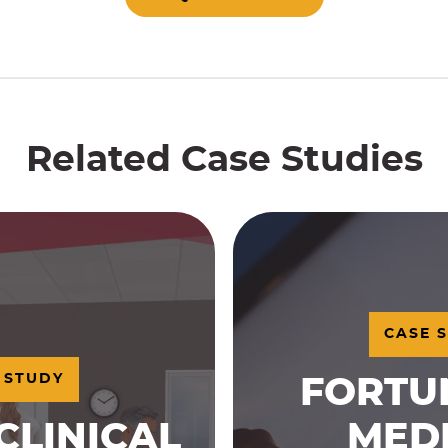
Related Case Studies
CASE 
 STUDY
FORTU
CLINICAL
MED