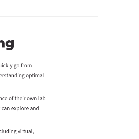
ng
uickly go from
erstanding optimal
ce of their own lab
 can explore and
luding virtual,