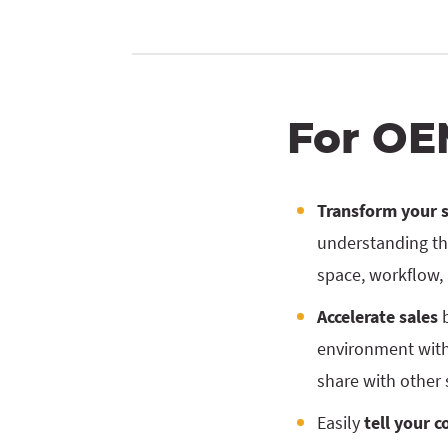
For OE
Transform your 
understanding th
space, workflow,
Accelerate sales
b
environment with
share with other 
Easily
tell your 