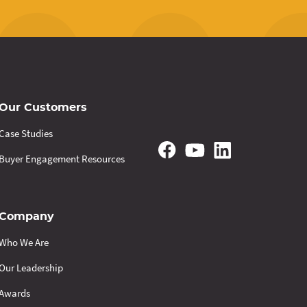
Our Customers
Case Studies
Buyer Engagement Resources
Company
Who We Are
Our Leadership
Awards