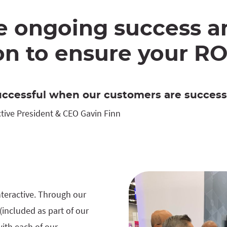
e ongoing success a
n to ensure your RO
ccessful when our customers are successf
tive President & CEO Gavin Finn
nteractive. Through our
included as part of our
with each of our