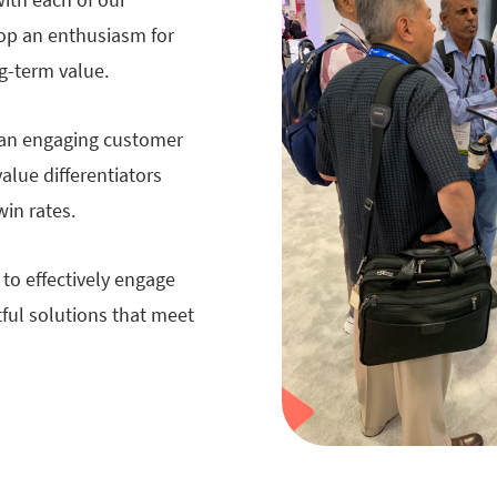
op an enthusiasm for
ng-term value.
g an engaging customer
alue differentiators
win rates.
to effectively engage
tful solutions that meet