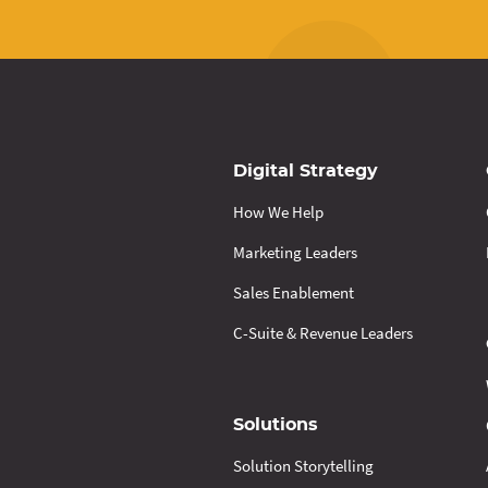
Digital Strategy
How We Help
Marketing Leaders
Sales Enablement
C-Suite & Revenue Leaders
Solutions
Solution Storytelling