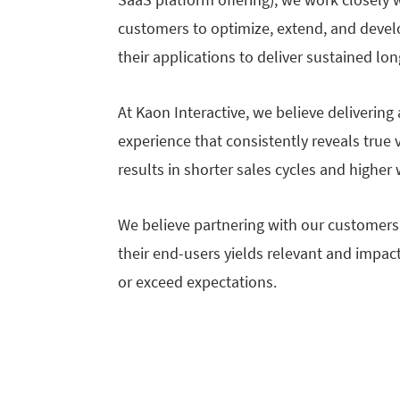
customers to optimize, extend, and devel
their applications to deliver sustained lo
At Kaon Interactive, we believe deliverin
experience that consistently reveals true v
results in shorter sales cycles and higher 
We believe partnering with our customers 
their end-users yields relevant and impac
or exceed expectations.