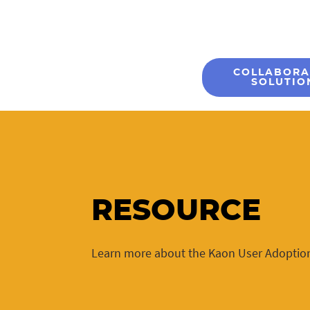
COLLABORA
SOLUTIO
RESOURCE
Learn more about the Kaon User Adoptio