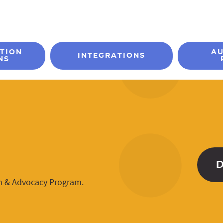
TION
A
INTEGRATIONS
NS
n & Advocacy Program.