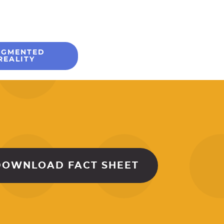
UGMENTED
REALITY
DOWNLOAD FACT SHEET