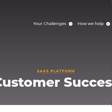
Your Challenges
How we help
SAAS PLATFORM
Customer Succes