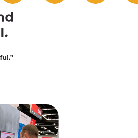
nd
I.
ul.”