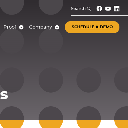
Search
Proof
Company
SCHEDULE A DEMO
s