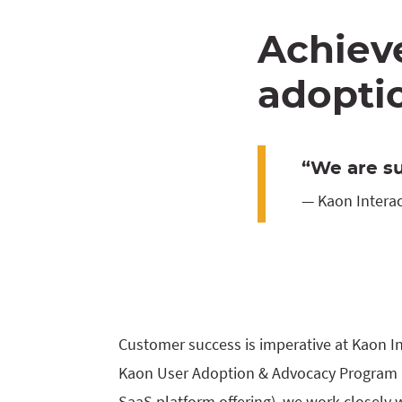
Achiev
adoptio
“We are su
— Kaon Interac
Customer success is imperative at Kaon I
Kaon User Adoption & Advocacy Program (
SaaS platform offering), we work closely 