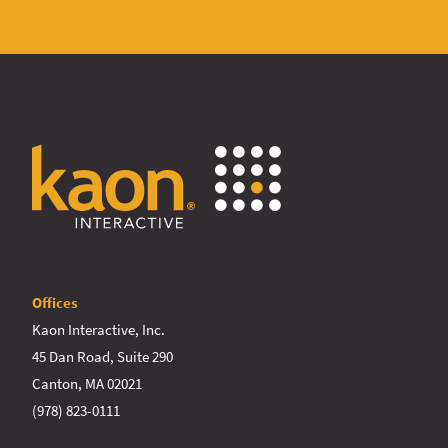
Offices
Kaon Interactive, Inc.
45 Dan Road, Suite 290
Canton, MA 02021
(978) 823-0111