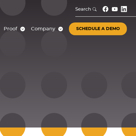
Search
Proof
Company
SCHEDULE A DEMO