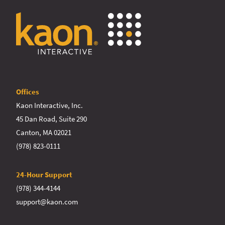
Offices
Kaon Interactive, Inc.
45 Dan Road, Suite 290
Canton, MA 02021
(978) 823-0111
24-Hour Support
(978) 344-4144
support@kaon.com