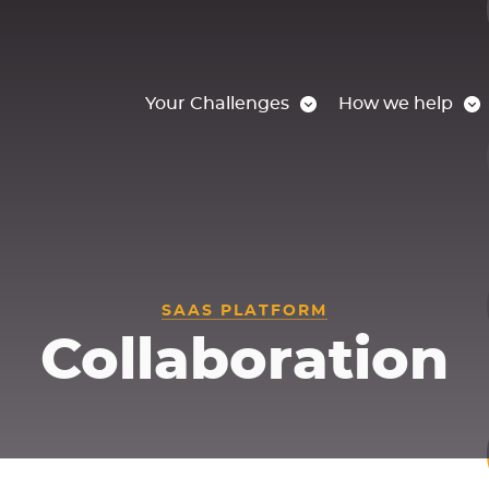
Your Challenges
How we help
SAAS PLATFORM
Collaboration