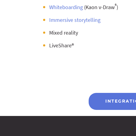
®
Whiteboarding
(Kaon v-Draw
)
Immersive storytelling
Mixed reality
LiveShare®
INTEGRAT