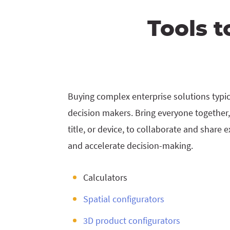
Tools t
Buying complex enterprise solutions typica
decision makers. Bring everyone together,
title, or device, to collaborate and share 
and accelerate decision-making.
Calculators
Spatial configurators
3D product configurators