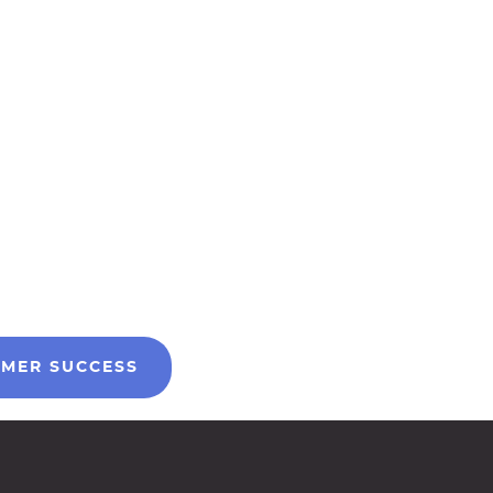
MER SUCCESS