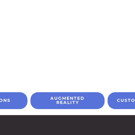
AUGMENTED
IONS
CUSTO
REALITY