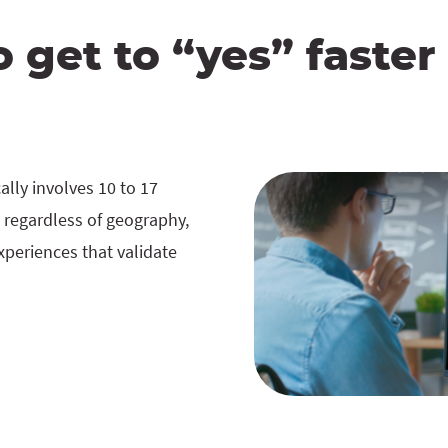
o get to “yes” faster
lly involves 10 to 17
 regardless of geography,
experiences that validate