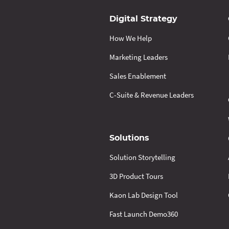
Digital Strategy
How We Help
Marketing Leaders
Sales Enablement
C-Suite & Revenue Leaders
Solutions
Solution Storytelling
3D Product Tours
Kaon Lab Design Tool
Fast Launch Demo360