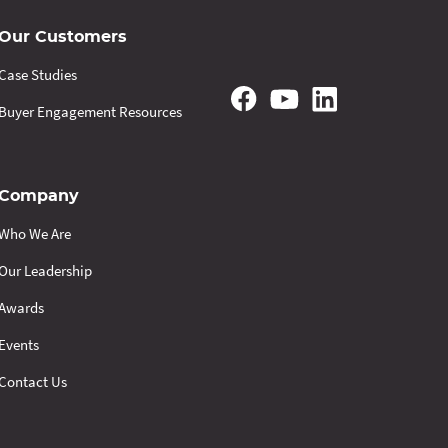
Our Customers
Case Studies
Buyer Engagement Resources
Company
Who We Are
Our Leadership
Awards
Events
Contact Us