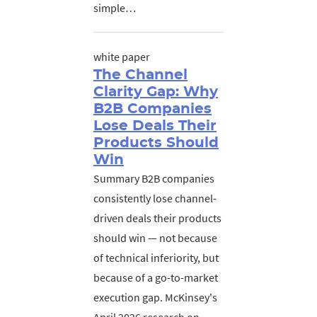
simple…
white paper
The Channel
Clarity Gap: Why
B2B Companies
Lose Deals Their
Products Should
Win
Summary B2B companies
consistently lose channel-
driven deals their products
should win — not because
of technical inferiority, but
because of a go-to-market
execution gap. McKinsey's