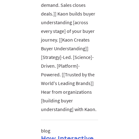
demand. Sales closes
deals.]] Kaon builds buyer
understanding [across
every stage] of your buyer
journey. [[Kaon Creates
Buyer Understanding]]
[Strategy]-Led. [Science]-
Driven. [Platform]-
Powered. [[Trusted by the
World's Leading Brands]]
Hear from organizations
[building buyer
understanding] with Kaon.
blog
How Interactive