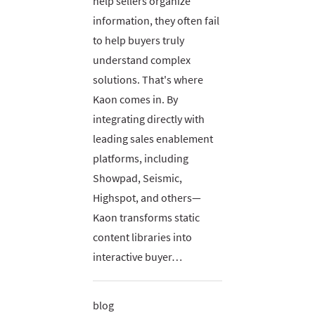
help sellers organize
information, they often fail
to help buyers truly
understand complex
solutions. That's where
Kaon comes in. By
integrating directly with
leading sales enablement
platforms, including
Showpad, Seismic,
Highspot, and others—
Kaon transforms static
content libraries into
interactive buyer…
blog