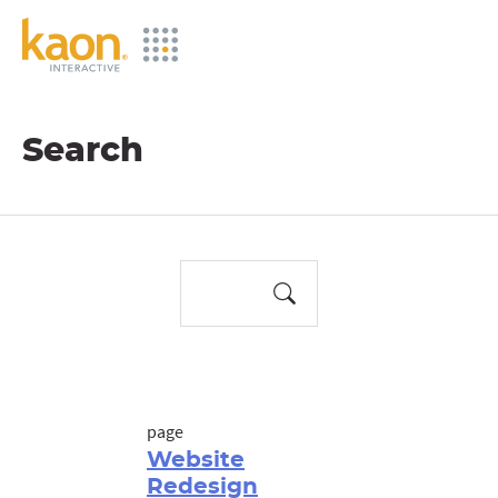
Skip
to
Main
Content
Search
page
Website
Redesign