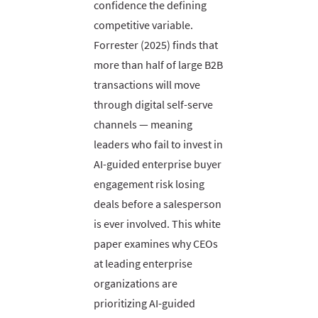
confidence the defining
competitive variable.
Forrester (2025) finds that
more than half of large B2B
transactions will move
through digital self-serve
channels — meaning
leaders who fail to invest in
AI-guided enterprise buyer
engagement risk losing
deals before a salesperson
is ever involved. This white
paper examines why CEOs
at leading enterprise
organizations are
prioritizing AI-guided