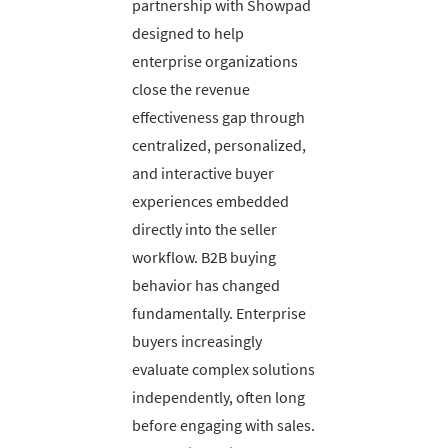
partnership with Showpad
designed to help
enterprise organizations
close the revenue
effectiveness gap through
centralized, personalized,
and interactive buyer
experiences embedded
directly into the seller
workflow. B2B buying
behavior has changed
fundamentally. Enterprise
buyers increasingly
evaluate complex solutions
independently, often long
before engaging with sales.