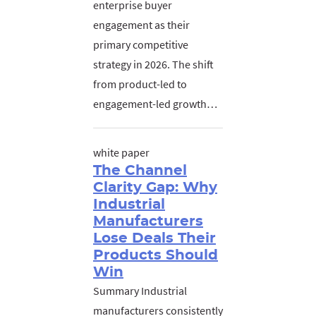
enterprise buyer
engagement as their
primary competitive
strategy in 2026. The shift
from product-led to
engagement-led growth…
white paper
The Channel
Clarity Gap: Why
Industrial
Manufacturers
Lose Deals Their
Products Should
Win
Summary Industrial
manufacturers consistently