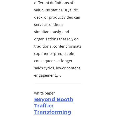
different definitions of
value. No static PDF, slide
deck, or product video can
serve all of them
simultaneously, and
organizations that rely on
traditional content formats
experience predictable
consequences: longer
sales cycles, lower content
engagement,…
white paper
Beyond Booth
Traffic:
Transforming