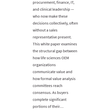
procurement, finance, IT,
and clinical leadership —
who now make these
decisions collectively, often
without a sales
representative present.
This white paper examines
the structural gap between
how life sciences OEM
organizations
communicate value and
how formal value analysis
committees reach
consensus. As buyers
complete significant
portions of their…