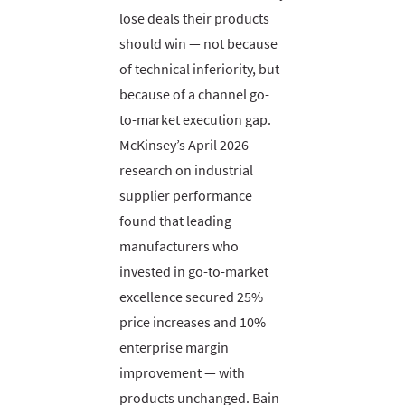
lose deals their products
should win — not because
of technical inferiority, but
because of a channel go-
to-market execution gap.
McKinsey’s April 2026
research on industrial
supplier performance
found that leading
manufacturers who
invested in go-to-market
excellence secured 25%
price increases and 10%
enterprise margin
improvement — with
products unchanged. Bain