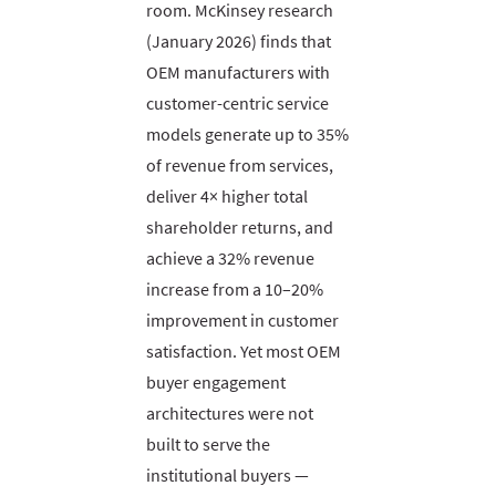
room. McKinsey research
(January 2026) finds that
OEM manufacturers with
customer-centric service
models generate up to 35%
of revenue from services,
deliver 4× higher total
shareholder returns, and
achieve a 32% revenue
increase from a 10–20%
improvement in customer
satisfaction. Yet most OEM
buyer engagement
architectures were not
built to serve the
institutional buyers —