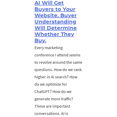
AI Will Get
Buyers to Your
Website. Buyer
Understanding
Will Determine
Whether They
Buy.
Every marketing
conference I attend seems
to revolve around the same
questions. How do we rank
higher in AI search? How
do we optimize for
ChatGPT? How do we
generate more traffic?
These are important
conversations. AI is