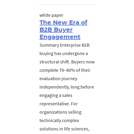
white paper
The New Era of
B2B Buyer
Engagement
Summary Enterprise B2B
buying has undergone a
structural shift. Buyers now
complete 70–80% of their
evaluation journey
independently, long before
engaging a sales
representative. For
organizations selling
technically complex
solutions in life sciences,