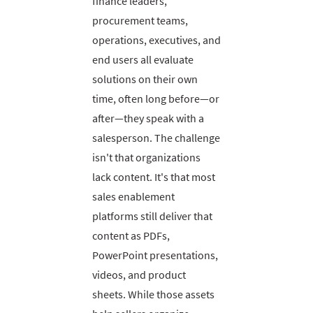
finance leaders,
procurement teams,
operations, executives, and
end users all evaluate
solutions on their own
time, often long before—or
after—they speak with a
salesperson. The challenge
isn't that organizations
lack content. It's that most
sales enablement
platforms still deliver that
content as PDFs,
PowerPoint presentations,
videos, and product
sheets. While those assets