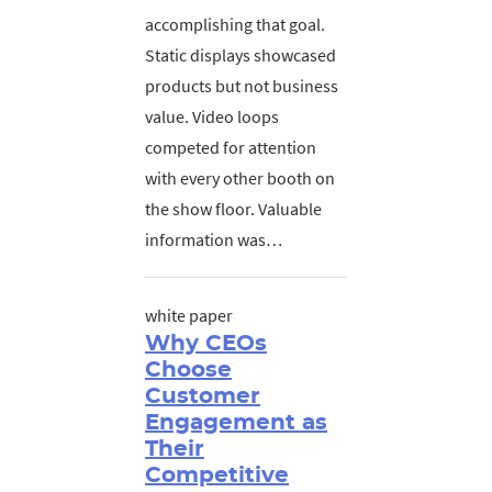
accomplishing that goal.
Static displays showcased
products but not business
value. Video loops
competed for attention
with every other booth on
the show floor. Valuable
information was…
white paper
Why CEOs
Choose
Customer
Engagement as
Their
Competitive