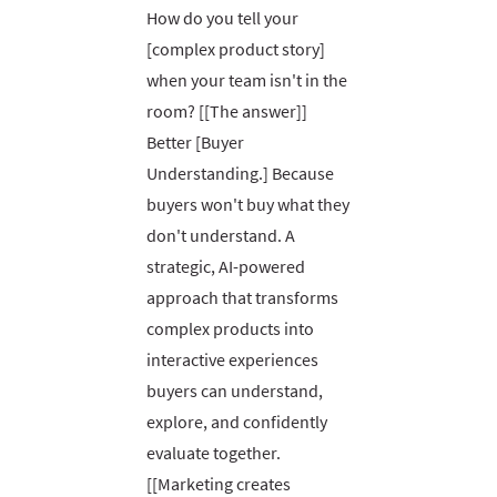
How do you tell your
[complex product story]
when your team isn't in the
room? [[The answer]]
Better [Buyer
Understanding.] Because
buyers won't buy what they
don't understand. A
strategic, AI-powered
approach that transforms
complex products into
interactive experiences
buyers can understand,
explore, and confidently
evaluate together.
[[Marketing creates