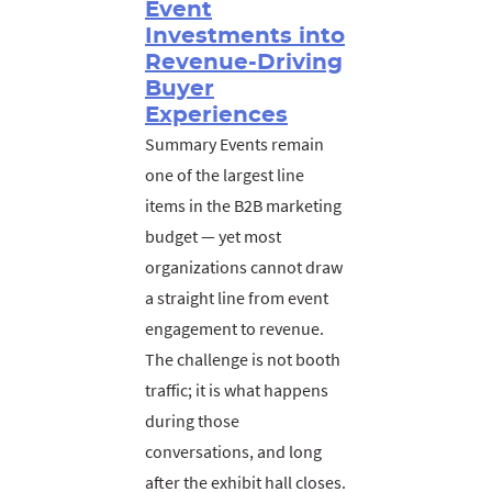
Event
Investments into
Revenue-Driving
Buyer
Experiences
Summary Events remain
one of the largest line
items in the B2B marketing
budget — yet most
organizations cannot draw
a straight line from event
engagement to revenue.
The challenge is not booth
traffic; it is what happens
during those
conversations, and long
after the exhibit hall closes.