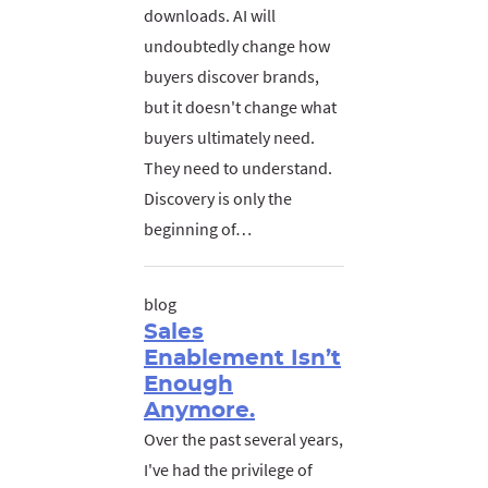
downloads. AI will
undoubtedly change how
buyers discover brands,
but it doesn't change what
buyers ultimately need.
They need to understand.
Discovery is only the
beginning of…
blog
Sales
Enablement Isn’t
Enough
Anymore.
Over the past several years,
I've had the privilege of