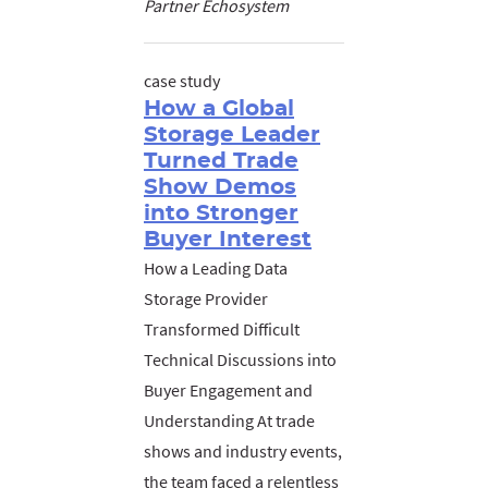
Partner Echosystem
case study
How a Global
Storage Leader
Turned Trade
Show Demos
into Stronger
Buyer Interest
How a Leading Data
Storage Provider
Transformed Difficult
Technical Discussions into
Buyer Engagement and
Understanding At trade
shows and industry events,
the team faced a relentless