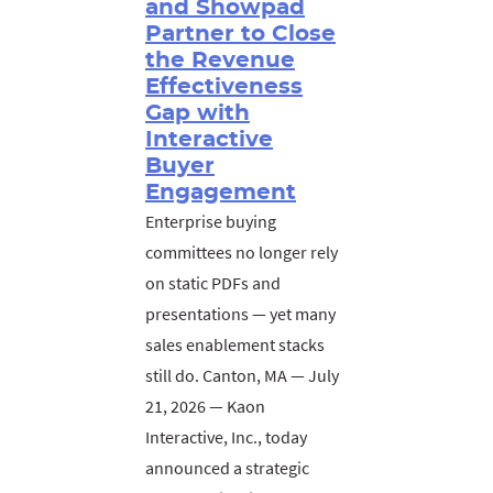
and Showpad
Partner to Close
the Revenue
Effectiveness
Gap with
Interactive
Buyer
Engagement
Enterprise buying
committees no longer rely
on static PDFs and
presentations — yet many
sales enablement stacks
still do. Canton, MA — July
21, 2026 — Kaon
Interactive, Inc., today
announced a strategic