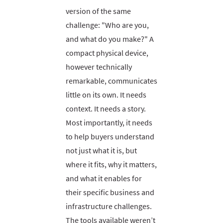
version of the same
challenge: "Who are you,
and what do you make?" A
compact physical device,
however technically
remarkable, communicates
little on its own. It needs
context. It needs a story.
Most importantly, it needs
to help buyers understand
not just what it is, but
where it fits, why it matters,
and what it enables for
their specific business and
infrastructure challenges.
The tools available weren’t