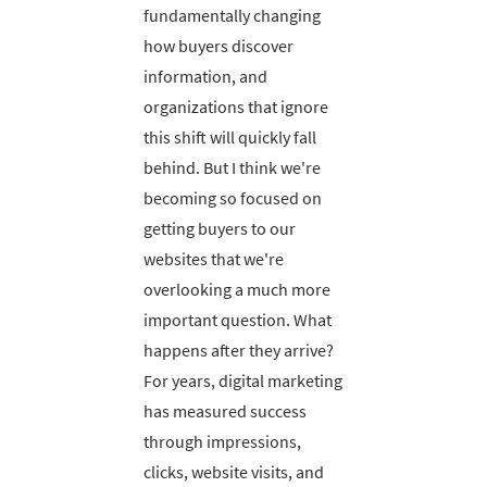
fundamentally changing
how buyers discover
information, and
organizations that ignore
this shift will quickly fall
behind. But I think we're
becoming so focused on
getting buyers to our
websites that we're
overlooking a much more
important question. What
happens after they arrive?
For years, digital marketing
has measured success
through impressions,
clicks, website visits, and