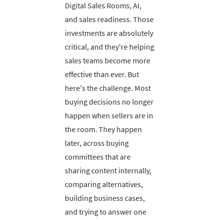
Digital Sales Rooms, AI,
and sales readiness. Those
investments are absolutely
critical, and they're helping
sales teams become more
effective than ever. But
here's the challenge. Most
buying decisions no longer
happen when sellers are in
the room. They happen
later, across buying
committees that are
sharing content internally,
comparing alternatives,
building business cases,
and trying to answer one