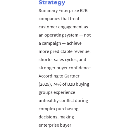
Strategy
Summary Enterprise B2B
companies that treat
customer engagement as
an operating system — not
a campaign — achieve
more predictable revenue,
shorter sales cycles, and
stronger buyer confidence.
According to Gartner
(2025), 74% of B2B buying
groups experience
unhealthy conflict during
complex purchasing
decisions, making
enterprise buyer