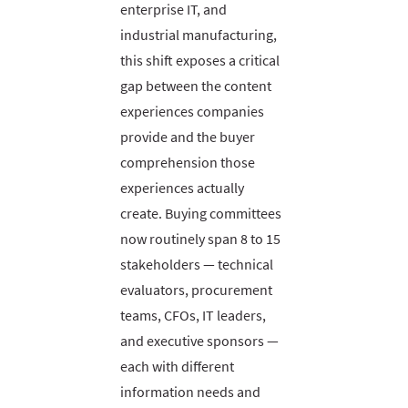
enterprise IT, and
industrial manufacturing,
this shift exposes a critical
gap between the content
experiences companies
provide and the buyer
comprehension those
experiences actually
create. Buying committees
now routinely span 8 to 15
stakeholders — technical
evaluators, procurement
teams, CFOs, IT leaders,
and executive sponsors —
each with different
information needs and