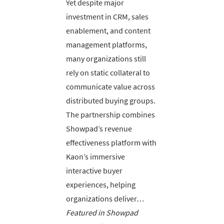
Yet despite major
investment in CRM, sales
enablement, and content
management platforms,
many organizations still
rely on static collateral to
communicate value across
distributed buying groups.
The partnership combines
Showpad’s revenue
effectiveness platform with
Kaon’s immersive
interactive buyer
experiences, helping
organizations deliver…
Featured in Showpad