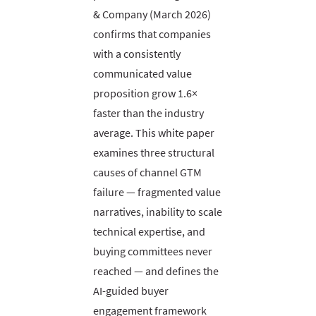
& Company (March 2026)
confirms that companies
with a consistently
communicated value
proposition grow 1.6×
faster than the industry
average. This white paper
examines three structural
causes of channel GTM
failure — fragmented value
narratives, inability to scale
technical expertise, and
buying committees never
reached — and defines the
AI-guided buyer
engagement framework