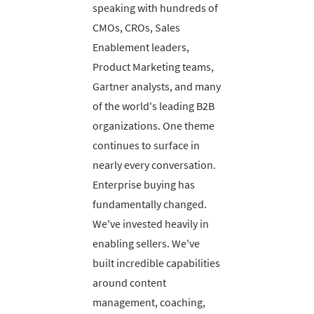
speaking with hundreds of
CMOs, CROs, Sales
Enablement leaders,
Product Marketing teams,
Gartner analysts, and many
of the world's leading B2B
organizations. One theme
continues to surface in
nearly every conversation.
Enterprise buying has
fundamentally changed.
We've invested heavily in
enabling sellers. We've
built incredible capabilities
around content
management, coaching,