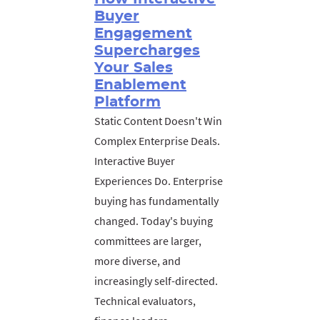
Buyer
Engagement
Supercharges
Your Sales
Enablement
Platform
Static Content Doesn't Win
Complex Enterprise Deals.
Interactive Buyer
Experiences Do. Enterprise
buying has fundamentally
changed. Today's buying
committees are larger,
more diverse, and
increasingly self-directed.
Technical evaluators,