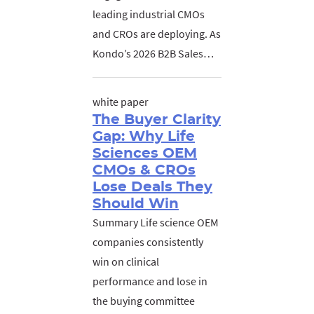
leading industrial CMOs
and CROs are deploying. As
Kondo’s 2026 B2B Sales…
white paper
The Buyer Clarity
Gap: Why Life
Sciences OEM
CMOs & CROs
Lose Deals They
Should Win
Summary Life science OEM
companies consistently
win on clinical
performance and lose in
the buying committee