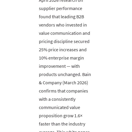
April 2026 research on
supplier performance
found that leading B2B
vendors who invested in
value communication and
pricing discipline secured
25% price increases and
10% enterprise margin
improvement — with
products unchanged. Bain
& Company (March 2026)
confirms that companies
with a consistently
communicated value
proposition grow 1.6×
faster than the industry