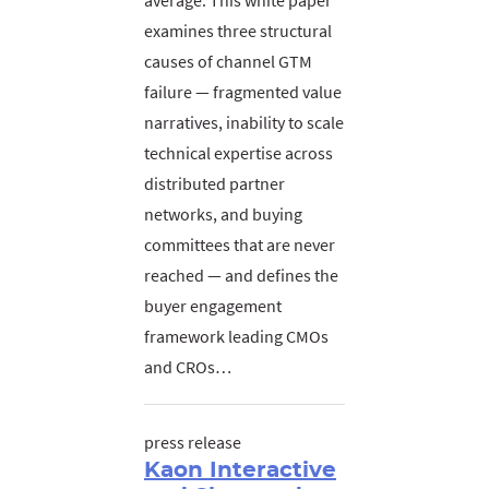
average. This white paper
examines three structural
causes of channel GTM
failure — fragmented value
narratives, inability to scale
technical expertise across
distributed partner
networks, and buying
committees that are never
reached — and defines the
buyer engagement
framework leading CMOs
and CROs…
press release
Kaon Interactive