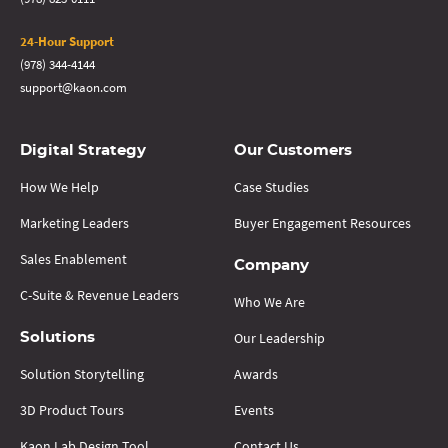
24-Hour Support
(978) 344-4144
support@kaon.com
Digital Strategy
Our Customers
How We Help
Case Studies
Marketing Leaders
Buyer Engagement Resources
Sales Enablement
Company
C-Suite & Revenue Leaders
Who We Are
Our Leadership
Solutions
Solution Storytelling
Awards
3D Product Tours
Events
Kaon Lab Design Tool
Contact Us