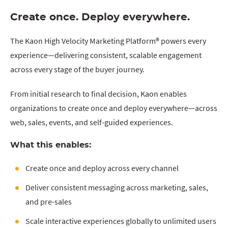
Create once. Deploy everywhere.
The Kaon High Velocity Marketing Platform® powers every
experience—delivering consistent, scalable engagement
across every stage of the buyer journey.
From initial research to final decision, Kaon enables
organizations to create once and deploy everywhere—across
web, sales, events, and self-guided experiences.
What this enables:
Create once and deploy across every channel
Deliver consistent messaging across marketing, sales,
and pre-sales
Scale interactive experiences globally to unlimited users