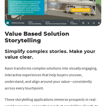
Value Based Solution
Storytelling
Simplify complex stories. Make your
value clear.
Kaon transforms complex solutions into visually engaging,
interactive experiences that help buyers uncover,
understand, and align around your value—consistently
across every touchpoint.
These storytelling applications immerse prospects in real-