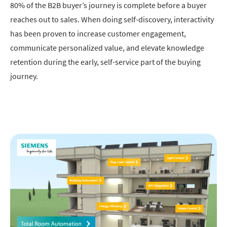
80% of the B2B buyer’s journey is complete before a buyer
reaches out to sales. When doing self-discovery, interactivity
has been proven to increase customer engagement,
communicate personalized value, and elevate knowledge
retention during the early, self-service part of the buying
journey.