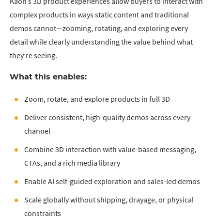
Kaon’s 3D product experiences allow buyers to interact with
complex products in ways static content and traditional
demos cannot—zooming, rotating, and exploring every
detail while clearly understanding the value behind what
they’re seeing.
What this enables:
Zoom, rotate, and explore products in full 3D
Deliver consistent, high-quality demos across every
channel
Combine 3D interaction with value-based messaging,
CTAs, and a rich media library
Enable AI self-guided exploration and sales-led demos
Scale globally without shipping, drayage, or physical
constraints