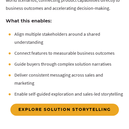
world scenarios, connecting product capabilities directly to
business outcomes and accelerating decision-making.
What this enables:
Align multiple stakeholders around a shared
understanding
Connect features to measurable business outcomes
Guide buyers through complex solution narratives
Deliver consistent messaging across sales and
marketing
Enable self-guided exploration and sales-led storytelling
EXPLORE SOLUTION STORYTELLING