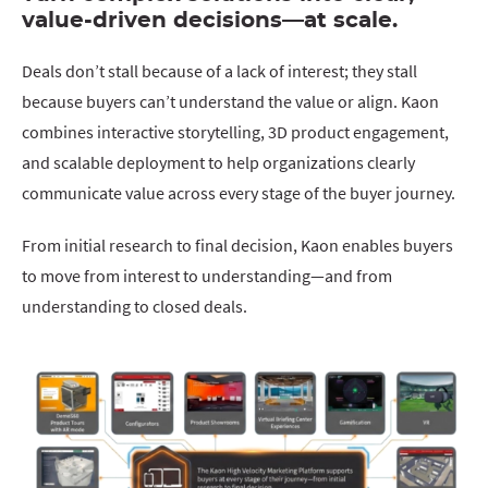
value-driven decisions—at scale.
Deals don’t stall because of a lack of interest; they stall
because buyers can’t understand the value or align. Kaon
combines interactive storytelling, 3D product engagement,
and scalable deployment to help organizations clearly
communicate value across every stage of the buyer journey.
From initial research to final decision, Kaon enables buyers
to move from interest to understanding—and from
understanding to closed deals.