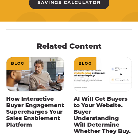
SAVINGS CALCULATOR
Related Content
BLOG
BLOG
How Interactive
AI Will Get Buyers
Buyer Engagement
to Your Website.
Supercharges Your
Buyer
Sales Enablement
Understanding
Platform
Will Determine
Whether They Buy.