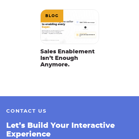
BLOG
Sales Enablement
Isn’t Enough
Anymore.
CONTACT US
Let’s Build Your Interactive
Experience