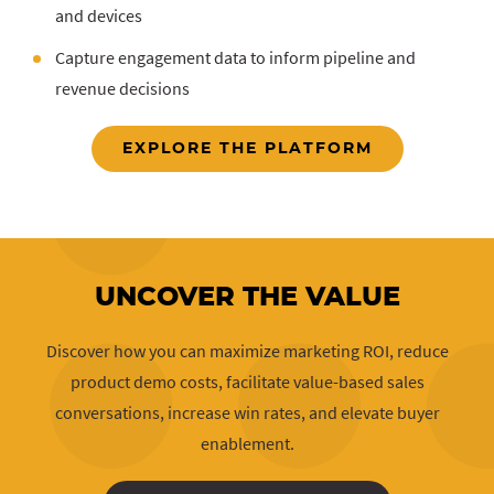
and devices
Capture engagement data to inform pipeline and
revenue decisions
EXPLORE THE PLATFORM
UNCOVER THE VALUE
Discover how you can maximize marketing ROI, reduce
product demo costs, facilitate value-based sales
conversations, increase win rates, and elevate buyer
enablement.