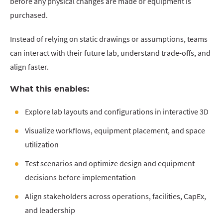
before any physical changes are made or equipment is
purchased.
Instead of relying on static drawings or assumptions, teams
can interact with their future lab, understand trade-offs, and
align faster.
What this enables:
Explore lab layouts and configurations in interactive 3D
Visualize workflows, equipment placement, and space
utilization
Test scenarios and optimize design and equipment
decisions before implementation
Align stakeholders across operations, facilities, CapEx,
and leadership