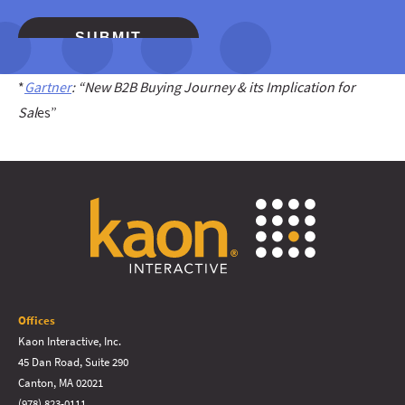
*
Gartner
: “New B2B Buying Journey & its Implication for
Sal
es”
Offices
Kaon Interactive, Inc.
45 Dan Road, Suite 290
Canton, MA 02021
(978) 823-0111