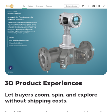
3D Product Experiences
Let buyers zoom, spin, and explore—
without shipping costs.