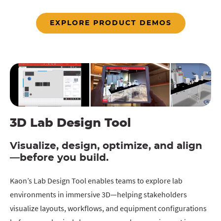
EXPLORE PRODUCT DEMOS
3D Lab Design Tool
Visualize, design, optimize, and align
—before you build.
Kaon’s Lab Design Tool enables teams to explore lab
environments in immersive 3D—helping stakeholders
visualize layouts, workflows, and equipment configurations