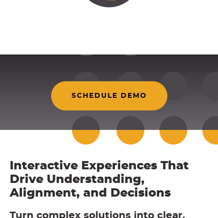
SCHEDULE DEMO
Interactive Experiences That
Drive Understanding,
Alignment, and Decisions
Turn complex solutions into clear,