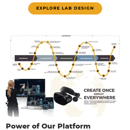
EXPLORE LAB DESIGN
Power of Our Platform