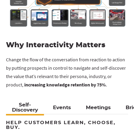
Why Interactivity Matters
Change the flow of the conversation from reaction to action
by putting prospects in control to navigate and self-discover
the value that’s relevant to their persona, industry, or
product,
increasing knowledge retention by 75%
.
Self-
Events
Meetings
Bri
Discovery
HELP CUSTOMERS LEARN, CHOOSE,
BUY.