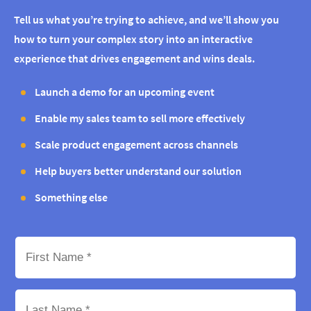
Tell us what you’re trying to achieve, and we’ll show you
how to turn your complex story into an interactive
experience that drives engagement and wins deals.
Launch a demo for an upcoming event
Enable my sales team to sell more effectively
Scale product engagement across channels
Help buyers better understand our solution
Something else