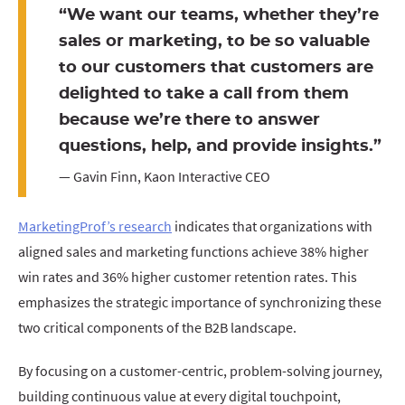
“We want our teams, whether they’re
sales or marketing, to be so valuable
to our customers that customers are
delighted to take a call from them
because we’re there to answer
questions, help, and provide insights.”
— Gavin Finn, Kaon Interactive CEO
MarketingProf’s research
indicates that organizations with
aligned sales and marketing functions achieve 38% higher
win rates and 36% higher customer retention rates. This
emphasizes the strategic importance of synchronizing these
two critical components of the B2B landscape.
By focusing on a customer-centric, problem-solving journey,
building continuous value at every digital touchpoint,