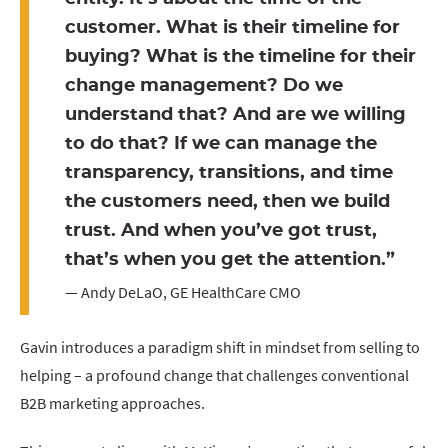
customer. What is their timeline for
buying? What is the timeline for their
change management? Do we
understand that? And are we willing
to do that? If we can manage the
transparency, transitions, and time
the customers need, then we build
trust. And when you’ve got trust,
that’s when you get the attention.”
— Andy DeLaO, GE HealthCare CMO
Gavin introduces a paradigm shift in mindset from selling to
helping – a profound change that challenges conventional
B2B marketing approaches.