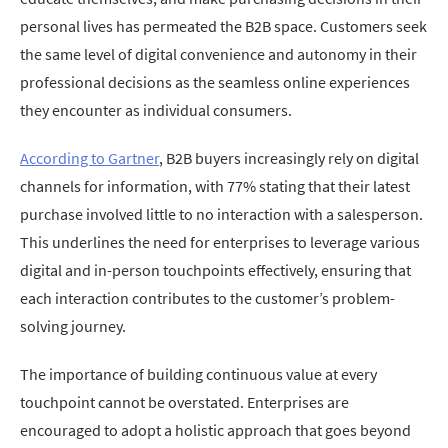
personal lives has permeated the B2B space. Customers seek
the same level of digital convenience and autonomy in their
professional decisions as the seamless online experiences
they encounter as individual consumers.
According to Gartner
, B2B buyers increasingly rely on digital
channels for information, with 77% stating that their latest
purchase involved little to no interaction with a salesperson.
This underlines the need for enterprises to leverage various
digital and in-person touchpoints effectively, ensuring that
each interaction contributes to the customer’s problem-
solving journey.
The importance of building continuous value at every
touchpoint cannot be overstated. Enterprises are
encouraged to adopt a holistic approach that goes beyond