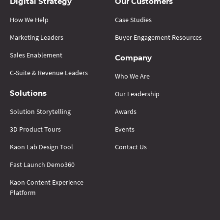
Digital Strategy
Our Customers
How We Help
Case Studies
Marketing Leaders
Buyer Engagement Resources
Sales Enablement
Company
C-Suite & Revenue Leaders
Who We Are
Our Leadership
Solutions
Solution Storytelling
Awards
3D Product Tours
Events
Kaon Lab Design Tool
Contact Us
Fast Launch Demo360
Kaon Content Experience
Platform