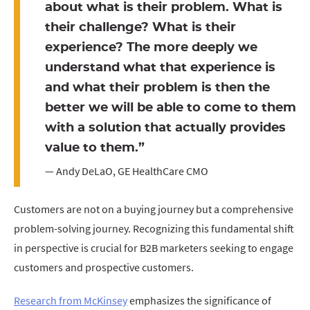
about what is their problem. What is
their challenge? What is their
experience? The more deeply we
understand what that experience is
and what their problem is then the
better we will be able to come to them
with a solution that actually provides
value to them.”
— Andy DeLaO, GE HealthCare CMO
Customers are not on a buying journey but a comprehensive
problem-solving journey. Recognizing this fundamental shift
in perspective is crucial for B2B marketers seeking to engage
customers and prospective customers.
Research from McKinsey
emphasizes the significance of