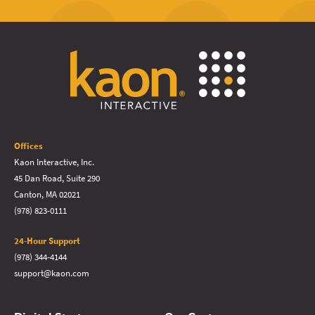
Offices
Kaon Interactive, Inc.
45 Dan Road, Suite 290
Canton, MA 02021
(978) 823-0111
24-Hour Support
(978) 344-4144
support@kaon.com