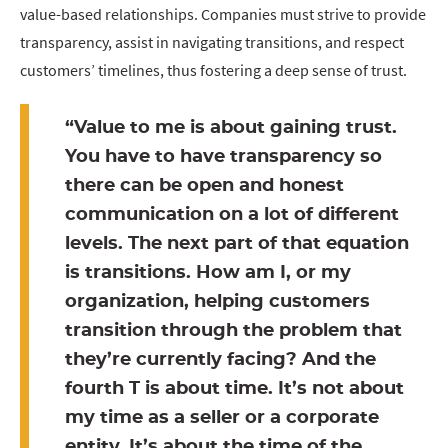
value-based relationships. Companies must strive to provide
transparency, assist in navigating transitions, and respect
customers’ timelines, thus fostering a deep sense of trust.
“Value to me is about gaining trust.
You have to have transparency so
there can be open and honest
communication on a lot of different
levels. The next part of that equation
is transitions. How am I, or my
organization, helping customers
transition through the problem that
they’re currently facing? And the
fourth T is about time. It’s not about
my time as a seller or a corporate
entity. It’s about the time of the