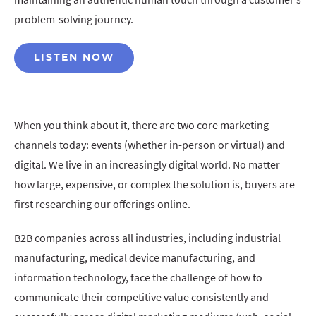
problem-solving journey.
LISTEN NOW
When you think about it, there are two core marketing
channels today: events (whether in-person or virtual) and
digital. We live in an increasingly digital world. No matter
how large, expensive, or complex the solution is, buyers are
first researching our offerings online.
B2B companies across all industries, including industrial
manufacturing, medical device manufacturing, and
information technology, face the challenge of how to
communicate their competitive value consistently and