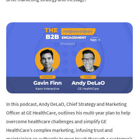
In this podcast, Andy DeLaO, Chief Strategy and Marketing
Officer at GE HealthCare, outlines his multi-year plan to help
overcome healthcare challenges and simplify GE
HealthCare’s complex marketing, infusing trust and
maintaining an authentic human touch through a customer’s