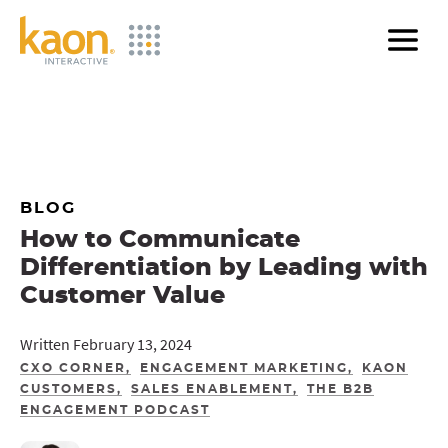
Skip
to
Main
Content
BLOG
How to Communicate
Differentiation by Leading with
Customer Value
Written February 13, 2024
CXO CORNER
ENGAGEMENT MARKETING
KAON
CUSTOMERS
SALES ENABLEMENT
THE B2B
ENGAGEMENT PODCAST