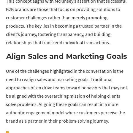
This concept aligns with McKinsey’s assertion that successful
B2B brands are those that focus on providing solutions to
customer challenges rather than merely promoting
products. The key lies in becoming a trusted partner in the
client’s journey, fostering transparency, and building
relationships that transcend individual transactions.
Align Sales and Marketing Goals
One of the challenges highlighted in the conversation is the
need to realign sales and marketing goals. Traditional
approaches often drive teams toward behaviors that may not
be aligned with the overarching mission of helping clients
solve problems. Aligning these goals can result in a more
authentic engagement model where customers perceive the
brand as a partner in their problem-solving journey.