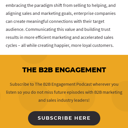
embracing the paradigm shift from selling to helping, and
aligning sales and marketing goals, enterprise companies
can create meaningful connections with their target
audience. Communicating this value and building trust
results in more efficient marketing and accelerated sales
cycles – all while creating happier, more loyal customers.
THE B2B ENGAGEMENT
Subscribe to The B2B Engagement Podcast wherever you
listen so you do not miss future episodes with B2B marketing
and sales industry leaders!
SUBSCRIBE HERE