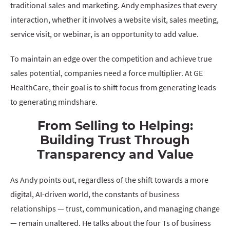
traditional sales and marketing. Andy emphasizes that every
interaction, whether it involves a website visit, sales meeting,
service visit, or webinar, is an opportunity to add value.
To maintain an edge over the competition and achieve true
sales potential, companies need a force multiplier. At GE
HealthCare, their goal is to shift focus from generating leads
to generating mindshare.
From Selling to Helping:
Building Trust Through
Transparency and Value
As Andy points out, regardless of the shift towards a more
digital, AI-driven world, the constants of business
relationships — trust, communication, and managing change
— remain unaltered. He talks about the four Ts of business