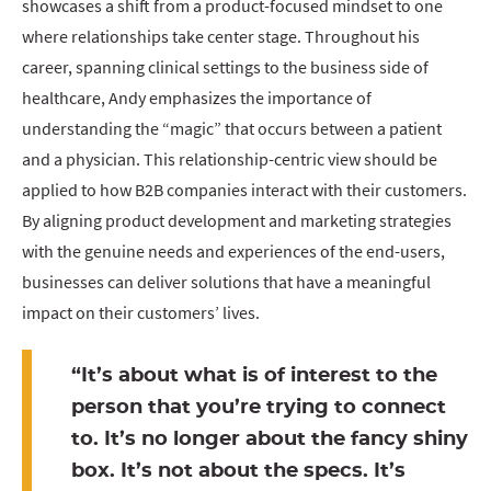
showcases a shift from a product-focused mindset to one
where relationships take center stage. Throughout his
career, spanning clinical settings to the business side of
healthcare, Andy emphasizes the importance of
understanding the “magic” that occurs between a patient
and a physician. This relationship-centric view should be
applied to how B2B companies interact with their customers.
By aligning product development and marketing strategies
with the genuine needs and experiences of the end-users,
businesses can deliver solutions that have a meaningful
impact on their customers’ lives.
“It’s about what is of interest to the
person that you’re trying to connect
to. It’s no longer about the fancy shiny
box. It’s not about the specs. It’s