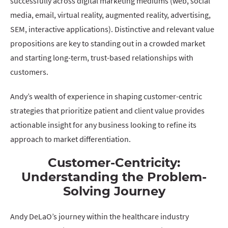
successfully across digital marketing mediums (web, social
media, email, virtual reality, augmented reality, advertising,
SEM, interactive applications). Distinctive and relevant value
propositions are key to standing out in a crowded market
and starting long-term, trust-based relationships with
customers.
Andy’s wealth of experience in shaping customer-centric
strategies that prioritize patient and client value provides
actionable insight for any business looking to refine its
approach to market differentiation.
Customer-Centricity:
Understanding the Problem-
Solving Journey
Andy DeLaO’s journey within the healthcare industry