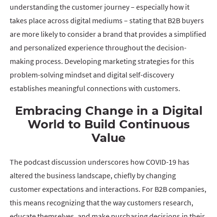
understanding the customer journey – especially how it
takes place across digital mediums – stating that B2B buyers
are more likely to consider a brand that provides a simplified
and personalized experience throughout the decision-
making process. Developing marketing strategies for this
problem-solving mindset and digital self-discovery
establishes meaningful connections with customers.
Embracing Change in a Digital
World to Build Continuous
Value
The podcast discussion underscores how COVID-19 has
altered the business landscape, chiefly by changing
customer expectations and interactions. For B2B companies,
this means recognizing that the way customers research,
educate themselves, and make purchasing decisions in their