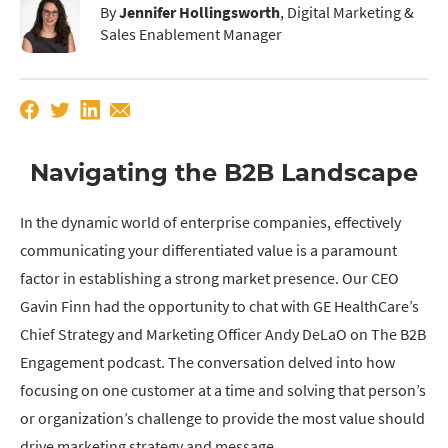
By
Jennifer Hollingsworth
, Digital Marketing &
Sales Enablement Manager
Navigating the B2B Landscape
In the dynamic world of enterprise companies, effectively
communicating your differentiated value is a paramount
factor in establishing a strong market presence. Our CEO
Gavin Finn had the opportunity to chat with GE HealthCare’s
Chief Strategy and Marketing Officer Andy DeLaO on The B2B
Engagement podcast. The conversation delved into how
focusing on one customer at a time and solving that person’s
or organization’s challenge to provide the most value should
drive marketing strategy and message.