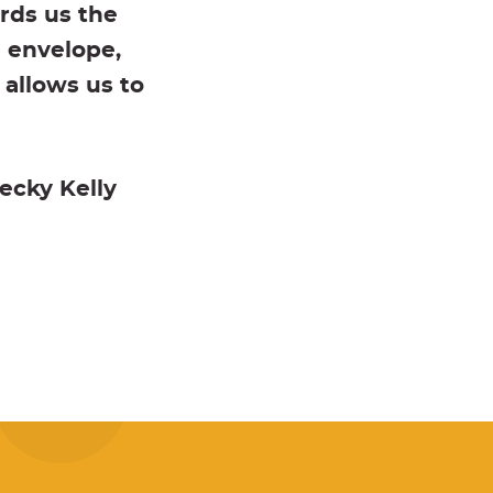
rds us the
e envelope,
 allows us to
ecky Kelly