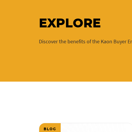
EXPLORE
Discover the benefits of the Kaon Buyer 
BLOG