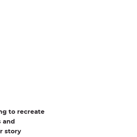
ng to recreate
s and
r story