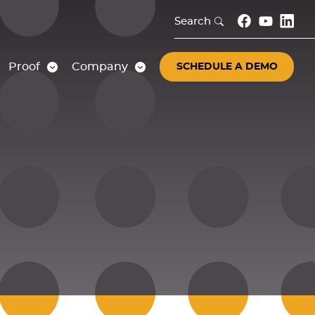
Search
Proof
Company
SCHEDULE A DEMO