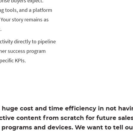
prise buyers expect.
ng tools, and a platform
 Your story remains as
.
ivity directly to pipeline
mer success program
ecific KPIs.
a huge cost and time efficiency in not havi
active content from scratch for future sale
programs and devices. We want to tell ou