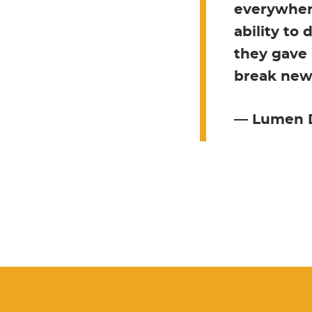
everywhere
ability to
they gave 
break new 
— Lumen Di