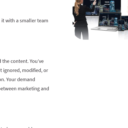
 it with a smaller team
d the content. You’ve
t ignored, modified, or
ion. Your demand
between marketing and