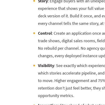
Story
: Engage buyers with an unexp
experience that shows your full value 
deck version of it. Build it once, and 
every channel tells the same story, at 
Control
: Create an application once a
trade shows, digital sales rooms, fiel
No rebuild per channel. No agency q
changes, every deployed instance upda
Visibility
: See exactly which experie
which stories accelerate pipeline, an
to move. Higher engagement and 75%
retention don’t just feel better, they
opportunity metrics.