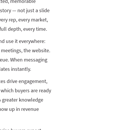
ected, memorable
story — not just a slide
every rep, every market,
full depth, every time.
nd use it everywhere:
d meetings, the website.
ueue. When messaging
tes instantly.
nces drive engagement,
d which buyers are ready
 greater knowledge
 show up in revenue