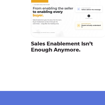
Sales Enablement Isn’t
Enough Anymore.