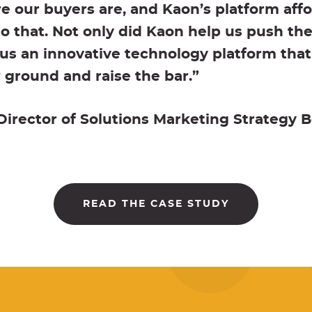
 our buyers are, and Kaon’s platform affo
 do that. Not only did Kaon help us push th
us an innovative technology platform that
ground and raise the bar.”
rector of Solutions Marketing Strategy B
READ THE CASE STUDY