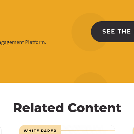
SEE THE
Engagement Platform.
Related Content
WHITE PAPER