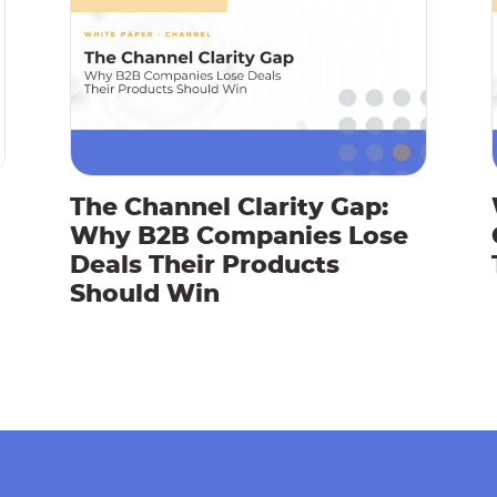
The Channel Clarity Gap:
Why B2B Companies Lose
Deals Their Products
Should Win