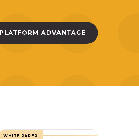
 PLATFORM ADVANTAGE
WHITE PAPER