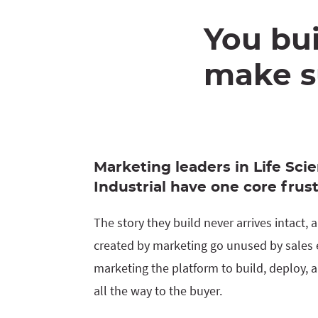
You bui
make su
Marketing leaders in Life Scie
Industrial have one core frust
The story they build never arrives intact,
created by marketing go unused by sales e
marketing the platform to build, deploy, a
all the way to the buyer.