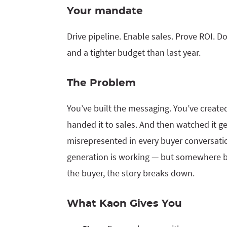
Your mandate
Drive pipeline. Enable sales. Prove ROI. Do
and a tighter budget than last year.
The Problem
You’ve built the messaging. You’ve create
handed it to sales. And then watched it ge
misrepresented in every buyer conversat
generation is working — but somewhere 
the buyer, the story breaks down.
What Kaon Gives You