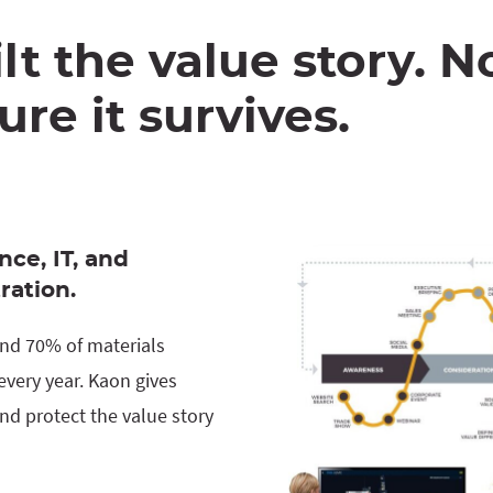
lt the value story. 
re it survives.
nce, IT, and
ration.
 and 70% of materials
very year. Kaon gives
nd protect the value story