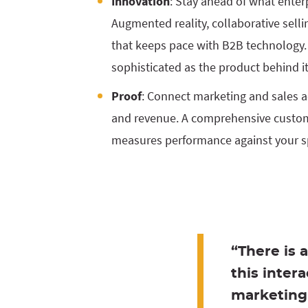
Innovation
: Stay ahead of what enter
Augmented reality, collaborative selli
that keeps pace with B2B technology.
sophisticated as the product behind it
Proof
: Connect marketing and sales act
and revenue. A comprehensive custo
measures performance against your sp
“There is 
this inter
marketing 