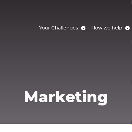
Your Challenges
How we help
Marketing