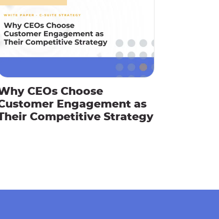
Why CEOs Choose
Customer Engagement as
Their Competitive Strategy