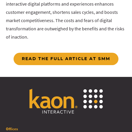
interactive digital platforms and experiences enhances
customer engagement, shortens sales cycles, and boosts
market competitiveness. The costs and fears of digital
transformation are outweighed by the benefits and the risks
of inaction.
READ THE FULL ARTICLE AT SMM
Offices