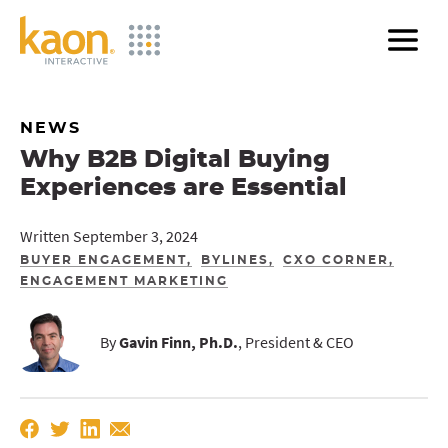
Skip
to
Main
Content
NEWS
Why B2B Digital Buying
Experiences are Essential
Written September 3, 2024
BUYER ENGAGEMENT
BYLINES
CXO CORNER
ENGAGEMENT MARKETING
By
Gavin Finn, Ph.D.
, President & CEO