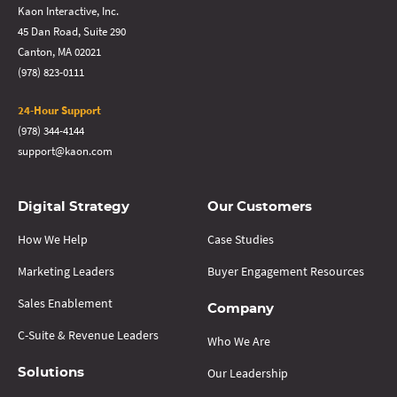
Kaon Interactive, Inc.
45 Dan Road, Suite 290
Canton, MA 02021
(978) 823-0111
24-Hour Support
(978) 344-4144
support@kaon.com
Digital Strategy
Our Customers
How We Help
Case Studies
Marketing Leaders
Buyer Engagement Resources
Sales Enablement
Company
C-Suite & Revenue Leaders
Who We Are
Our Leadership
Solutions