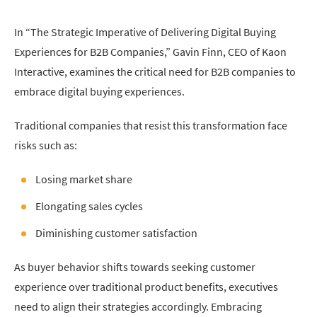
In “The Strategic Imperative of Delivering Digital Buying
Experiences for B2B Companies,” Gavin Finn, CEO of Kaon
Interactive, examines the critical need for B2B companies to
embrace digital buying experiences.
Traditional companies that resist this transformation face
risks such as:
Losing market share
Elongating sales cycles
Diminishing customer satisfaction
As buyer behavior shifts towards seeking customer
experience over traditional product benefits, executives
need to align their strategies accordingly. Embracing