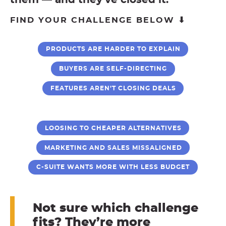
them — and they’ve closed it.
FIND YOUR CHALLENGE BELOW ⬇
PRODUCTS ARE HARDER TO EXPLAIN
BUYERS ARE SELF-DIRECTING
FEATURES AREN’T CLOSING DEALS
LOOSING TO CHEAPER ALTERNATIVES
MARKETING AND SALES MISSALIGNED
C-SUITE WANTS MORE WITH LESS BUDGET
Not sure which challenge
fits? They’re more