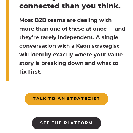
connected than you think.
Most B2B teams are dealing with
more than one of these at once — and
they’re rarely independent. A single
conversation with a Kaon strategist
will identify exactly where your value
story is breaking down and what to
fix first.
TALK TO AN STRATEGIST
SEE THE PLATFORM