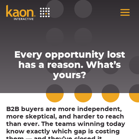
Skip
to
Main
Content
Every opportunity lost
has a reason. What’s
yours?
B2B buyers are more independent,
more skeptical, and harder to reach
than ever. The teams winning today
know exactly which gap is costing