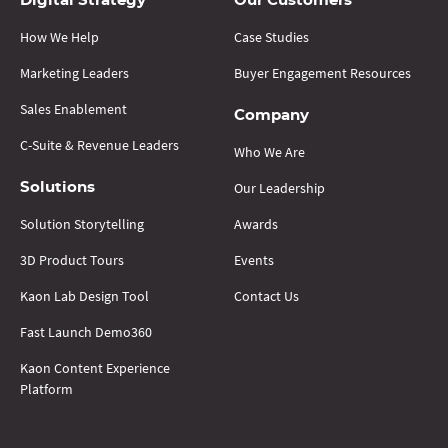
Digital Strategy
Our Customers
How We Help
Case Studies
Marketing Leaders
Buyer Engagement Resources
Sales Enablement
Company
C-Suite & Revenue Leaders
Who We Are
Our Leadership
Solutions
Solution Storytelling
Awards
3D Product Tours
Events
Kaon Lab Design Tool
Contact Us
Fast Launch Demo360
Kaon Content Experience
Platform