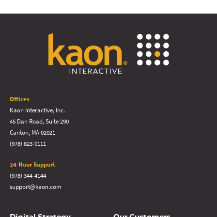
Offices
Kaon Interactive, Inc.
45 Dan Road, Suite 290
Canton, MA 02021
(978) 823-0111
24-Hour Support
(978) 344-4144
support@kaon.com