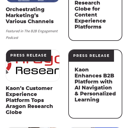
Research
Globe for
Orchestrating
Content
Marketing’s
Experience
Various Channels
Platforms
Featured in The B2B Engagement
Podcast
PRESS RELEASE
PRESS RELEASE
Kaon
Enhances B2B
Platform with
AI Navigation
Kaon’s Customer
& Personalized
Experience
Learning
Platform Tops
Aragon Research
Globe