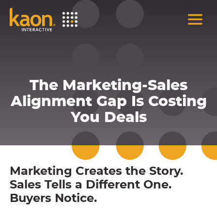
Skip
to
Main
Content
The Marketing-Sales
Alignment Gap Is Costing
You Deals
Marketing Creates the Story.
Sales Tells a Different One.
Buyers Notice.