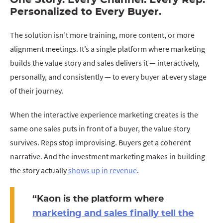
One Story. Every Channel. Every Rep.
Personalized to Every Buyer.
The solution isn’t more training, more content, or more
alignment meetings. It’s a single platform where marketing
builds the value story and sales delivers it — interactively,
personally, and consistently — to every buyer at every stage
of their journey.
When the interactive experience marketing creates is the
same one sales puts in front of a buyer, the value story
survives. Reps stop improvising. Buyers get a coherent
narrative. And the investment marketing makes in building
the story actually
shows up in revenue
.
“
Kaon is the platform where
marketing and sales finally tell the