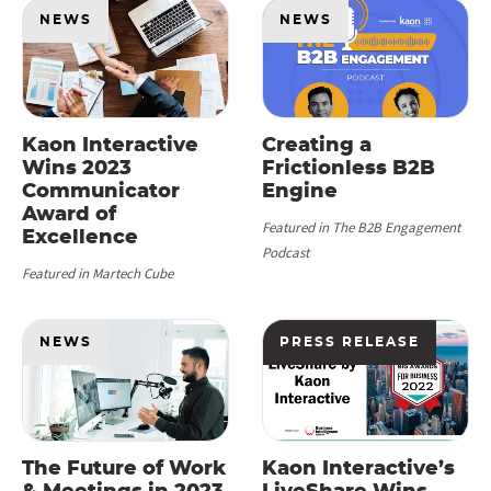
NEWS
NEWS
Kaon Interactive
Creating a
Wins 2023
Frictionless B2B
Communicator
Engine
Award of
Featured in The B2B Engagement
Excellence
Podcast
Featured in Martech Cube
NEWS
PRESS RELEASE
The Future of Work
Kaon Interactive’s