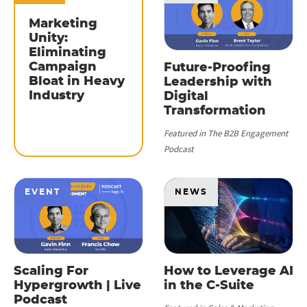
Marketing
Unity:
Eliminating
Campaign
Future-Proofing
Bloat in Heavy
Leadership with
Industry
Digital
Transformation
Featured in The B2B Engagement
Podcast
EVENT
NEWS
Scaling For
How to Leverage AI
Hypergrowth | Live
in the C-Suite
Podcast