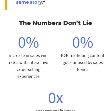
same story
.
“
The Numbers Don’t Lie
0
%
0
%
increase in sales win
B2B marketing content
rates with interactive
goes unused by sales
value-selling
teams
experiences
0
x
engagement increase