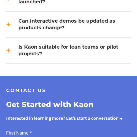
launched?
Can interactive demos be updated as
products change?
Is Kaon suitable for lean teams or pilot
projects?
CONTACT US
Get Started with Kaon
Interested in learning more? Let’s start a conversation
→