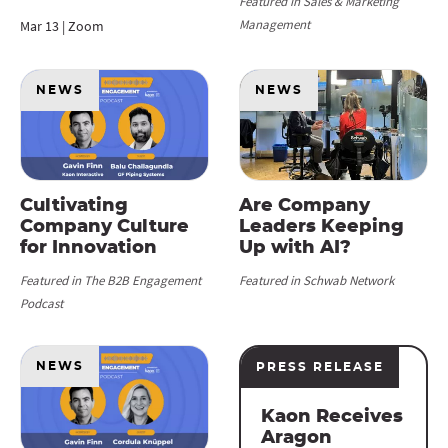
Featured in Sales & Marketing
Management
Mar 13 | Zoom
NEWS
NEWS
Cultivating
Are Company
Company Culture
Leaders Keeping
for Innovation
Up with AI?
Featured in The B2B Engagement
Featured in Schwab Network
Podcast
NEWS
PRESS RELEASE
Kaon Receives
Aragon