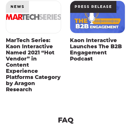
NEWS
PRESS RELEASE
MarTech Series:
Kaon Interactive
Kaon Interactive
Launches The B2B
Named 2021 “Hot
Engagement
Vendor” in
Podcast
Content
Experience
Platforms Category
by Aragon
Research
FAQ