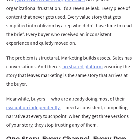
organizational frustration. It’s a revenue leak. Every piece of
content that never gets used. Every value story that gets
simplified into oblivion by a rep who didn’t have time to read
the brief. Every buyer who received an inconsistent
experience and quietly moved on.
The problem is structural. Marketing builds assets. Sales has
conversations. And there’s
no shared platform
ensuring the
story that leaves marketing is the same story that arrives at
the buyer.
Meanwhile, buyers — who are already doing most of their
evaluation independently
— need a consistent, compelling
narrative at every touchpoint. When they get three versions
of your story, they stop trusting any of them.