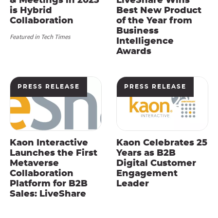
& Meetings in 2023
LiveShare Wins
is Hybrid
Best New Product
Collaboration
of the Year from
Business
Featured in Tech Times
Intelligence
Awards
PRESS RELEASE
PRESS RELEASE
Kaon Interactive
Kaon Celebrates 25
Launches the First
Years as B2B
Metaverse
Digital Customer
Collaboration
Engagement
Platform for B2B
Leader
Sales: LiveShare