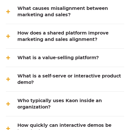
What causes misalignment between
marketing and sales?
How does a shared platform improve
marketing and sales alignment?
What is a value-selling platform?
What is a self-serve or interactive product
demo?
Who typically uses Kaon inside an
organization?
How quickly can interactive demos be