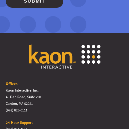
Offices
Kaon Interactive, Inc.
45 Dan Road, Suite 290
Canton, MA 02021
(978) 823-0111
24-Hour Support