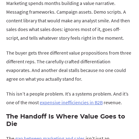
Marketing spends months building a value narrative.
Messaging frameworks. Campaign assets. Demo scripts. A
content library that would make any analyst smile. And then
sales does what sales does: ignores most of it, goes off-
script, and tells whatever story feels right in the moment.
The buyer gets three different value propositions from three
different reps. The carefully crafted differentiation
evaporates. And another deal stalls because no one could
agree on what you actually stand for.
This isn’t a people problem. It’s a systems problem. And it’s
one of the most
expensive inefficiencies in B2B
revenue.
The Handoff Is Where Value Goes to
Die
The
gap between marketing and sales
isn’t just an