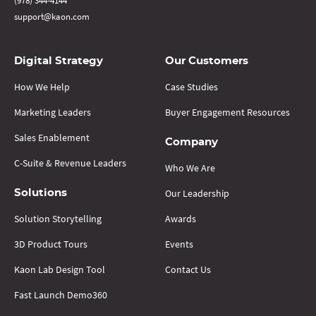
(978) 344-4144
support@kaon.com
Digital Strategy
Our Customers
How We Help
Case Studies
Marketing Leaders
Buyer Engagement Resources
Sales Enablement
Company
C-Suite & Revenue Leaders
Who We Are
Our Leadership
Solutions
Solution Storytelling
Awards
3D Product Tours
Events
Kaon Lab Design Tool
Contact Us
Fast Launch Demo360