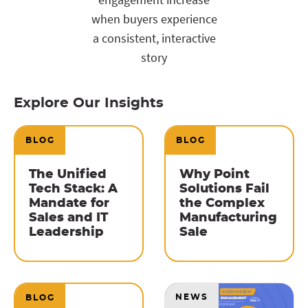
when buyers experience
a consistent, interactive
story
Explore Our Insights
BLOG
BLOG
The Unified
Why Point
Tech Stack: A
Solutions Fail
Mandate for
the Complex
Sales and IT
Manufacturing
Leadership
Sale
NEWS
BLOG