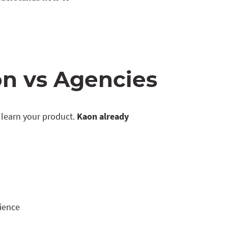
n vs Agencies
learn your product.
Kaon already
rience