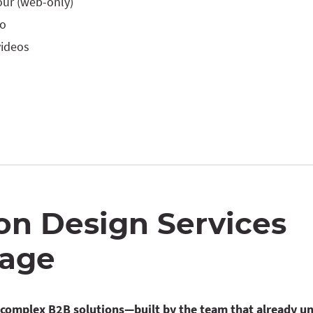
our (web-only)
eo
videos
on Design Services
age
r complex B2B solutions—built by the team that already u