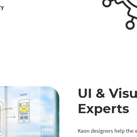
ry
UI & Visu
Experts
Kaon designers help the wo