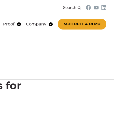
Search
Proof
Company
SCHEDULE A DEMO
 for