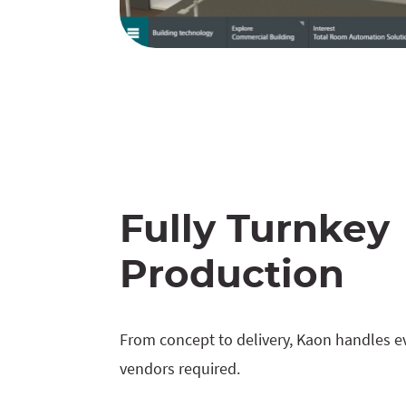
Fully Turnkey
Production
From concept to delivery, Kaon handles ev
vendors required.