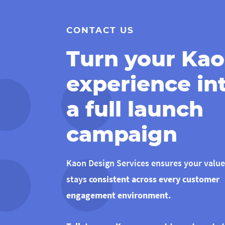
CONTACT US
Turn your Ka
experience in
a full launch
campaign
Kaon Design Services ensures your value
stays
consistent across every customer
engagement environment.