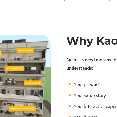
Why Kao
Agencies need months to 
understands:
Your product
Your value story
Your interactive expe