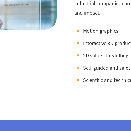
industrial companies com
and impact.
Motion graphics
Interactive 3D product
3D value storytelling
Self-guided and sale
Scientific and technic