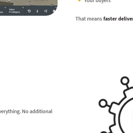
Your buyers
That means
faster delive
erything. No additional