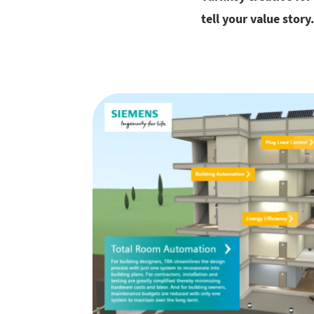
tell your value story.