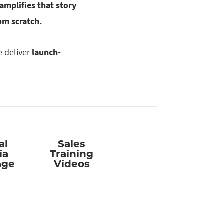
amplifies that story
om scratch.
e deliver
launch-
al
Sales
ia
Training
age
Videos