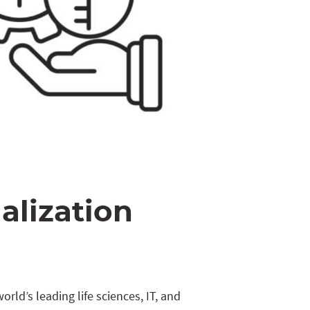
alization
rld’s leading life sciences, IT, and