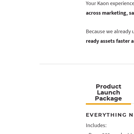
Your Kaon experience 
across marketing, s
Because we already u
ready assets faster 
Product
Launch
Package
EVERYTHING N
Includes: