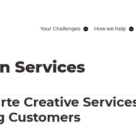
Your Challenges
How we help
n Services
rte Creative Services
ng Customers