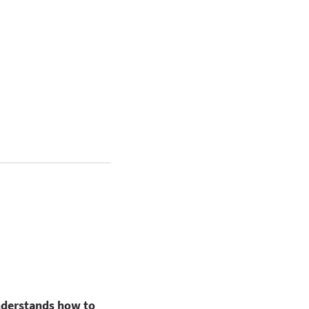
nderstands how to