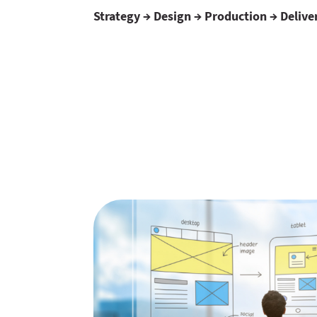
Strategy → Design → Production → Delive