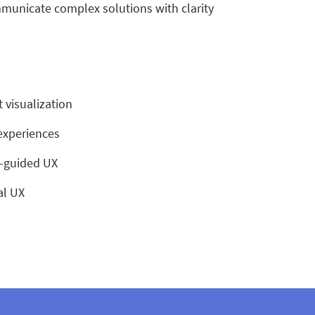
municate complex solutions with clarity
 visualization
 experiences
s-guided UX
al UX