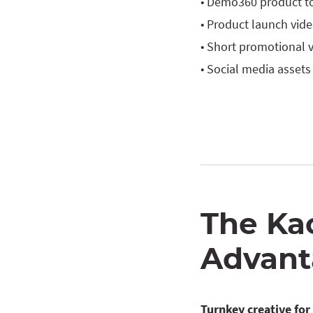
• Demo360 product t
• Product launch vid
• Short promotional 
• Social media assets
The Ka
Advant
Turnkey creative fo