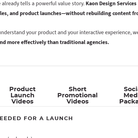
already tells a powerful value story.
Kaon Design Services 
ales, and product launches—without rebuilding content fr
nderstand your product and your interactive experience, w
and more effectively than traditional agencies.
Product
Short
Soci
Launch
Promotional
Med
Videos
Videos
Pack
EEDED FOR A LAUNCH