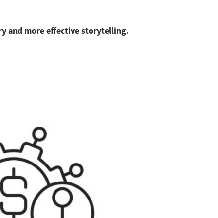
ry and more effective storytelling.