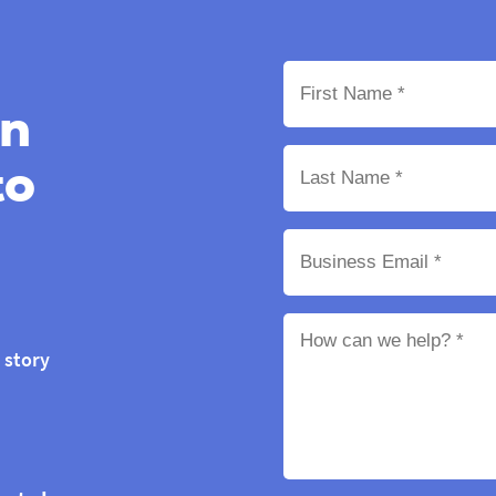
on
to
 story