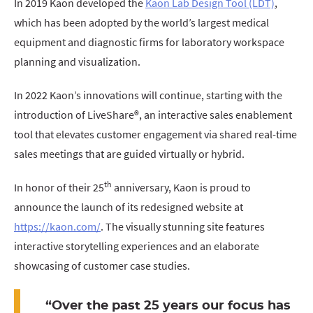
In 2019 Kaon developed the
Kaon Lab Design Tool (LDT)
,
which has been adopted by the world’s largest medical
equipment and diagnostic firms for laboratory workspace
planning and visualization.
In 2022 Kaon’s innovations will continue, starting with the
introduction of LiveShare®, an interactive sales enablement
tool that elevates customer engagement via shared real-time
sales meetings that are guided virtually or hybrid.
th
In honor of their 25
anniversary, Kaon is proud to
announce the launch of its redesigned website at
https://kaon.com/
. The visually stunning site features
interactive storytelling experiences and an elaborate
showcasing of customer case studies.
“Over the past 25 years our focus has