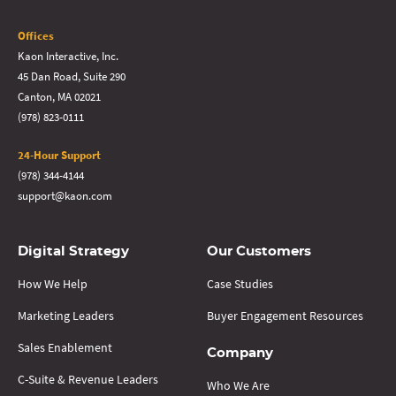
Offices
Kaon Interactive, Inc.
45 Dan Road, Suite 290
Canton, MA 02021
(978) 823-0111
24-Hour Support
(978) 344-4144
support@kaon.com
Digital Strategy
Our Customers
How We Help
Case Studies
Marketing Leaders
Buyer Engagement Resources
Sales Enablement
Company
C-Suite & Revenue Leaders
Who We Are