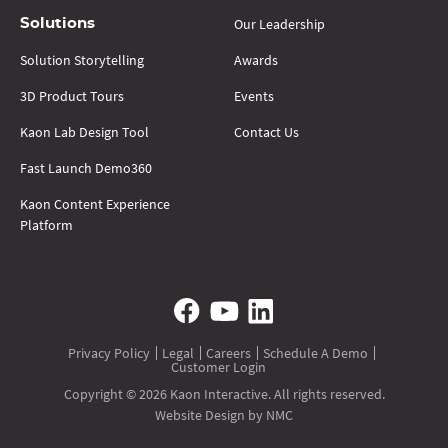
Our Leadership
Solutions
Solution Storytelling
Awards
3D Product Tours
Events
Kaon Lab Design Tool
Contact Us
Fast Launch Demo360
Kaon Content Experience
Platform
Privacy Policy
Legal
Careers
Schedule A Demo
Customer Login
Copyright © 2026 Kaon Interactive. All rights reserved.
Website Design
by NMC