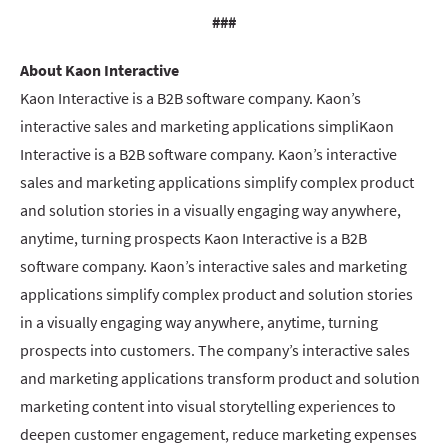
###
About Kaon Interactive
Kaon Interactive is a B2B software company. Kaon’s
interactive sales and marketing applications simpliKaon
Interactive is a B2B software company. Kaon’s interactive
sales and marketing applications simplify complex product
and solution stories in a visually engaging way anywhere,
anytime, turning prospects Kaon Interactive is a B2B
software company. Kaon’s interactive sales and marketing
applications simplify complex product and solution stories
in a visually engaging way anywhere, anytime, turning
prospects into customers. The company’s interactive sales
and marketing applications transform product and solution
marketing content into visual storytelling experiences to
deepen customer engagement, reduce marketing expenses