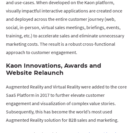
and use-cases. When developed on the Kaon platform,
visually impactful interactive applications are created once
and deployed across the entire customer journey (web,
social, in-person, virtual sales meetings, briefings, events,
training, etc.) to accelerate sales and eliminate unnecessary
marketing costs. The result is a robust cross-functional
approach to customer engagement.
Kaon Innovations, Awards and
Website Relaunch
Augmented Reality and Virtual Reality were added to the core
SaaS Platform in 2017 to further elevate customer
engagement and visualization of complex value stories.
Subsequently, this has become the world’s most used
Augmented Reality solution for B2B sales and marketing.