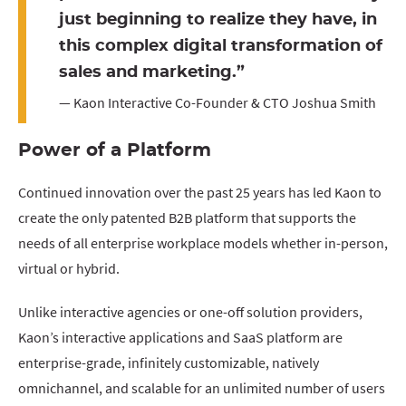
just beginning to realize they have, in
this complex digital transformation of
sales and marketing.”
— Kaon Interactive Co-Founder & CTO Joshua Smith
Power of a Platform
Continued innovation over the past 25 years has led Kaon to
create the only patented B2B platform that supports the
needs of all enterprise workplace models whether in-person,
virtual or hybrid.
Unlike interactive agencies or one-off solution providers,
Kaon’s interactive applications and SaaS platform are
enterprise-grade, infinitely customizable, natively
omnichannel, and scalable for an unlimited number of users