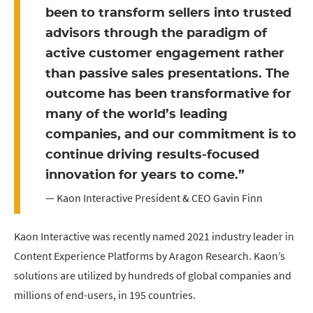
been to transform sellers into trusted
advisors through the paradigm of
active customer engagement rather
than passive sales presentations. The
outcome has been transformative for
many of the world’s leading
companies, and our commitment is to
continue driving results-focused
innovation for years to come.”
— Kaon Interactive President & CEO Gavin Finn
Kaon Interactive was recently named 2021 industry leader in
Content Experience Platforms by Aragon Research. Kaon’s
solutions are utilized by hundreds of global companies and
millions of end-users, in 195 countries.