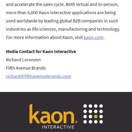
and accelerate the sales cycle. Both virtual and in-person,
more than 5,000 Kaon interactive applications are being
used worldwide by leading global B2B companies in such
industries as life sciences, manufacturing and technology.
For more information about Kaon, visit
kaon.com
.
Media Contact for Kaon Interactive
Richard Lorenzen
Fifth Avenue Brands
richard@fifthavenuebrands.com