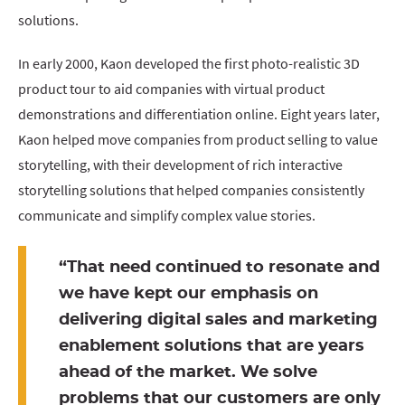
solutions.
In early 2000, Kaon developed the first photo-realistic 3D
product tour to aid companies with virtual product
demonstrations and differentiation online. Eight years later,
Kaon helped move companies from product selling to value
storytelling, with their development of rich interactive
storytelling solutions that helped companies consistently
communicate and simplify complex value stories.
“That need continued to resonate and
we have kept our emphasis on
delivering digital sales and marketing
enablement solutions that are years
ahead of the market. We solve
problems that our customers are only