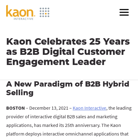
Skip
to
Main
Content
Kaon Celebrates 25 Years
as B2B Digital Customer
Engagement Leader
A New Paradigm of B2B Hybrid
Selling
BOSTON
– December 13, 2021 –
Kaon Interactive
, the leading
provider of interactive digital B2B sales and marketing
applications, has marked its 25th anniversary. The Kaon
platform deploys interactive omnichannel applications that