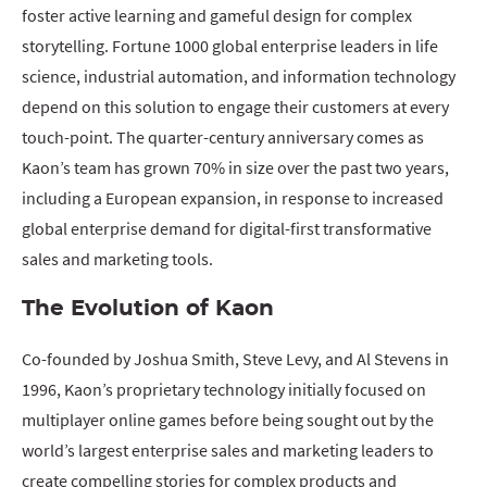
foster active learning and gameful design for complex
storytelling. Fortune 1000 global enterprise leaders in life
science, industrial automation, and information technology
depend on this solution to engage their customers at every
touch-point. The quarter-century anniversary comes as
Kaon’s team has grown 70% in size over the past two years,
including a European expansion, in response to increased
global enterprise demand for digital-first transformative
sales and marketing tools.
The Evolution of Kaon
Co-founded by Joshua Smith, Steve Levy, and Al Stevens in
1996, Kaon’s proprietary technology initially focused on
multiplayer online games before being sought out by the
world’s largest enterprise sales and marketing leaders to
create compelling stories for complex products and