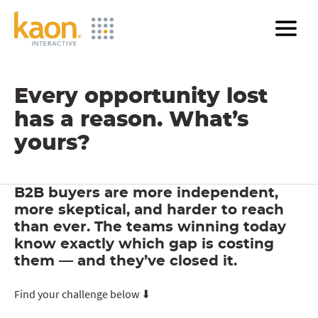
Skip
to
Main
Content
Every opportunity lost
has a reason. What’s
yours?
B2B buyers are more independent,
more skeptical, and harder to reach
than ever. The teams winning today
know exactly which gap is costing
them — and they’ve closed it.
Find your challenge below ⬇