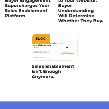
Buyer Engagement
to Your Website.
Supercharges Your
Buyer
Sales Enablement
Understanding
Platform
Will Determine
Whether They Buy.
BLOG
Sales Enablement
Isn’t Enough
Anymore.