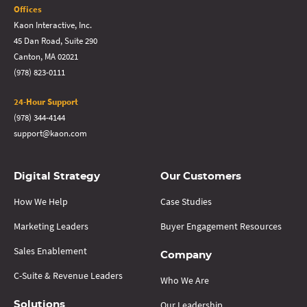
Offices
Kaon Interactive, Inc.
45 Dan Road, Suite 290
Canton, MA 02021
(978) 823-0111
24-Hour Support
(978) 344-4144
support@kaon.com
Digital Strategy
Our Customers
How We Help
Case Studies
Marketing Leaders
Buyer Engagement Resources
Sales Enablement
Company
C-Suite & Revenue Leaders
Who We Are
Our Leadership
Solutions