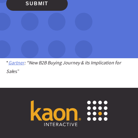
*
Gartner
: “New B2B Buying Journey & its Implication for
Sal
es”