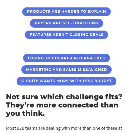
PRODUCTS ARE HARDER TO EXPLAIN
BUYERS ARE SELF-DIRECTING
FEATURES AREN’T CLOSING DEALS
LOSING TO CHEAPER ALTERNATIVES
MARKETING AND SALES MISSALIGNED
C-SUITE WANTS MORE WITH LESS BUDGET
Not sure which challenge fits?
They’re more connected than
you think.
Most B2B teams are dealing with more than one of these at