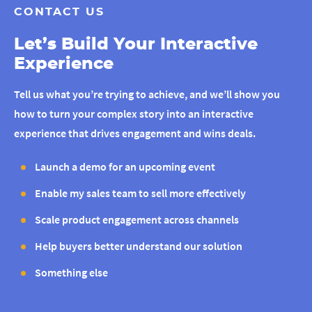
CONTACT US
Let’s Build Your Interactive
Experience
Tell us what you’re trying to achieve, and we’ll show you
how to turn your complex story into an interactive
experience that drives engagement and wins deals.
Launch a demo for an upcoming event
Enable my sales team to sell more effectively
Scale product engagement across channels
Help buyers better understand our solution
Something else