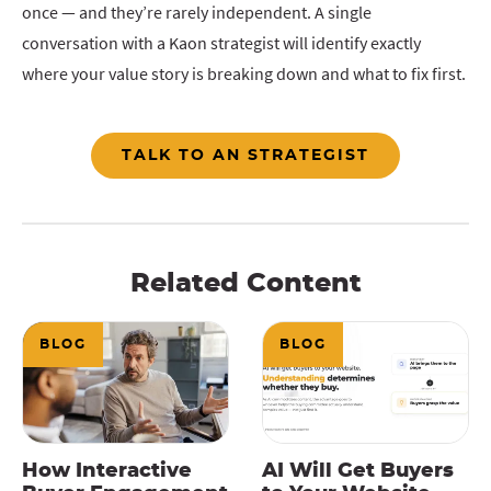
once — and they’re rarely independent. A single
conversation with a Kaon strategist will identify exactly
where your value story is breaking down and what to fix first.
TALK TO AN STRATEGIST
Related Content
BLOG
BLOG
How Interactive
AI Will Get Buyers