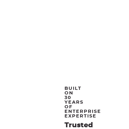
BUILT
ON
30
YEARS
OF
ENTERPRISE
EXPERTISE
Trusted