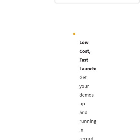
Low
Cost,
Fast
Launch:
Get
your
demos
up
and
running
in
record