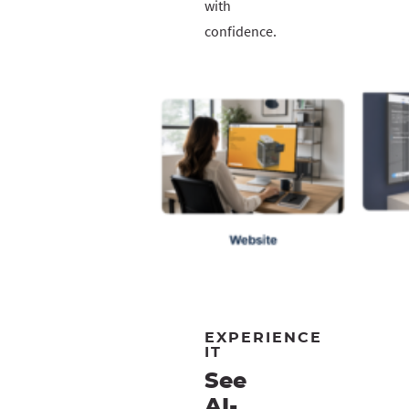
with
confidence.
EXPERIENCE
IT
See
AI-