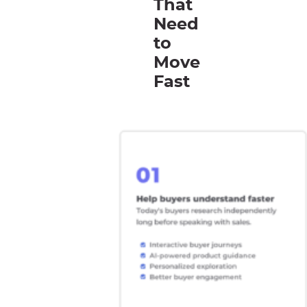
That
Need
to
Move
Fast