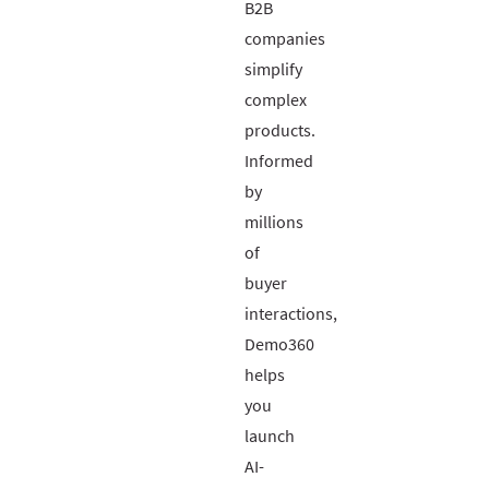
B2B
companies
simplify
complex
products.
Informed
by
millions
of
buyer
interactions,
Demo360
helps
you
launch
AI-