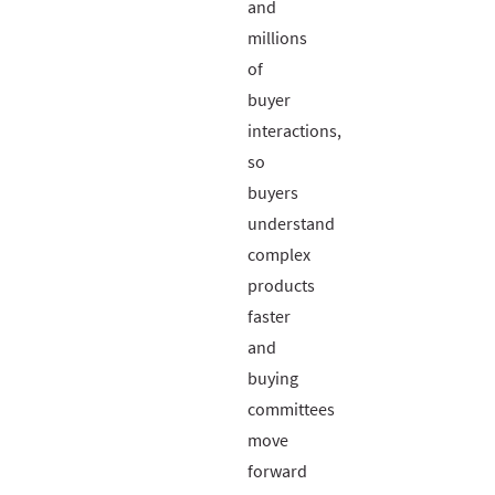
and
millions
of
buyer
interactions,
so
buyers
understand
complex
products
faster
and
buying
committees
move
forward