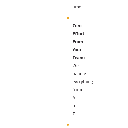
time
Zero
Effort
From
Your
Team:
We
handle
everything
from
A
to
Z