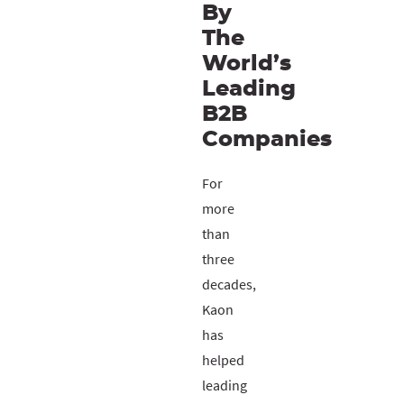
By
The
World’s
Leading
B2B
Companies
For
more
than
three
decades,
Kaon
has
helped
leading