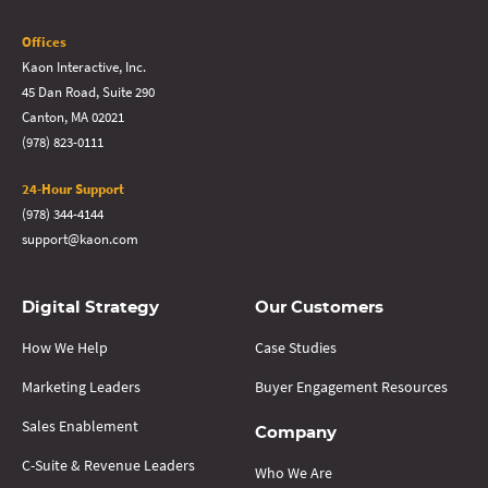
Offices
Kaon Interactive, Inc.
45 Dan Road, Suite 290
Canton, MA 02021
(978) 823-0111
24-Hour Support
(978) 344-4144
support@kaon.com
Digital Strategy
Our Customers
How We Help
Case Studies
Marketing Leaders
Buyer Engagement Resources
Sales Enablement
Company
C-Suite & Revenue Leaders
Who We Are