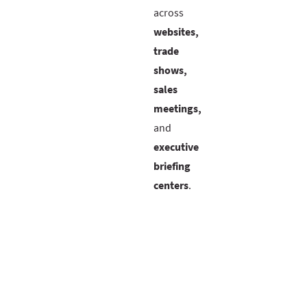
across
websites,
trade
shows,
sales
meetings,
and
executive
briefing
centers
.