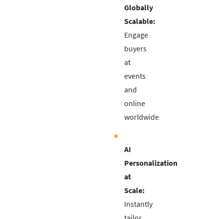
Globally
Scalable:
Engage
buyers
at
events
and
online
worldwide
AI
Personalization
at
Scale:
Instantly
tailor