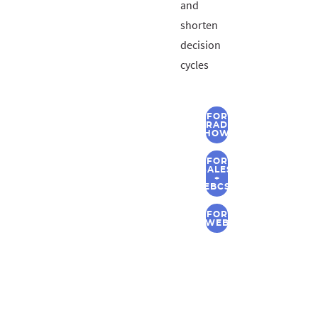
and
shorten
decision
cycles
FOR
TRADE
SHOWS
FOR
SALES
+
EBCS
FOR
WEB
CONTACT
US