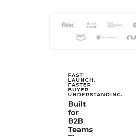
FAST
LAUNCH.
FASTER
BUYER
UNDERSTANDING.
Built
for
B2B
Teams