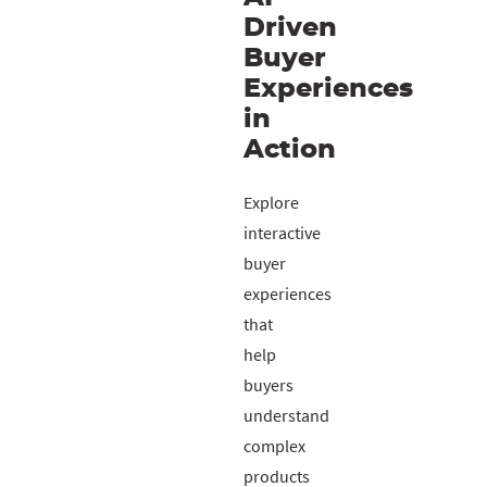
Driven
Buyer
Experiences
in
Action
Explore
interactive
buyer
experiences
that
help
buyers
understand
complex
products