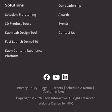
Our Leadership
Solutions
Solution Storytelling
Awards
3D Product Tours
Events
Kaon Lab Design Tool
Contact Us
Fast Launch Demo360
Kaon Content Experience
Platform
Privacy Policy
Legal
Careers
Schedule A Demo
Customer Login
Copyright © 2026 Kaon Interactive. All rights reserved.
Website Design
by NMC