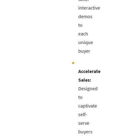
interactive
demos
to
each
unique
buyer
Accelerate
Sales:
Designed
to
captivate
self-
serve
buyers