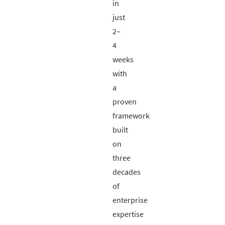
in
just
2–
4
weeks
with
a
proven
framework
built
on
three
decades
of
enterprise
expertise