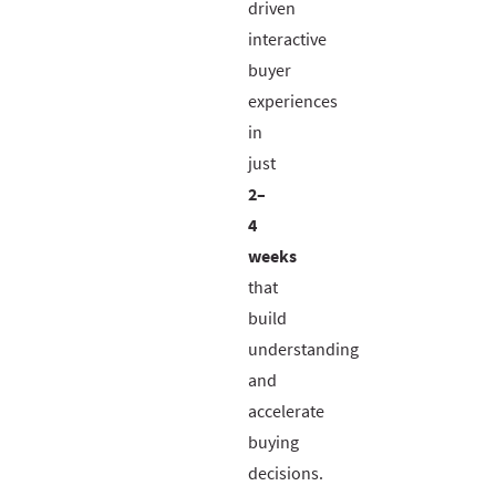
driven
interactive
buyer
experiences
in
just
2–
4
weeks
that
build
understanding
and
accelerate
buying
decisions.