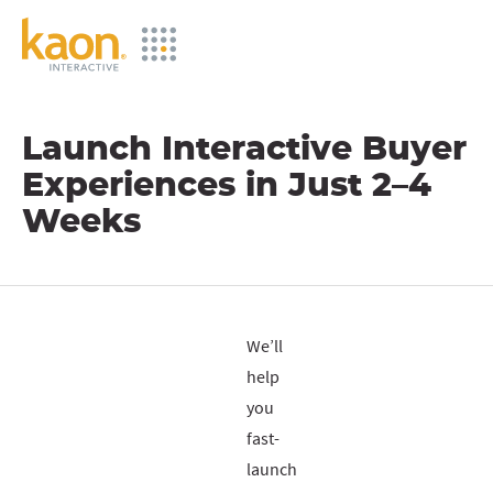
Skip
to
Main
Content
Launch Interactive Buyer
Experiences in Just 2–4
Weeks
We’ll
help
you
fast-
launch