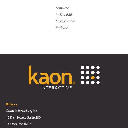
Featured
in The B2B
Engagement
Podcast
Offices
Kaon Interactive, Inc.
45 Dan Road, Suite 290
Canton, MA 02021