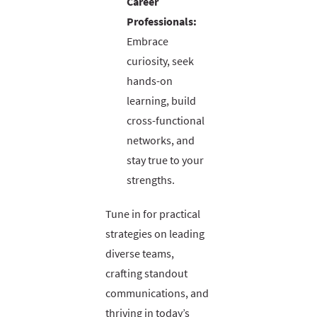
Career
Professionals:
Embrace
curiosity, seek
hands-on
learning, build
cross-functional
networks, and
stay true to your
strengths.
Tune in for practical
strategies on leading
diverse teams,
crafting standout
communications, and
thriving in today’s