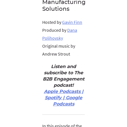
Manufacturing
Solutions
Hosted by
Gavin Finn
Produced by
Dana
Polihovsky
Original music by
Andrew Strout
Listen and
subscribe to The
B2B Engagement
podcast!
Apple Podcasts |
Spotify | Google
Podcasts
In this episode of the