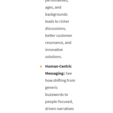
personalities,
ages, and
backgrounds
leads to richer
discussions,
better customer
resonance, and
innovative
solutions.
Human-Centric
Messaging:
See
how shifting from
generic
buzzwords to
people-focused,
driven narratives