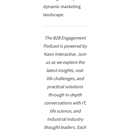
dynamic marketing
landscape.
The B2B Engagement
Podcast is powered by
Kaon Interactive. Join
us as we explore the
latest insights, real-
life challenges, and
practical solutions
through in-depth
conversations with IT,
life science, and
industrial industry
thought leaders. Each