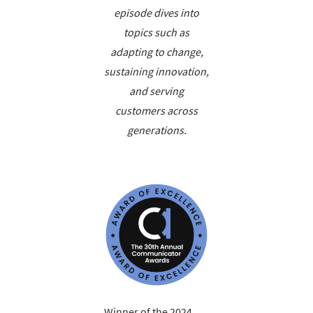
episode dives into
topics such as
adapting to change,
sustaining innovation,
and serving
customers across
generations.
Winner of the 2024