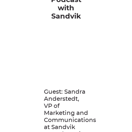
Podcast
with
Sandvik
Guest: Sandra
Anderstedt,
VP of
Marketing and
Communications
at Sandvik