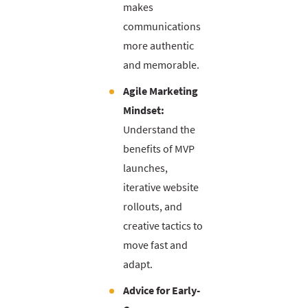
makes
communications
more authentic
and memorable.
Agile Marketing
Mindset:
Understand the
benefits of MVP
launches,
iterative website
rollouts, and
creative tactics to
move fast and
adapt.
Advice for Early-