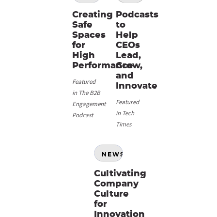
Creating
Podcasts
Safe
to
Spaces
Help
for
CEOs
High
Lead,
Performance
Grow,
and
Featured
Innovate
in The B2B
Featured
Engagement
in Tech
Podcast
Times
NEWS
Cultivating
Company
Culture
for
Innovation