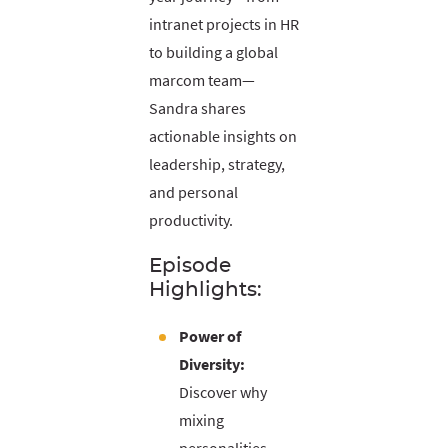
intranet projects in HR
to building a global
marcom team—
Sandra shares
actionable insights on
leadership, strategy,
and personal
productivity.
Episode
Highlights:
Power of
Diversity:
Discover why
mixing