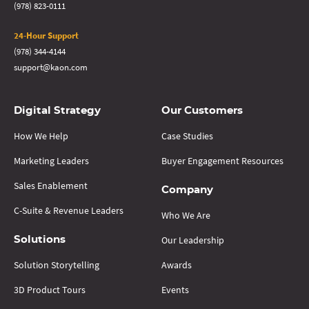
(978) 823-0111
24-Hour Support
(978) 344-4144
support@kaon.com
Digital Strategy
Our Customers
How We Help
Case Studies
Marketing Leaders
Buyer Engagement Resources
Sales Enablement
Company
C-Suite & Revenue Leaders
Who We Are
Our Leadership
Solutions
Solution Storytelling
Awards
3D Product Tours
Events