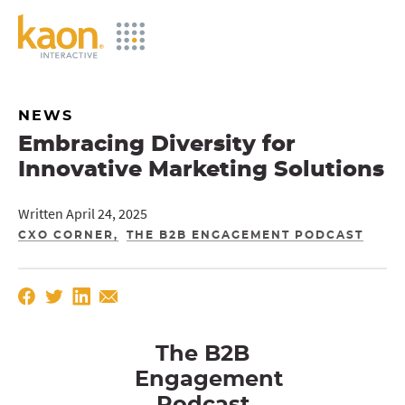
Skip
to
Main
Content
NEWS
Embracing Diversity for
Innovative Marketing Solutions
Written April 24, 2025
CXO CORNER
THE B2B ENGAGEMENT PODCAST
The B2B
Engagement