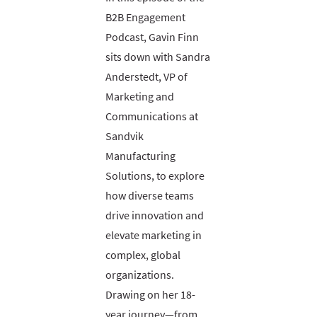
B2B Engagement
Podcast, Gavin Finn
sits down with Sandra
Anderstedt, VP of
Marketing and
Communications at
Sandvik
Manufacturing
Solutions, to explore
how diverse teams
drive innovation and
elevate marketing in
complex, global
organizations.
Drawing on her 18-
year journey—from