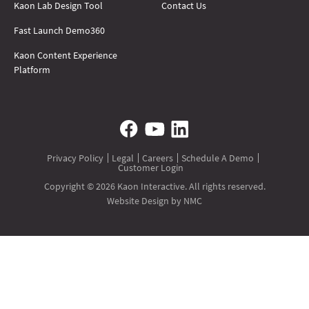
Kaon Lab Design Tool
Contact Us
Fast Launch Demo360
Kaon Content Experience
Platform
Privacy Policy
Legal
Careers
Schedule A Demo
Customer Login
Copyright © 2026 Kaon Interactive. All rights reserved.
Website Design
by NMC