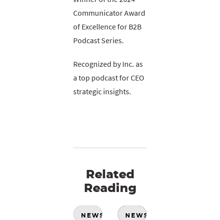
Communicator Award
of Excellence for B2B
Podcast Series.
Recognized by Inc. as
a top podcast for CEO
strategic insights.
Related
Reading
NEWS
NEWS