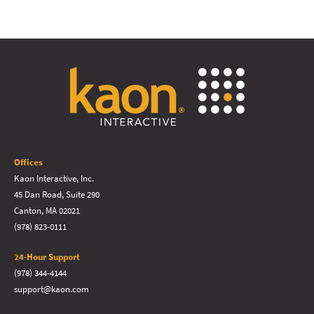
Offices
Kaon Interactive, Inc.
45 Dan Road, Suite 290
Canton, MA 02021
(978) 823-0111
24-Hour Support
(978) 344-4144
support@kaon.com