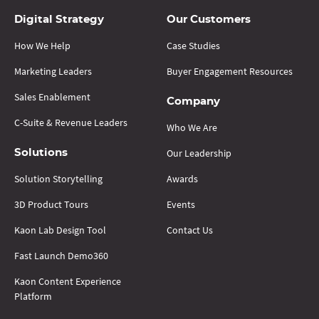
Digital Strategy
Our Customers
How We Help
Case Studies
Marketing Leaders
Buyer Engagement Resources
Sales Enablement
Company
C-Suite & Revenue Leaders
Who We Are
Our Leadership
Solutions
Solution Storytelling
Awards
3D Product Tours
Events
Kaon Lab Design Tool
Contact Us
Fast Launch Demo360
Kaon Content Experience
Platform