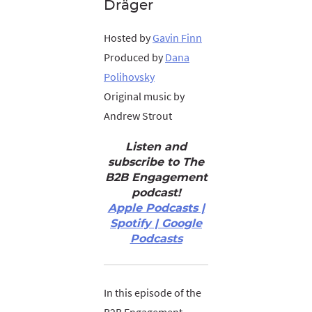
Dräger
Hosted by
Gavin Finn
Produced by
Dana
Polihovsky
Original music by
Andrew Strout
Listen and
subscribe to The
B2B Engagement
podcast!
Apple Podcasts |
Spotify | Google
Podcasts
In this episode of the