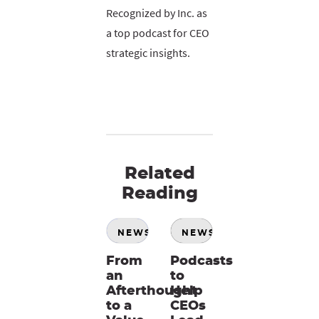
Recognized by Inc. as
a top podcast for CEO
strategic insights.
Related
Reading
NEWS
NEWS
From
Podcasts
an
to
Afterthought
Help
to a
CEOs