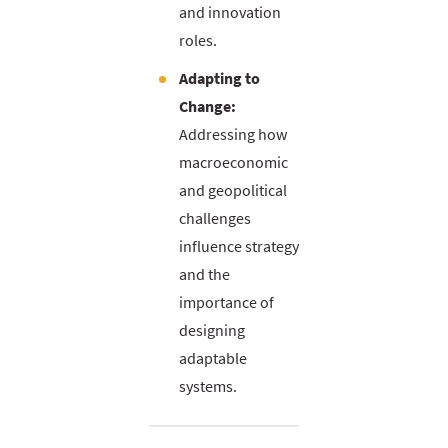
and innovation
roles.
Adapting to
Change:
Addressing how
macroeconomic
and geopolitical
challenges
influence strategy
and the
importance of
designing
adaptable
systems.