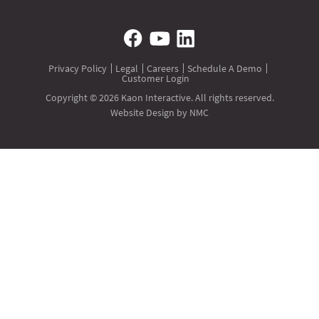
Privacy Policy
Legal
Careers
Schedule A Demo
Customer Login
Copyright © 2026 Kaon Interactive. All rights reserved.
Website Design
by NMC