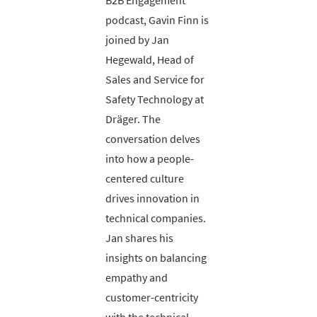
B2B Engagement
podcast, Gavin Finn is
joined by Jan
Hegewald, Head of
Sales and Service for
Safety Technology at
Dräger. The
conversation delves
into how a people-
centered culture
drives innovation in
technical companies.
Jan shares his
insights on balancing
empathy and
customer-centricity