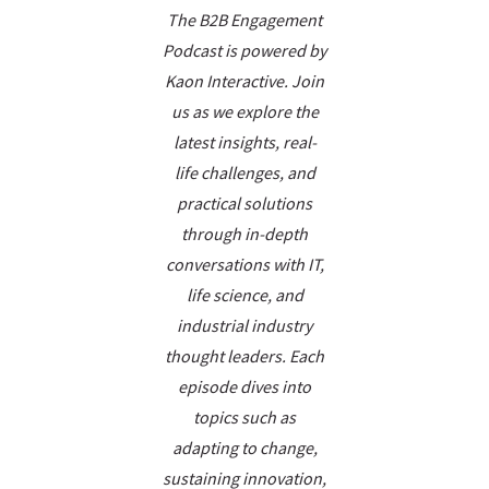
The B2B Engagement
Podcast is powered by
Kaon Interactive. Join
us as we explore the
latest insights, real-
life challenges, and
practical solutions
through in-depth
conversations with IT,
life science, and
industrial industry
thought leaders. Each
episode dives into
topics such as
adapting to change,
sustaining innovation,