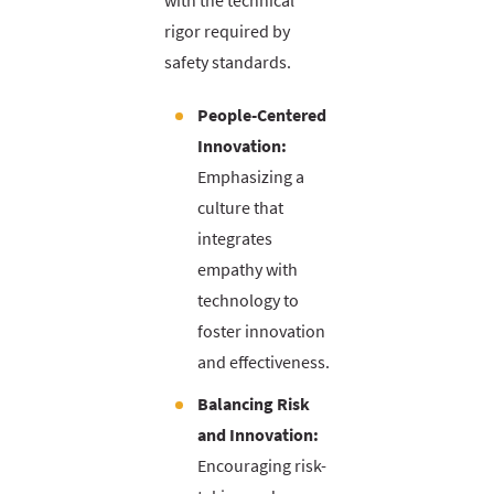
with the technical
rigor required by
safety standards.
People-Centered
Innovation:
Emphasizing a
culture that
integrates
empathy with
technology to
foster innovation
and effectiveness.
Balancing Risk
and Innovation:
Encouraging risk-