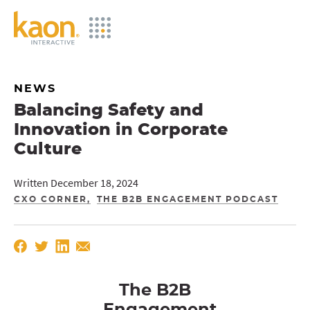
Skip
to
Main
Content
NEWS
Balancing Safety and
Innovation in Corporate
Culture
Written December 18, 2024
CXO CORNER
THE B2B ENGAGEMENT PODCAST
The B2B