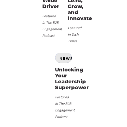
Value
Lead,
Driver
Grow,
and
Featured
Innovate
in The B2B
Featured
Engagement
in Tech
Podcast
Times
NEWS
Unlocking
Your
Leadership
Superpower
Featured
in The B2B
Engagement
Podcast