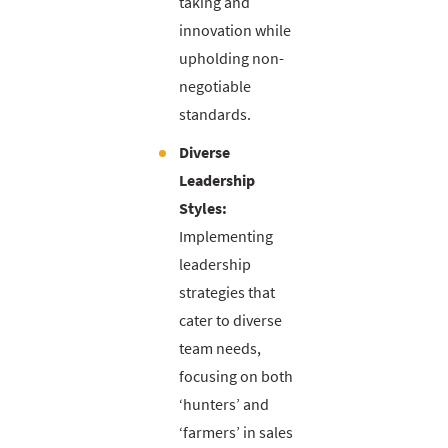
taking and
innovation while
upholding non-
negotiable
standards.
Diverse
Leadership
Styles:
Implementing
leadership
strategies that
cater to diverse
team needs,
focusing on both
‘hunters’ and
‘farmers’ in sales