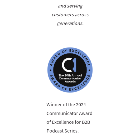
and serving
customers across
generations.
Winner of the 2024
Communicator Award
of Excellence for B2B
Podcast Series.