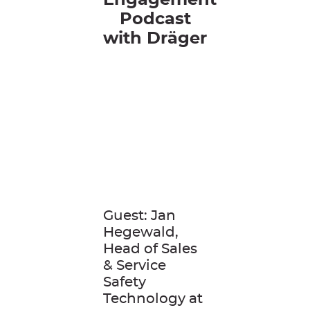
Engagement
Podcast
with
Dräger
Guest: Jan
Hegewald,
Head of Sales
& Service
Safety
Technology at