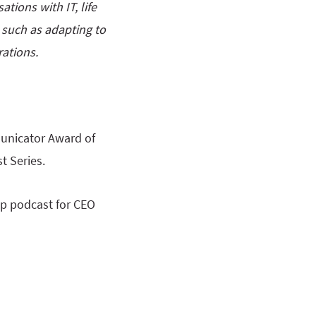
tions with IT, life
s such as adapting to
ations.
unicator Award of
t Series.
op podcast for CEO