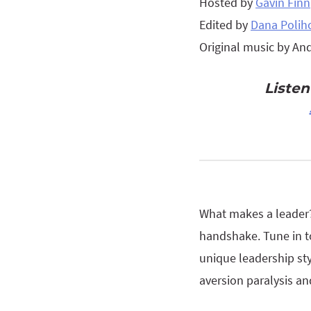
Hosted by
Gavin Finn
Edited by
Dana Polih
Original music by An
Liste
What makes a leader? 
handshake. Tune in t
unique leadership styl
aversion paralysis an