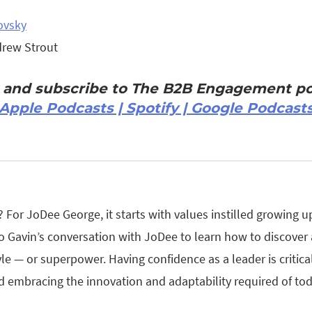
ovsky
drew Strout
n and subscribe to The B2B Engagement po
Apple Podcasts | Spotify | Google Podcast
For JoDee George, it starts with values instilled growing u
o Gavin’s conversation with JoDee to learn how to discover
e — or superpower. Having confidence as a leader is critical 
d embracing the innovation and adaptability required of tod