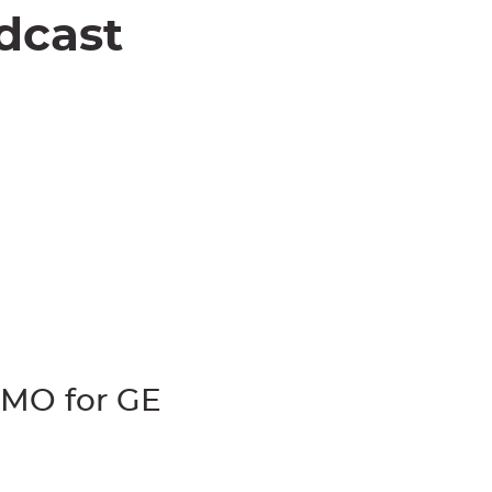
dcast
CMO for GE