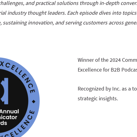
e challenges, and practical solutions through in-depth conversa
ial industry thought leaders. Each episode dives into topic
, sustaining innovation, and serving customers across gener
Winner of the 2024 Comm
Excellence for B2B Podcas
Recognized by Inc. as a t
strategic insights.