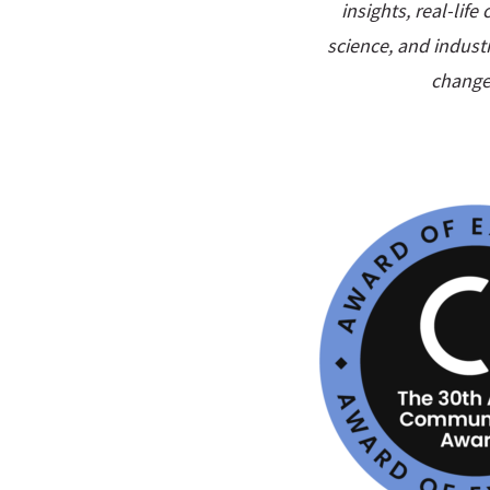
insights, real-lif
science, and industr
change