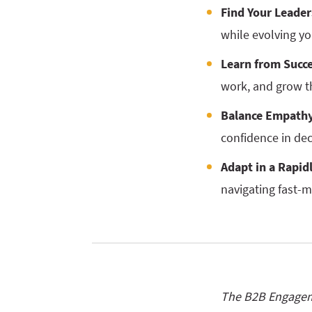
Find Your Leade
while evolving yo
Learn from Succe
work, and grow t
Balance Empathy
confidence in de
Adapt in a Rapid
navigating fast-m
The B2B Engageme