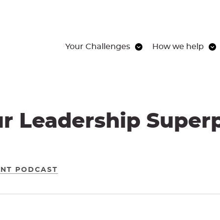
Your Challenges
How we help
ur Leadership Super
ENT PODCAST