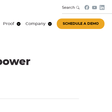
Search
Proof
Company
SCHEDULE A DEMO
power