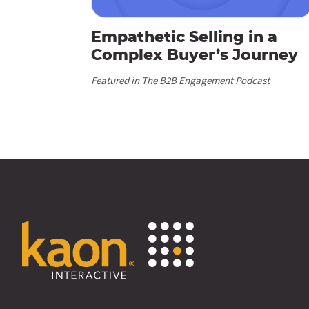
Empathetic Selling in a
Complex Buyer’s Journey
Featured in The B2B Engagement Podcast