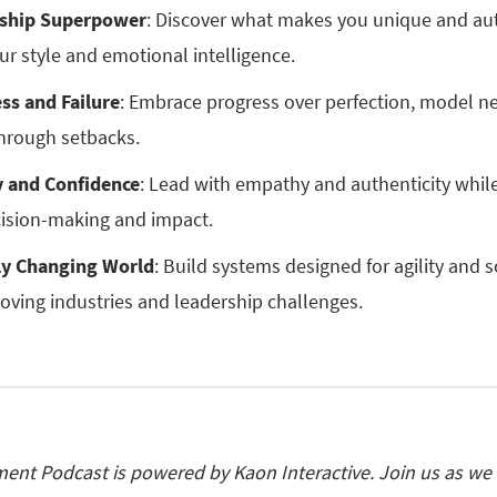
rship Superpower
: Discover what makes you unique and aut
ur style and emotional intelligence.
ss and Failure
: Embrace progress over perfection, model 
hrough setbacks.
 and Confidence
: Lead with empathy and authenticity whil
cision-making and impact.
ly Changing World
: Build systems designed for agility and s
oving industries and leadership challenges.
nt Podcast is powered by Kaon Interactive. Join us as we e