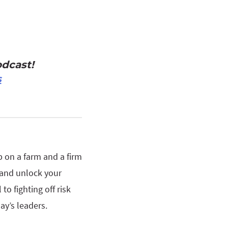
dcast!
s
p on a farm and a firm
 and unlock your
to fighting off risk
ay’s leaders.