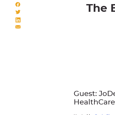
The 
Guest: JoD
HealthCare