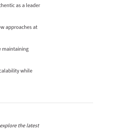
hentic as a leader
new approaches at
e maintaining
calability while
xplore the latest