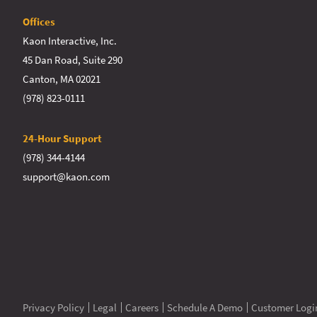
Offices
Kaon Interactive, Inc.
45 Dan Road, Suite 290
Canton, MA 02021
(978) 823-0111
24-Hour Support
(978) 344-4144
support@kaon.com
Privacy Policy
Legal
Careers
Schedule A Demo
Customer Logi