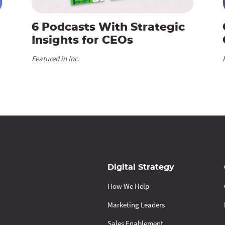
6 Podcasts With Strategic
Insights for CEOs
Featured in Inc.
Digital Strategy
How We Help
Marketing Leaders
Sales Enablement