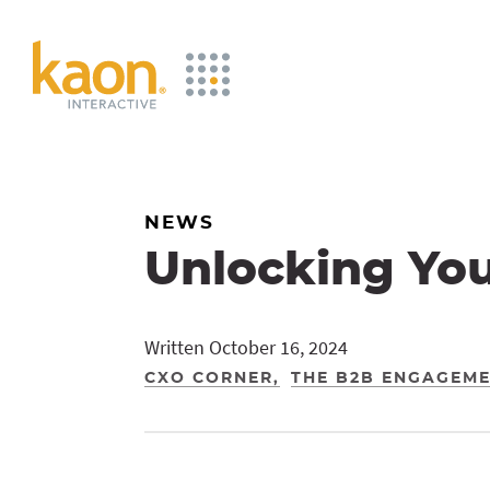
Skip
to
Main
Content
NEWS
Unlocking Yo
Written October 16, 2024
CXO CORNER
THE B2B ENGAGEM