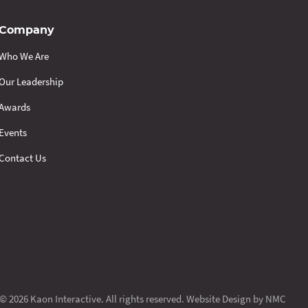
Company
Who We Are
Our Leadership
Awards
Events
Contact Us
© 2026 Kaon Interactive. All rights reserved.
Website Design
by NMC