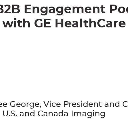
B2B Engagement Po
with
GE HealthCare
ee George, Vice President and 
 U.S. and Canada Imaging