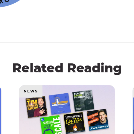
Related Reading
NEWS