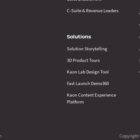
C-Suite & Revenue Leaders
Solutions
Solution Storytelling
3D Product Tours
Kaon Lab Design Tool
Fast Launch Demo360
Kaon Content Experience
Platform
n
Copyright 