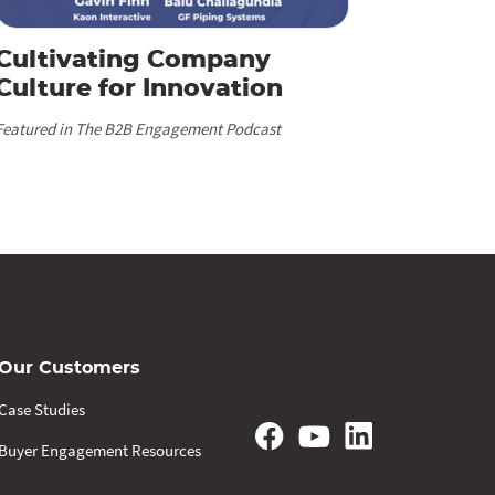
Cultivating Company
Culture for Innovation
Featured in The B2B Engagement Podcast
Our Customers
Case Studies
Buyer Engagement Resources