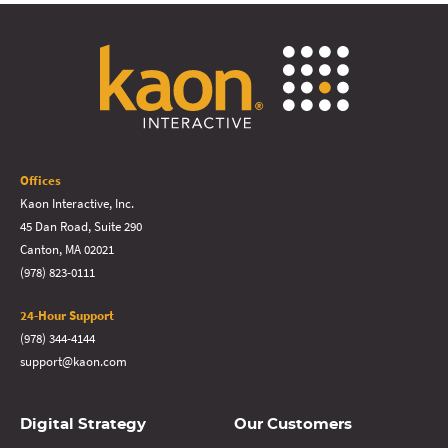
Offices
Kaon Interactive, Inc.
45 Dan Road, Suite 290
Canton, MA 02021
(978) 823-0111
24-Hour Support
(978) 344-4144
support@kaon.com
Digital Strategy
Our Customers