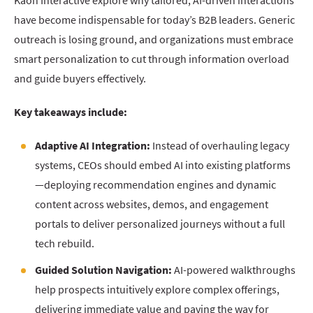
Kaon Interactive explore why tailored, AI-driven interactions
have become indispensable for today’s B2B leaders. Generic
outreach is losing ground, and organizations must embrace
smart personalization to cut through information overload
and guide buyers effectively.
Key takeaways include:
Adaptive AI Integration:
Instead of overhauling legacy
systems, CEOs should embed AI into existing platforms
—deploying recommendation engines and dynamic
content across websites, demos, and engagement
portals to deliver personalized journeys without a full
tech rebuild.
Guided Solution Navigation:
AI-powered walkthroughs
help prospects intuitively explore complex offerings,
delivering immediate value and paving the way for