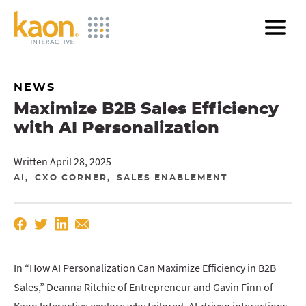
Skip
to
Main
Content
NEWS
Maximize B2B Sales Efficiency
with AI Personalization
Written April 28, 2025
AI
CXO CORNER
SALES ENABLEMENT
In “How AI Personalization Can Maximize Efficiency in B2B
Sales,” Deanna Ritchie of Entrepreneur and Gavin Finn of