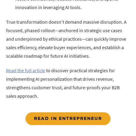
innovation in leveraging AI tools.
True transformation doesn’t demand massive disruption. A
focused, phased rollout—anchored in strategic use cases
and underpinned by ethical practices—can quickly improve
sales efficiency, elevate buyer experiences, and establish a
scalable roadmap for future AI initiatives.
Read the full article
to discover practical strategies for
implementing AI personalization that drives revenue,
strengthens customer trust, and future-proofs your B2B
sales approach.
READ IN ENTREPRENEUR