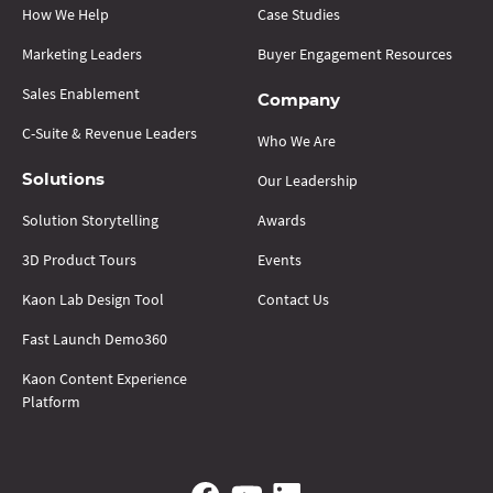
How We Help
Case Studies
Marketing Leaders
Buyer Engagement Resources
Sales Enablement
Company
C-Suite & Revenue Leaders
Who We Are
Our Leadership
Solutions
Solution Storytelling
Awards
3D Product Tours
Events
Kaon Lab Design Tool
Contact Us
Fast Launch Demo360
Kaon Content Experience
Platform