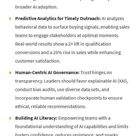
broader AI adoption.
Predictive Analytics for Timely Outreach:
AI analyzes
behavioral data to surface buying signals, enabling sales
teams to engage stakeholders at optimal moments.
Real-world results show a 2× lift in qualification
conversions and a 25% rise in sales while enhancing
customer satisfaction.
Human-Centric AI Governance:
Trust hinges on
transparency. Leaders should favor explainable AI (XAI),
conduct bias audits, use diverse data sets, and
incorporate human validation checkpoints to ensure
ethical, reliable recommendations.
Building AI Literacy:
Empowering teams with a
foundational understanding of AI capabilities and limits
fosters confidence, reduces resistance, and sparks