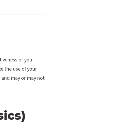
ctiveness or you
ze the use of your
nt and may or may not
ics)