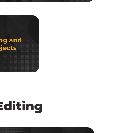
diting