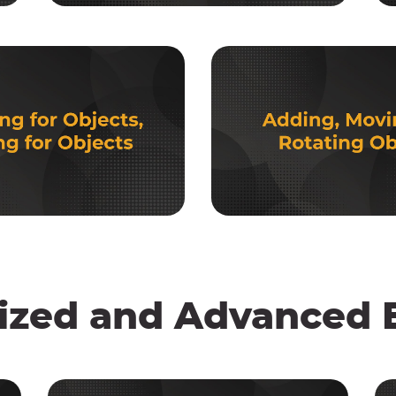
ized and Advanced E