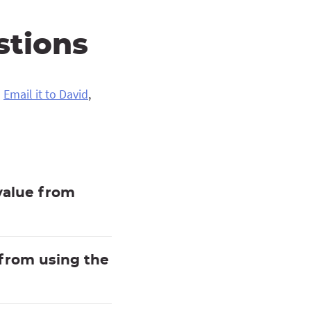
stions
?
Email it to David
,
value from
 from using the