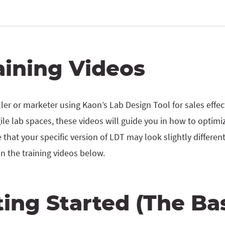
aining Videos
ler or marketer using Kaon’s Lab Design Tool for sales effe
le lab spaces, these videos will guide you in how to optimi
 that your specific version of LDT may look slightly differe
in the training videos below.
ting Started (The Bas