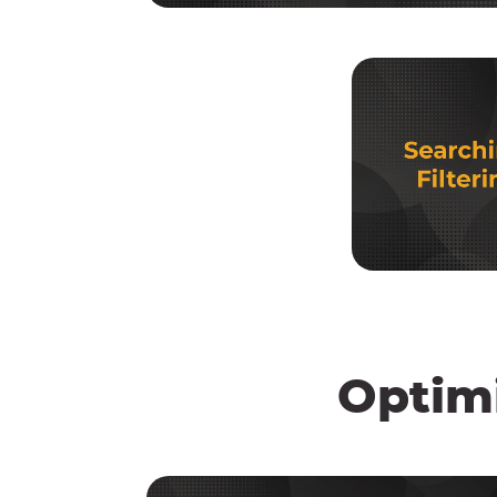
Optim