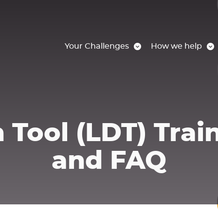
Your Challenges
How we help
 Tool (LDT) Trai
and FAQ