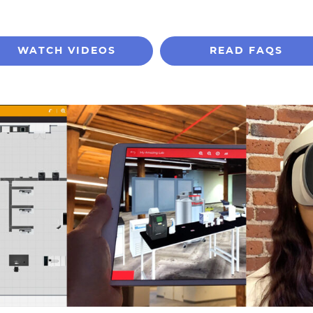
WATCH VIDEOS
READ FAQS