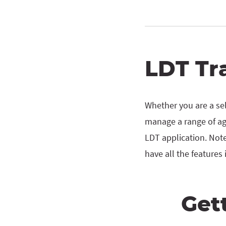
LDT Tr
Whether you are a sel
manage a range of agi
LDT application. Note
have all the features 
Get