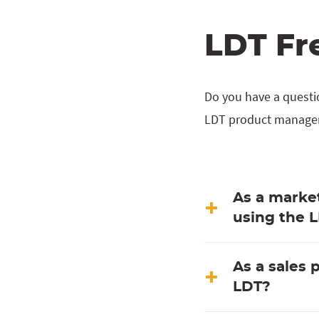
LDT Fr
Do you have a questi
LDT product manager,
As a market
using the 
As a sales 
LDT?