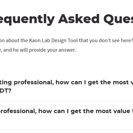
equently Asked Que
on about the Kaon Lab Design Tool that you don’t see here
 and he will provide your answer.
ing professional, how can I get the most 
LDT?
professional, how can I get the most value