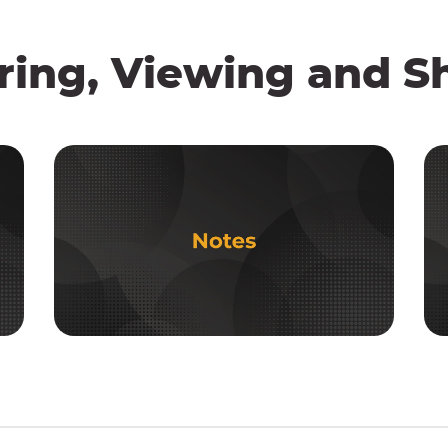
ring, Viewing and S