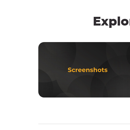
Explo