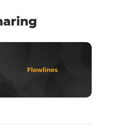
haring