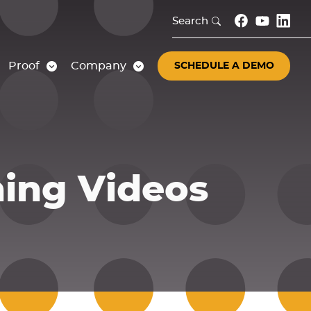
Search
Proof
Company
SCHEDULE A DEMO
ning Videos