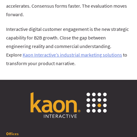
accelerates. Consensus forms faster. The evaluation moves
forward.
Interactive digital customer engagement is the new strategic
capability for B2B growth. Close the gap between
engineering reality and commercial understanding.
Explore
Kaon Interactive’s industrial marketing solutions
to
transform your product narrative.
Offices