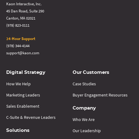
Kaon Interactive, Inc.
45 Dan Road, Suite 290
Canton, MA 02021
(978) 823-0111
24-Hour Support
(978) 344-4144
support@kaon.com
Digital Strategy
Our Customers
How We Help
Case Studies
Marketing Leaders
Buyer Engagement Resources
Sales Enablement
Company
C-Suite & Revenue Leaders
Who We Are
Our Leadership
Solutions