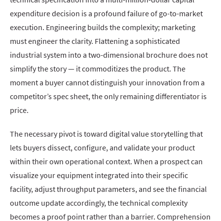
expenditure decision is a profound failure of go-to-market
execution. Engineering builds the complexity; marketing
must engineer the clarity. Flattening a sophisticated
industrial system into a two-dimensional brochure does not
simplify the story — it commoditizes the product. The
moment a buyer cannot distinguish your innovation from a
competitor’s spec sheet, the only remaining differentiator is
price.
The necessary pivot is toward digital value storytelling that
lets buyers dissect, configure, and validate your product
within their own operational context. When a prospect can
visualize your equipment integrated into their specific
facility, adjust throughput parameters, and see the financial
outcome update accordingly, the technical complexity
becomes a proof point rather than a barrier. Comprehension