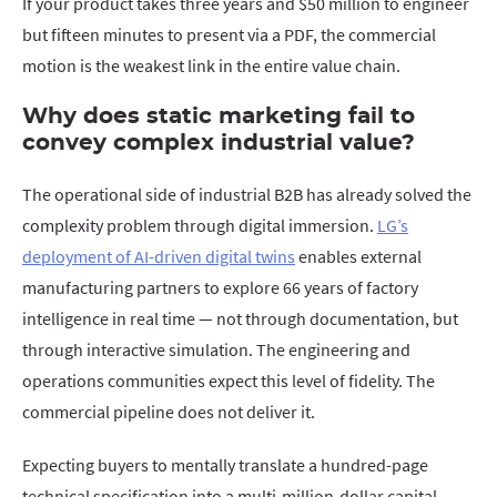
If your product takes three years and $50 million to engineer
but fifteen minutes to present via a PDF, the commercial
motion is the weakest link in the entire value chain.
Why does static marketing fail to
convey complex industrial value?
The operational side of industrial B2B has already solved the
complexity problem through digital immersion.
LG’s
deployment of AI-driven digital twins
enables external
manufacturing partners to explore 66 years of factory
intelligence in real time — not through documentation, but
through interactive simulation. The engineering and
operations communities expect this level of fidelity. The
commercial pipeline does not deliver it.
Expecting buyers to mentally translate a hundred-page
technical specification into a multi-million-dollar capital