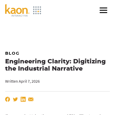
Skip
to
Main
Content
BLOG
Engineering Clarity: Digitizing
the Industrial Narrative
Written April 7, 2026