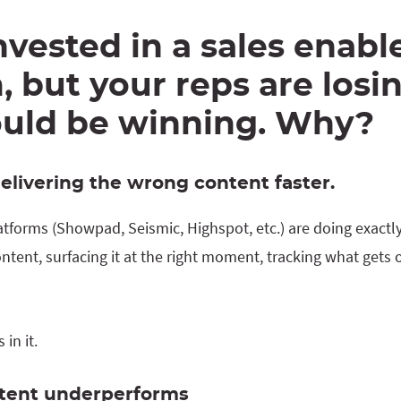
nvested in a sales enab
, but your reps are losi
ould be winning. Why?
delivering the wrong content faster.
tforms (Showpad, Seismic, Highspot, etc.) are doing exactly
ntent, surfacing it at the right moment, tracking what gets
in it.
ntent underperforms