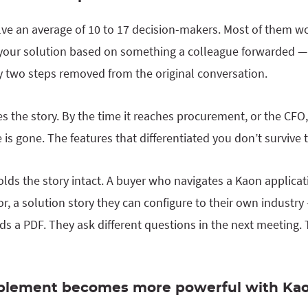
lve an average of 10 to 17 decision-makers. Most of them won
e your solution based on something a colleague forwarded — 
dy two steps removed from the original conversation.
 the story. By the time it reaches procurement, or the CFO,
 is gone. The features that differentiated you don’t survive 
olds the story intact. A buyer who navigates a Kaon applica
tor, a solution story they can configure to their own indust
s a PDF. They ask different questions in the next meeting.
blement becomes more powerful with Ka