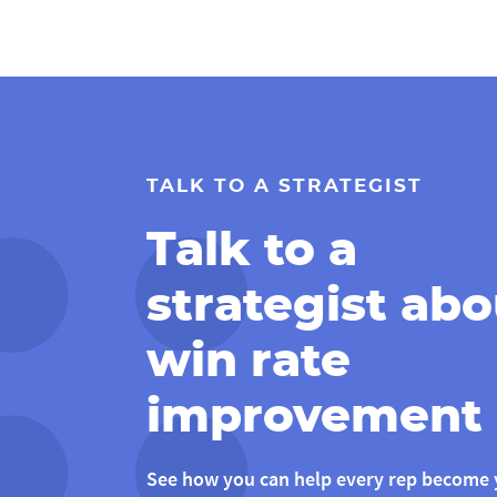
TALK TO A STRATEGIST
Talk to a
strategist abo
win rate
improvement
See how you can help every rep become 