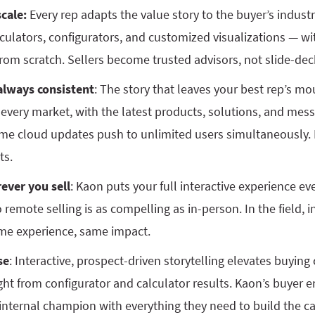
cale:
Every rep adapts the value story to the buyer’s industr
culators, configurators, and customized visualizations — wi
om scratch. Sellers become trusted advisors, not slide-dec
always consistent
: The story that leaves your best rep’s mo
in every market, with the latest products, solutions, and mess
time cloud updates push to unlimited users simultaneously.
ts.
ever you sell
: Kaon puts your full interactive experience e
remote selling is as compelling as in-person. In the field, i
me experience, same impact.
se
: Interactive, prospect-driven storytelling elevates buyin
ight from configurator and calculator results. Kaon’s buyer
 internal champion with everything they need to build the c