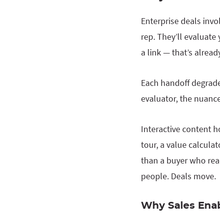
Enterprise deals invo
rep. They’ll evaluat
a link — that’s alrea
Each handoff degrades
evaluator, the nuance
Interactive content h
tour, a value calcula
than a buyer who read
people. Deals move.
Why Sales Ena