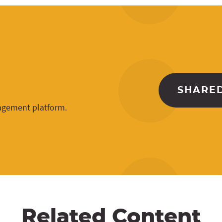
SHARED
gagement platform.
Related Content