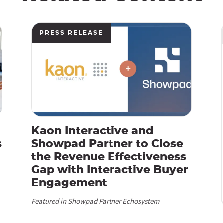
PRESS RELEASE
Kaon Interactive and
s
Showpad Partner to Close
the Revenue Effectiveness
Gap with Interactive Buyer
Engagement
Featured in Showpad Partner Echosystem