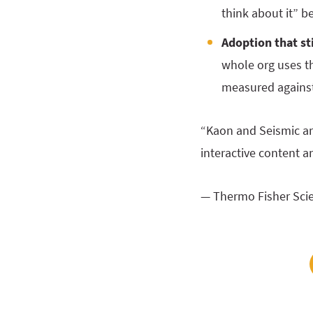
think about it” b
Adoption that st
whole org uses th
measured against 
“Kaon and Seismic are
interactive content a
— Thermo Fisher Scie