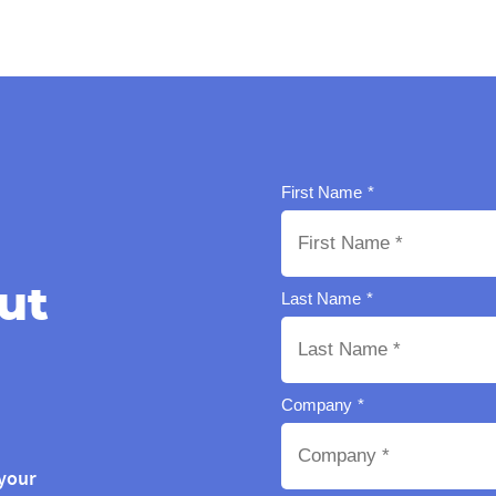
ut
your