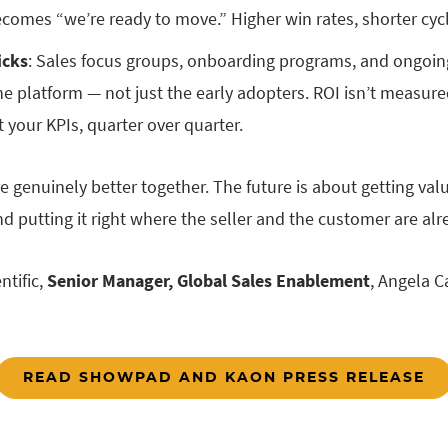
ecomes “we’re ready to move.” Higher win rates, shorter cyc
icks
: Sales focus groups, onboarding programs, and ongoin
e platform — not just the early adopters. ROI isn’t measured
your KPIs, quarter over quarter.
 genuinely better together. The future is about getting val
nd putting it right where the seller and the customer are al
ntific,
Senior Manager, Global Sales Enablement
, Angela C
READ SHOWPAD AND KAON PRESS RELEASE