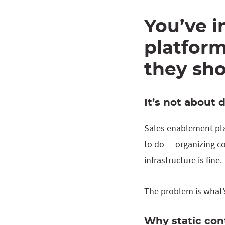
You’ve i
platform
they sh
It’s not about 
Sales enablement pla
to do — organizing co
infrastructure is fine.
The problem is what’s 
Why static co