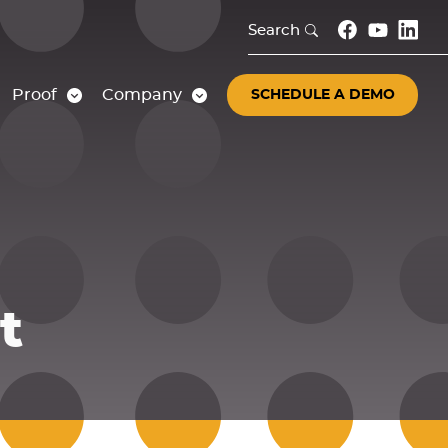
Search
Proof
Company
SCHEDULE A DEMO
t