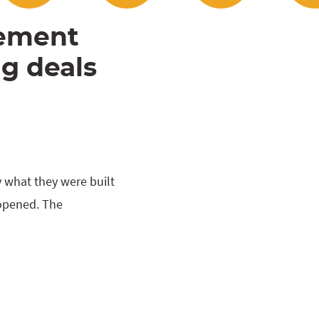
lement
ng deals
 what they were built
 opened. The