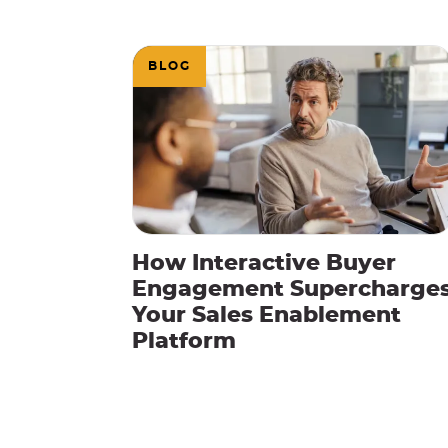
BLOG
How Interactive Buyer
Engagement Supercharge
Your Sales Enablement
Platform