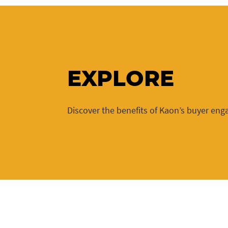
EXPLORE
Discover the benefits of Kaon’s buyer en