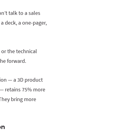
’t talk to a sales
a deck, a one-pager,
 or the technical
the forward.
tion — a 3D product
ry — retains 75% more
 They bring more
on