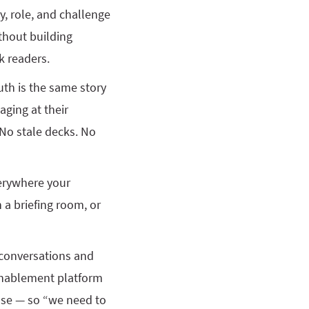
y, role, and challenge
thout building
k readers.
uth is the same story
aging at their
 No stale decks. No
verywhere your
n a briefing room, or
g conversations and
 enablement platform
ase — so “we need to