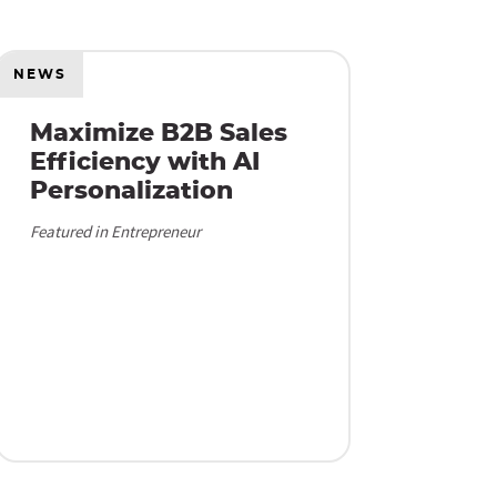
NEWS
Maximize B2B Sales
Efficiency with AI
Personalization
Featured in Entrepreneur