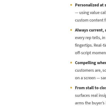
Personalized at s
— using value cal
custom content fr
Always current, 
every rep tells, 
fingertips. Real-
off-script momen
Compelling wher
customers are, so 
on a screen — sa
From stall to clo
surfaces real ins
arms the buyer’s