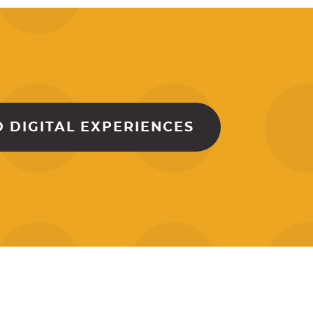
 DIGITAL EXPERIENCES