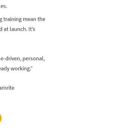
les.
g training mean the
 at launch. It’s
ue-driven, personal,
ready working.”
arnrite