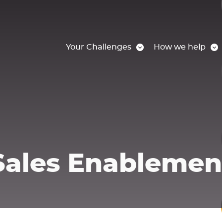
Your Challenges
How we help
Sales Enablemen