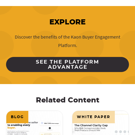
EXPLORE
Discover the benefits of the Kaon Buyer Engagement
Platform.
SEE THE PLATFORM
ADVANTAGE
Related Content
BLOG
WHITE PAPER