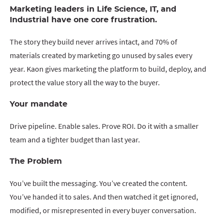
Marketing leaders in Life Science, IT, and
Industrial have one core frustration.
The story they build never arrives intact, and 70% of
materials created by marketing go unused by sales every
year. Kaon gives marketing the platform to build, deploy, and
protect the value story all the way to the buyer.
Your mandate
Drive pipeline. Enable sales. Prove ROI. Do it with a smaller
team and a tighter budget than last year.
The Problem
You’ve built the messaging. You’ve created the content.
You’ve handed it to sales. And then watched it get ignored,
modified, or misrepresented in every buyer conversation.