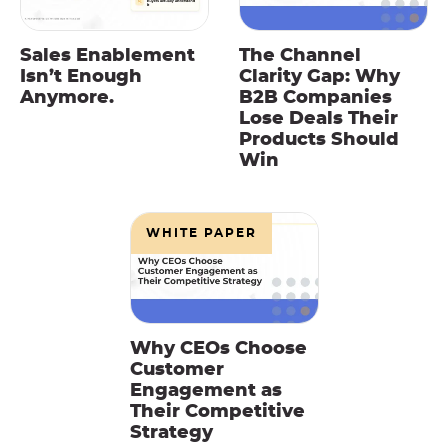
Sales Enablement
The Channel
Isn’t Enough
Clarity Gap: Why
Anymore.
B2B Companies
Lose Deals Their
Products Should
Win
WHITE PAPER
Why CEOs Choose
Customer
Engagement as
Their Competitive
Strategy