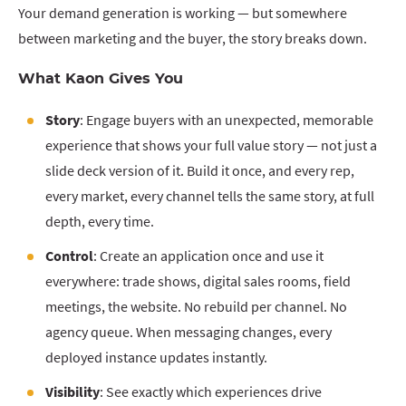
Your demand generation is working — but somewhere
between marketing and the buyer, the story breaks down.
What Kaon Gives You
Story
: Engage buyers with an unexpected, memorable
experience that shows your full value story — not just a
slide deck version of it. Build it once, and every rep,
every market, every channel tells the same story, at full
depth, every time.
Control
: Create an application once and use it
everywhere: trade shows, digital sales rooms, field
meetings, the website. No rebuild per channel. No
agency queue. When messaging changes, every
deployed instance updates instantly.
Visibility
: See exactly which experiences drive