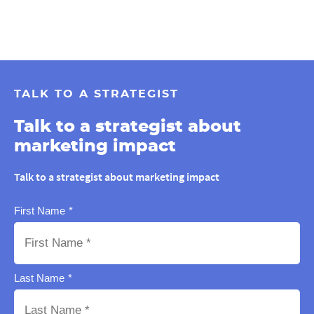
TALK TO A STRATEGIST
Talk to a strategist about
marketing impact
Talk to a strategist about marketing impact