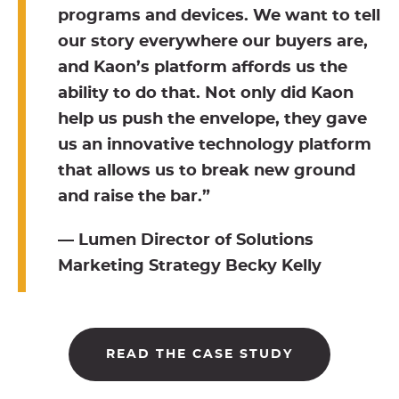
programs and devices. We want to tell
our story everywhere our buyers are,
and Kaon’s platform affords us the
ability to do that. Not only did Kaon
help us push the envelope, they gave
us an innovative technology platform
that allows us to break new ground
and raise the bar.”
— Lumen Director of Solutions
Marketing Strategy Becky Kelly
READ THE CASE STUDY