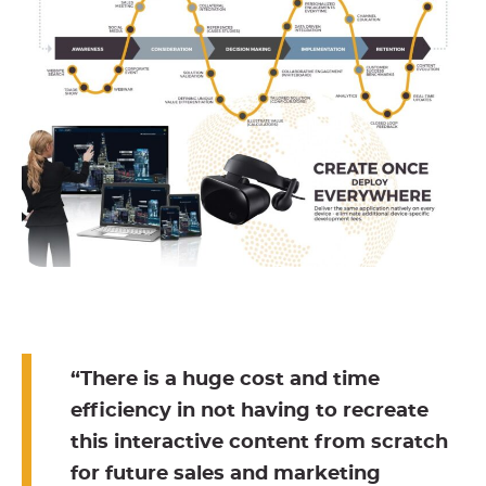
“There is a huge cost and time
efficiency in not having to recreate
this interactive content from scratch
for future sales and marketing