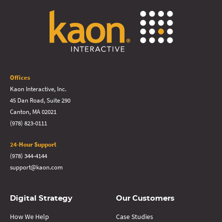
Offices
Kaon Interactive, Inc.
45 Dan Road, Suite 290
Canton, MA 02021
(978) 823-0111
24-Hour Support
(978) 344-4144
support@kaon.com
Digital Strategy
Our Customers
How We Help
Case Studies