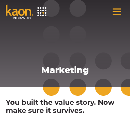
Skip
to
Main
Content
Marketing
You built the value story. Now
make sure it survives.