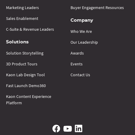
Marketing Leaders
Buyer Engagement Resources
Sales Enablement
Company
C-Suite & Revenue Leaders
Who We Are
Our Leadership
Solutions
Solution Storytelling
Awards
3D Product Tours
Events
Kaon Lab Design Tool
Contact Us
Fast Launch Demo360
Kaon Content Experience
Platform