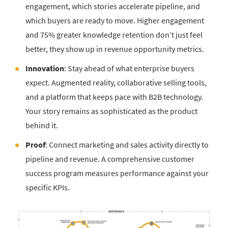
engagement, which stories accelerate pipeline, and
which buyers are ready to move. Higher engagement
and 75% greater knowledge retention don’t just feel
better, they show up in revenue opportunity metrics.
Innovation
: Stay ahead of what enterprise buyers
expect. Augmented reality, collaborative selling tools,
and a platform that keeps pace with B2B technology.
Your story remains as sophisticated as the product
behind it.
Proof
: Connect marketing and sales activity directly to
pipeline and revenue. A comprehensive customer
success program measures performance against your
specific KPIs.