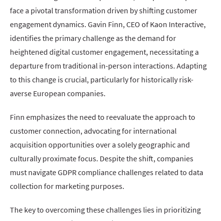
face a pivotal transformation driven by shifting customer
engagement dynamics. Gavin Finn, CEO of Kaon Interactive,
identifies the primary challenge as the demand for
heightened digital customer engagement, necessitating a
departure from traditional in-person interactions. Adapting
to this change is crucial, particularly for historically risk-
averse European companies.
Finn emphasizes the need to reevaluate the approach to
customer connection, advocating for international
acquisition opportunities over a solely geographic and
culturally proximate focus. Despite the shift, companies
must navigate GDPR compliance challenges related to data
collection for marketing purposes.
The key to overcoming these challenges lies in prioritizing