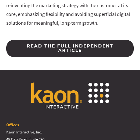
reinventing the marketing strategy with the customer at its
core, emphasizing flexibility and avoiding superficial digital
solutions for meaningful, long-term growth.
READ THE FULL INDEPENDENT
ARTICLE
Offices
Kaon Interactive, Inc.
45 Dan Road, Suite 290