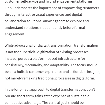
customer self-service and hybrid engagement platforms.
Finn underscores the importance of empowering customers
through interactive visual experiences and digital
collaboration solutions, allowing them to explore and
understand solutions independently before formal
engagement.
While advocating for digital transformation, transformation
is not the superficial digitization of existing processes.
Instead, pursue a platform-based infrastructure for
consistency, modularity, and adaptability. The focus should
be on a holistic customer experience and actionable insights,
not merely remaking traditional processes in digital form.
In the long-haul approach to digital transformation, don’t
pursue short-term gains at the expense of sustainable
competitive advantage. The central goal should be