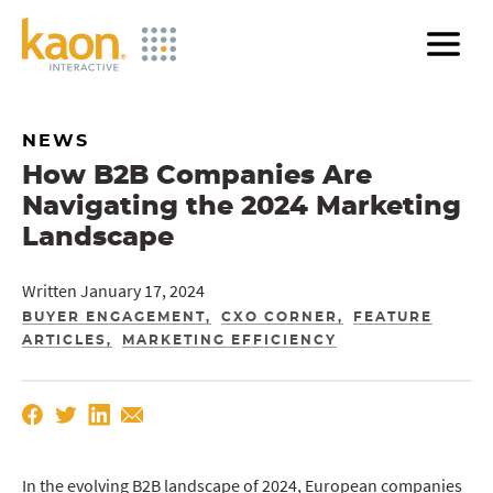
Skip
to
Main
Content
NEWS
How B2B Companies Are
Navigating the 2024 Marketing
Landscape
Written January 17, 2024
BUYER ENGAGEMENT
CXO CORNER
FEATURE
ARTICLES
MARKETING EFFICIENCY
In the evolving B2B landscape of 2024, European companies