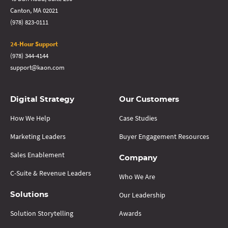
Canton, MA 02021
(978) 823-0111
24-Hour Support
(978) 344-4144
support@kaon.com
Digital Strategy
Our Customers
How We Help
Case Studies
Marketing Leaders
Buyer Engagement Resources
Sales Enablement
Company
C-Suite & Revenue Leaders
Who We Are
Our Leadership
Solutions
Solution Storytelling
Awards