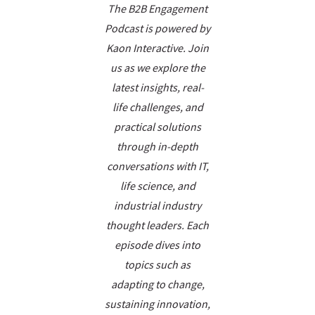
The B2B Engagement
Podcast is powered by
Kaon Interactive. Join
us as we explore the
latest insights, real-
life challenges, and
practical solutions
through in-depth
conversations with IT,
life science, and
industrial industry
thought leaders. Each
episode dives into
topics such as
adapting to change,
sustaining innovation,