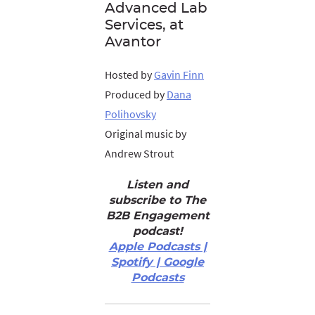
Advanced Lab
Services, at
Avantor
Hosted by
Gavin Finn
Produced by
Dana
Polihovsky
Original music by
Andrew Strout
Listen and
subscribe to The
B2B Engagement
podcast!
Apple Podcasts |
Spotify | Google
Podcasts