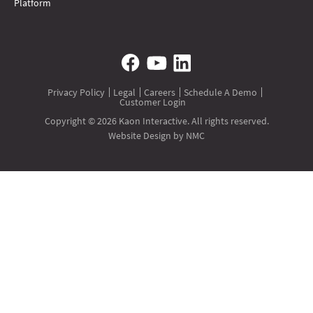
Platform
Privacy Policy
Legal
Careers
Schedule A Demo
Customer Login
Copyright © 2026 Kaon Interactive. All rights reserved.
Website Design
by NMC