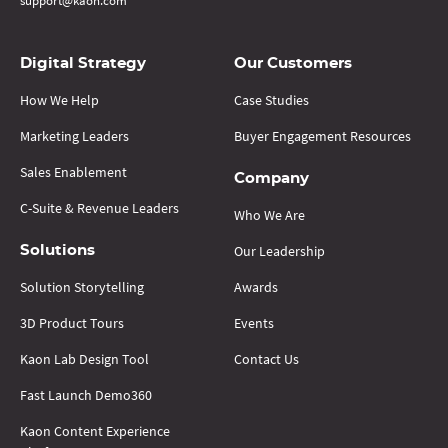
support@kaon.com
Digital Strategy
Our Customers
How We Help
Case Studies
Marketing Leaders
Buyer Engagement Resources
Sales Enablement
Company
C-Suite & Revenue Leaders
Who We Are
Our Leadership
Solutions
Solution Storytelling
Awards
3D Product Tours
Events
Kaon Lab Design Tool
Contact Us
Fast Launch Demo360
Kaon Content Experience