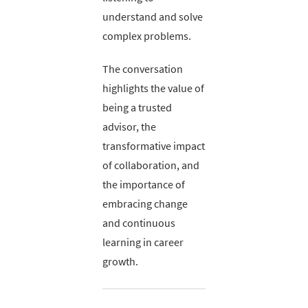
understand and solve
complex problems.
The conversation
highlights the value of
being a trusted
advisor, the
transformative impact
of collaboration, and
the importance of
embracing change
and continuous
learning in career
growth.