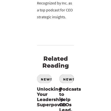
Recognized by Inc. as
a top podcast for CEO
strategic insights.
Related
Reading
NEWS
NEWS
Unlocking
Podcasts
Your
to
Leadership
Help
Superpower
CEOs
Lead,