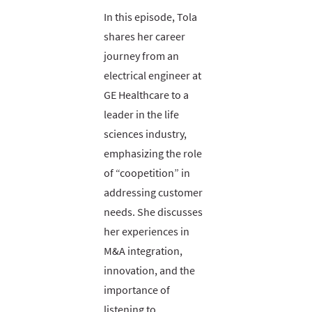
In this episode, Tola
shares her career
journey from an
electrical engineer at
GE Healthcare to a
leader in the life
sciences industry,
emphasizing the role
of “coopetition” in
addressing customer
needs. She discusses
her experiences in
M&A integration,
innovation, and the
importance of
listening to