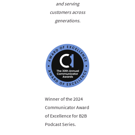
and serving
customers across
generations.
Winner of the 2024
Communicator Award
of Excellence for B2B
Podcast Series.