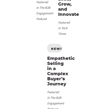
Featured
Grow,
in The B2B
and
Engagement
Innovate
Podcast
Featured
in Tech
Times
NEWS
Empathetic
Selling
in a
Complex
Buyer’s
Journey
Featured
in The B2B
Engagement
Podcast