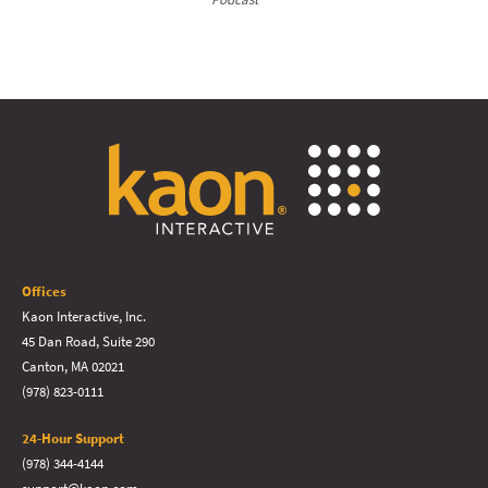
Offices
Kaon Interactive, Inc.
45 Dan Road, Suite 290
Canton, MA 02021
(978) 823-0111
24-Hour Support
(978) 344-4144