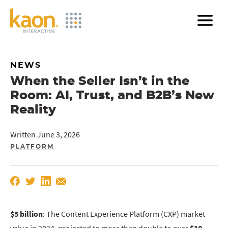
Skip
to
Main
Content
NEWS
When the Seller Isn’t in the
Room: AI, Trust, and B2B’s New
Reality
Written June 3, 2026
PLATFORM
$5 billion
: The Content Experience Platform (CXP) market