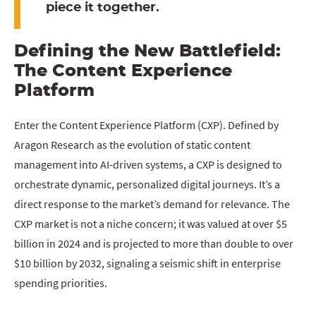
piece it together.
Defining the New Battlefield:
The Content Experience
Platform
Enter the Content Experience Platform (CXP). Defined by
Aragon Research as the evolution of static content
management into AI-driven systems, a CXP is designed to
orchestrate dynamic, personalized digital journeys. It’s a
direct response to the market’s demand for relevance. The
CXP market is not a niche concern; it was valued at over $5
billion in 2024 and is projected to more than double to over
$10 billion by 2032, signaling a seismic shift in enterprise
spending priorities.