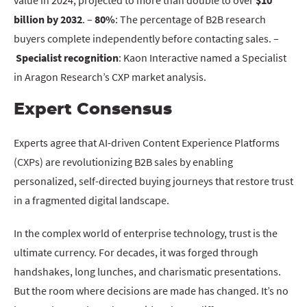
value in 2024, projected to more than double to over
$10
billion by 2032
. –
80%
: The percentage of B2B research
buyers complete independently before contacting sales. –
Specialist recognition
: Kaon Interactive named a Specialist
in Aragon Research’s CXP market analysis.
Expert Consensus
Experts agree that AI-driven Content Experience Platforms
(CXPs) are revolutionizing B2B sales by enabling
personalized, self-directed buying journeys that restore trust
in a fragmented digital landscape.
In the complex world of enterprise technology, trust is the
ultimate currency. For decades, it was forged through
handshakes, long lunches, and charismatic presentations.
But the room where decisions are made has changed. It’s no