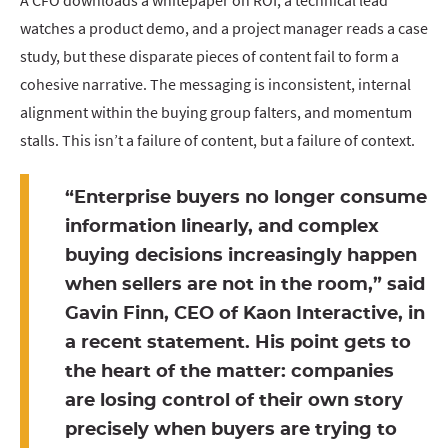
A CFO downloads a whitepaper on ROI, a technical lead
watches a product demo, and a project manager reads a case
study, but these disparate pieces of content fail to form a
cohesive narrative. The messaging is inconsistent, internal
alignment within the buying group falters, and momentum
stalls. This isn’t a failure of content, but a failure of context.
“Enterprise buyers no longer consume
information linearly, and complex
buying decisions increasingly happen
when sellers are not in the room,” said
Gavin Finn, CEO of Kaon Interactive, in
a recent statement. His point gets to
the heart of the matter: companies
are losing control of their own story
precisely when buyers are trying to