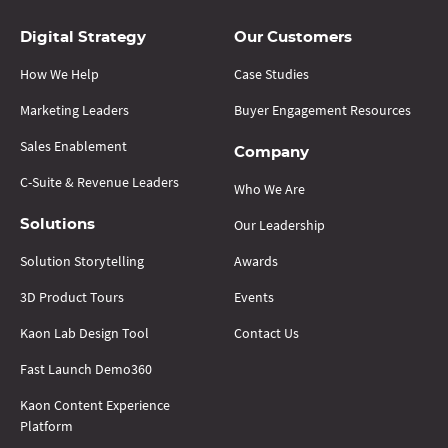
Digital Strategy
Our Customers
How We Help
Case Studies
Marketing Leaders
Buyer Engagement Resources
Sales Enablement
Company
C-Suite & Revenue Leaders
Who We Are
Our Leadership
Solutions
Solution Storytelling
Awards
3D Product Tours
Events
Kaon Lab Design Tool
Contact Us
Fast Launch Demo360
Kaon Content Experience
Platform