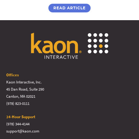
READ ARTICLE
Offices
Kaon Interactive, Inc.
45 Dan Road, Suite 290
Canton, MA 02021
(978) 823-0111
24-Hour Support
(978) 344-4144
support@kaon.com