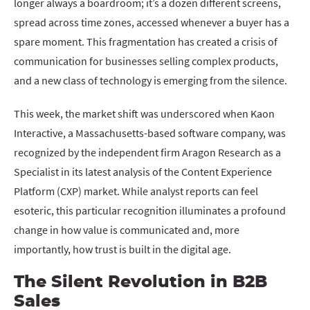
longer always a boardroom; it’s a dozen different screens,
spread across time zones, accessed whenever a buyer has a
spare moment. This fragmentation has created a crisis of
communication for businesses selling complex products,
and a new class of technology is emerging from the silence.
This week, the market shift was underscored when Kaon
Interactive, a Massachusetts-based software company, was
recognized by the independent firm Aragon Research as a
Specialist in its latest analysis of the Content Experience
Platform (CXP) market. While analyst reports can feel
esoteric, this particular recognition illuminates a profound
change in how value is communicated and, more
importantly, how trust is built in the digital age.
The Silent Revolution in B2B
Sales