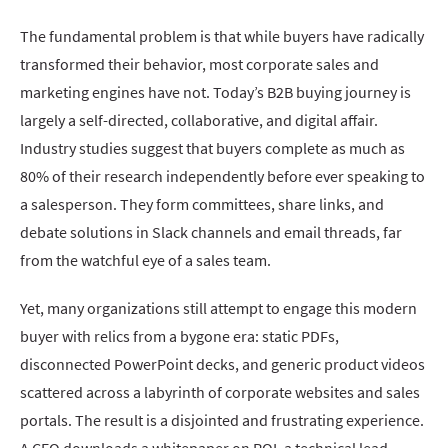
The fundamental problem is that while buyers have radically
transformed their behavior, most corporate sales and
marketing engines have not. Today’s B2B buying journey is
largely a self-directed, collaborative, and digital affair.
Industry studies suggest that buyers complete as much as
80% of their research independently before ever speaking to
a salesperson. They form committees, share links, and
debate solutions in Slack channels and email threads, far
from the watchful eye of a sales team.
Yet, many organizations still attempt to engage this modern
buyer with relics from a bygone era: static PDFs,
disconnected PowerPoint decks, and generic product videos
scattered across a labyrinth of corporate websites and sales
portals. The result is a disjointed and frustrating experience.