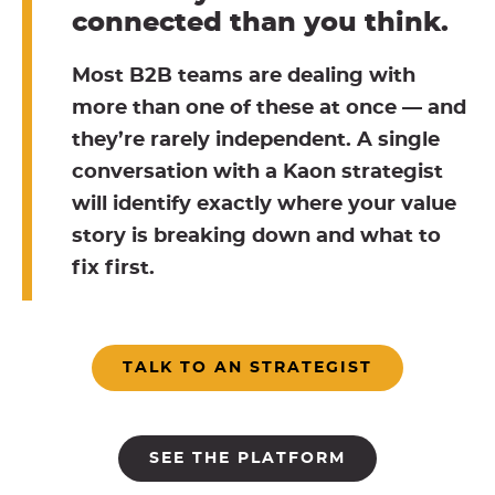
connected than you think.
Most B2B teams are dealing with
more than one of these at once — and
they’re rarely independent. A single
conversation with a Kaon strategist
will identify exactly where your value
story is breaking down and what to
fix first.
TALK TO AN STRATEGIST
SEE THE PLATFORM