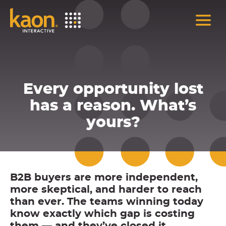
Skip
to
Main
Content
Every opportunity lost
has a reason. What’s
yours?
B2B buyers are more independent,
more skeptical, and harder to reach
than ever. The teams winning today
know exactly which gap is costing