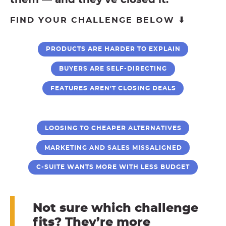
them — and they’ve closed it.
FIND YOUR CHALLENGE BELOW ⬇
PRODUCTS ARE HARDER TO EXPLAIN
BUYERS ARE SELF-DIRECTING
FEATURES AREN’T CLOSING DEALS
LOOSING TO CHEAPER ALTERNATIVES
MARKETING AND SALES MISSALIGNED
C-SUITE WANTS MORE WITH LESS BUDGET
Not sure which challenge
fits? They’re more