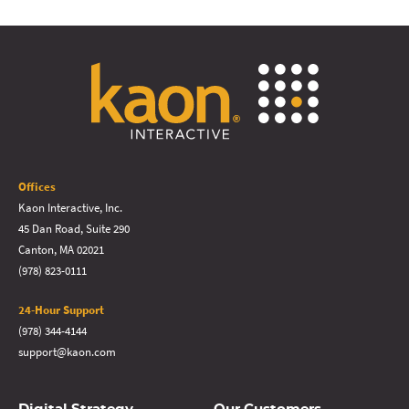
Offices
Kaon Interactive, Inc.
45 Dan Road, Suite 290
Canton, MA 02021
(978) 823-0111
24-Hour Support
(978) 344-4144
support@kaon.com