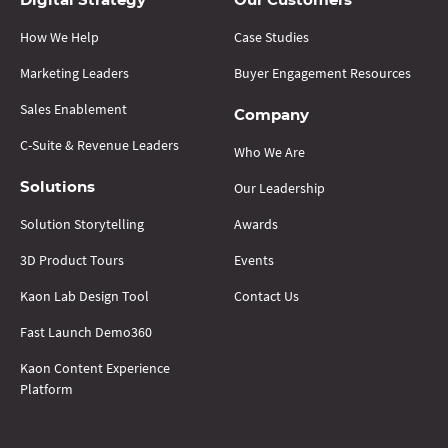
Digital Strategy
Our Customers
How We Help
Case Studies
Marketing Leaders
Buyer Engagement Resources
Sales Enablement
Company
C-Suite & Revenue Leaders
Who We Are
Our Leadership
Solutions
Solution Storytelling
Awards
3D Product Tours
Events
Kaon Lab Design Tool
Contact Us
Fast Launch Demo360
Kaon Content Experience
Platform