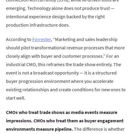
emerging. Technology alone does not produce trust —
intentional experience design backed by the right
production infrastructure does.
According to
Forrester
, “Marketing and sales leadership
should pilot transformational revenue processes that more
closely align with buyer and customer processes.” For an
industrial CMO, this reframes the trade show entirely. The
event is not a broadcast opportunity — it is a structured
buyer progression environment where you accelerate
existing relationships and create conditions for new ones to
start well.
CMOs who treat trade shows as media events measure
impressions. CMOs who treat them as buyer engagement
environments measure pipeline.
The difference is whether