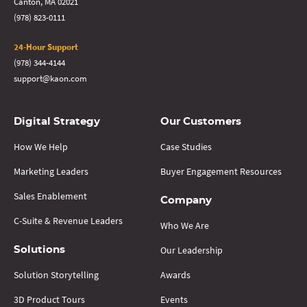
Canton, MA 02021
(978) 823-0111
24-Hour Support
(978) 344-4144
support@kaon.com
Digital Strategy
Our Customers
How We Help
Case Studies
Marketing Leaders
Buyer Engagement Resources
Sales Enablement
Company
C-Suite & Revenue Leaders
Who We Are
Our Leadership
Solutions
Solution Storytelling
Awards
3D Product Tours
Events