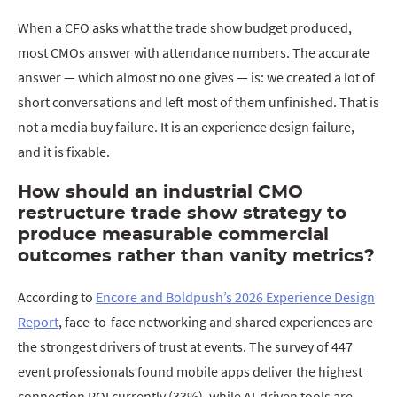
When a CFO asks what the trade show budget produced,
most CMOs answer with attendance numbers. The accurate
answer — which almost no one gives — is: we created a lot of
short conversations and left most of them unfinished. That is
not a media buy failure. It is an experience design failure,
and it is fixable.
How should an industrial CMO
restructure trade show strategy to
produce measurable commercial
outcomes rather than vanity metrics?
According to
Encore and Boldpush’s 2026 Experience Design
Report
, face-to-face networking and shared experiences are
the strongest drivers of trust at events. The survey of 447
event professionals found mobile apps deliver the highest
connection ROI currently (33%), while AI-driven tools are