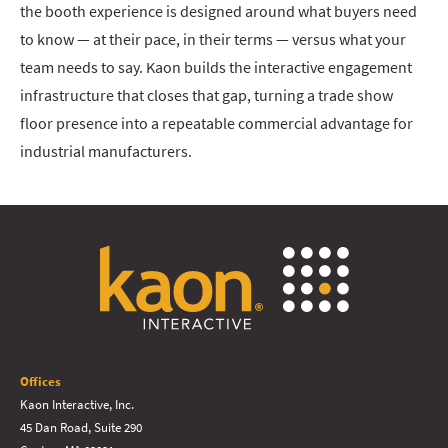
the booth experience is designed around what buyers need
to know — at their pace, in their terms — versus what your
team needs to say. Kaon builds the interactive engagement
infrastructure that closes that gap, turning a trade show
floor presence into a repeatable commercial advantage for
industrial manufacturers.
Offices
Kaon Interactive, Inc.
45 Dan Road, Suite 290