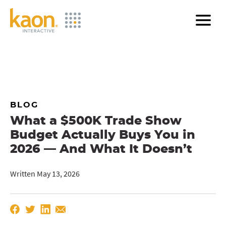
Skip
to
Main
Content
BLOG
What a $500K Trade Show
Budget Actually Buys You in
2026 — And What It Doesn’t
Written May 13, 2026