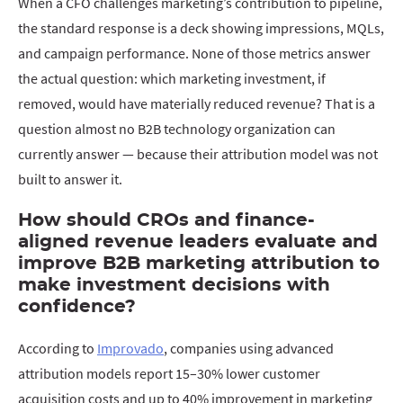
When a CFO challenges marketing’s contribution to pipeline,
the standard response is a deck showing impressions, MQLs,
and campaign performance. None of those metrics answer
the actual question: which marketing investment, if
removed, would have materially reduced revenue? That is a
question almost no B2B technology organization can
currently answer — because their attribution model was not
built to answer it.
How should CROs and finance-
aligned revenue leaders evaluate and
improve B2B marketing attribution to
make investment decisions with
confidence?
According to
Improvado
, companies using advanced
attribution models report 15–30% lower customer
acquisition costs and up to 40% improvement in marketing