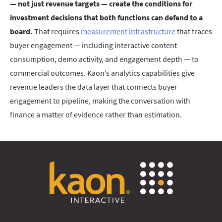
— not just revenue targets — create the conditions for
investment decisions that both functions can defend to a
board.
That requires
measurement infrastructure
that traces
buyer engagement — including interactive content
consumption, demo activity, and engagement depth — to
commercial outcomes. Kaon’s analytics capabilities give
revenue leaders the data layer that connects buyer
engagement to pipeline, making the conversation with
finance a matter of evidence rather than estimation.