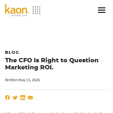
Skip
to
Main
Content
BLOG
The CFO Is Right to Question
Marketing ROI.
Written May 13, 2026