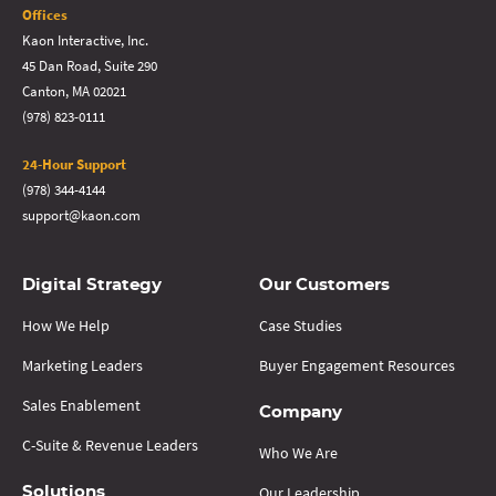
Offices
Kaon Interactive, Inc.
45 Dan Road, Suite 290
Canton, MA 02021
(978) 823-0111
24-Hour Support
(978) 344-4144
support@kaon.com
Digital Strategy
Our Customers
How We Help
Case Studies
Marketing Leaders
Buyer Engagement Resources
Sales Enablement
Company
C-Suite & Revenue Leaders
Who We Are
Our Leadership
Solutions