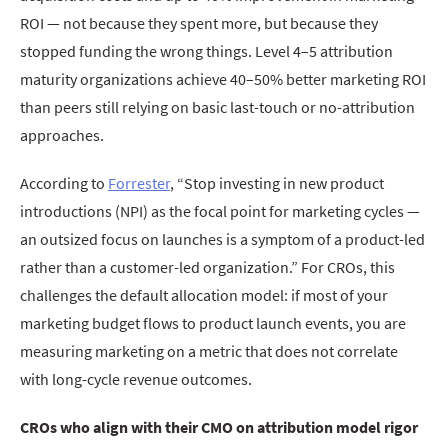
ROI — not because they spent more, but because they
stopped funding the wrong things. Level 4–5 attribution
maturity organizations achieve 40–50% better marketing ROI
than peers still relying on basic last-touch or no-attribution
approaches.
According to
Forrester
, “Stop investing in new product
introductions (NPI) as the focal point for marketing cycles —
an outsized focus on launches is a symptom of a product-led
rather than a customer-led organization.” For CROs, this
challenges the default allocation model: if most of your
marketing budget flows to product launch events, you are
measuring marketing on a metric that does not correlate
with long-cycle revenue outcomes.
CROs who align with their CMO on attribution model rigor