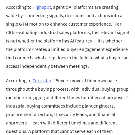
According to
Highspot
, agentic AI platforms are creating
value by “connecting signals, decisions, and actions into a
single GTM motion to enhance customer experience.” For
CIOs evaluating industrial sales platforms, the relevant signal
is not whether the platform has AI features — it is whether
the platform creates a unified buyer engagement experience
that connects what a rep does in the field to what a buyer can
access independently between meetings.
According to
Forrester
, “Buyers move at their own pace
throughout the buying process, with individual buying group
members engaging at different times for different purposes.”
Industrial buying committees include plant engineers,
procurement directors, IT security leads, and financial
approvers — each with different timelines and different
questions. A platform that cannot serve each of them