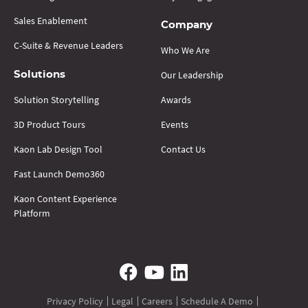
Sales Enablement
Company
C-Suite & Revenue Leaders
Who We Are
Our Leadership
Solutions
Solution Storytelling
Awards
3D Product Tours
Events
Kaon Lab Design Tool
Contact Us
Fast Launch Demo360
Kaon Content Experience
Platform
Privacy Policy
Legal
Careers
Schedule A Demo