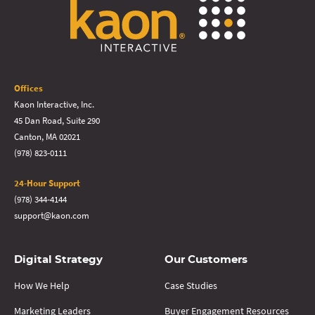
Offices
Kaon Interactive, Inc.
45 Dan Road, Suite 290
Canton, MA 02021
(978) 823-0111
24-Hour Support
(978) 344-4144
support@kaon.com
Digital Strategy
Our Customers
How We Help
Case Studies
Marketing Leaders
Buyer Engagement Resources