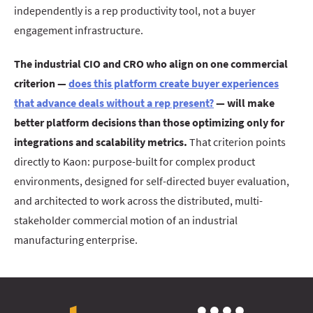
independently is a rep productivity tool, not a buyer
engagement infrastructure.
The industrial CIO and CRO who align on one commercial
criterion —
does this platform create buyer experiences
that advance deals without a rep present?
— will make
better platform decisions than those optimizing only for
integrations and scalability metrics.
That criterion points
directly to Kaon: purpose-built for complex product
environments, designed for self-directed buyer evaluation,
and architected to work across the distributed, multi-
stakeholder commercial motion of an industrial
manufacturing enterprise.