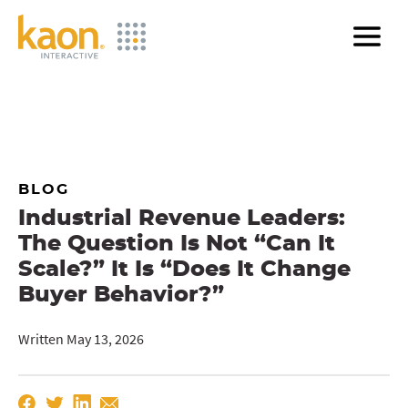
Skip
to
Main
Content
BLOG
Industrial Revenue Leaders:
The Question Is Not “Can It
Scale?” It Is “Does It Change
Buyer Behavior?”
Written May 13, 2026