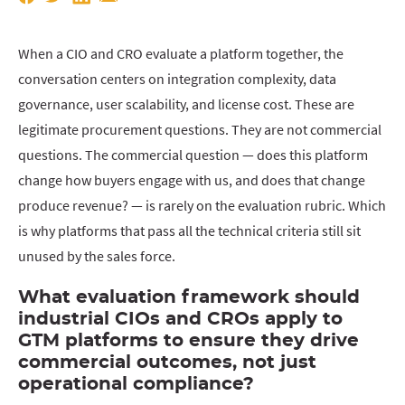
When a CIO and CRO evaluate a platform together, the
conversation centers on integration complexity, data
governance, user scalability, and license cost. These are
legitimate procurement questions. They are not commercial
questions. The commercial question — does this platform
change how buyers engage with us, and does that change
produce revenue? — is rarely on the evaluation rubric. Which
is why platforms that pass all the technical criteria still sit
unused by the sales force.
What evaluation framework should
industrial CIOs and CROs apply to
GTM platforms to ensure they drive
commercial outcomes, not just
operational compliance?