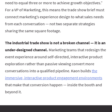
need to equal three or more to achieve growth objectives.”
For a VP of Marketing, this means the trade show brief must
connect marketing’s experience design to what sales needs
from each conversation — not two separate strategies
sharing the same square footage.
The industrial trade show is not a broken channel — it is an
under-designed channel.
Marketing teams that redesign the
event experience around self-directed, interactive product
exploration rather than passive viewing convert more
conversations into a qualified pipeline. Kaon builds
the
immersive, interactive product engagement environments
that make that conversion happen — inside the booth and
beyond it.