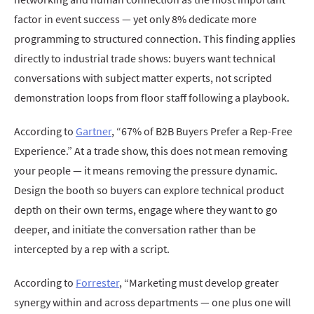
factor in event success — yet only 8% dedicate more
programming to structured connection. This finding applies
directly to industrial trade shows: buyers want technical
conversations with subject matter experts, not scripted
demonstration loops from floor staff following a playbook.
According to
Gartner
, “67% of B2B Buyers Prefer a Rep-Free
Experience.” At a trade show, this does not mean removing
your people — it means removing the pressure dynamic.
Design the booth so buyers can explore technical product
depth on their own terms, engage where they want to go
deeper, and initiate the conversation rather than be
intercepted by a rep with a script.
According to
Forrester
, “Marketing must develop greater
synergy within and across departments — one plus one will