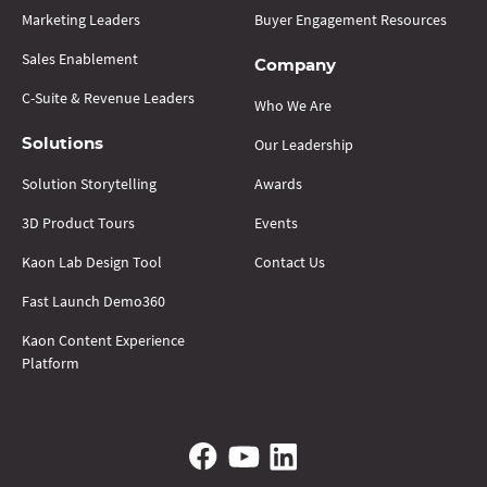
Marketing Leaders
Buyer Engagement Resources
Sales Enablement
Company
C-Suite & Revenue Leaders
Who We Are
Our Leadership
Solutions
Solution Storytelling
Awards
3D Product Tours
Events
Kaon Lab Design Tool
Contact Us
Fast Launch Demo360
Kaon Content Experience
Platform