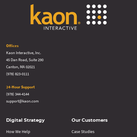
Offices
Kaon Interactive, Inc.
45 Dan Road, Suite 290
Canton, MA 02021
(978) 823-0111
24-Hour Support
(978) 344-4144
support@kaon.com
Digital Strategy
Our Customers
How We Help
Case Studies