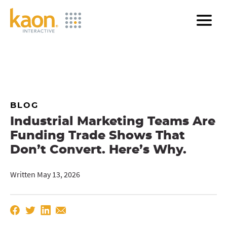
Skip
to
Main
Content
BLOG
Industrial Marketing Teams Are
Funding Trade Shows That
Don’t Convert. Here’s Why.
Written May 13, 2026