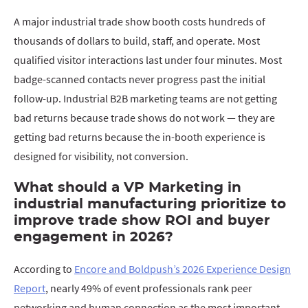
A major industrial trade show booth costs hundreds of
thousands of dollars to build, staff, and operate. Most
qualified visitor interactions last under four minutes. Most
badge-scanned contacts never progress past the initial
follow-up. Industrial B2B marketing teams are not getting
bad returns because trade shows do not work — they are
getting bad returns because the in-booth experience is
designed for visibility, not conversion.
What should a VP Marketing in
industrial manufacturing prioritize to
improve trade show ROI and buyer
engagement in 2026?
According to
Encore and Boldpush’s 2026 Experience Design
Report
, nearly 49% of event professionals rank peer
networking and human connection as the most important