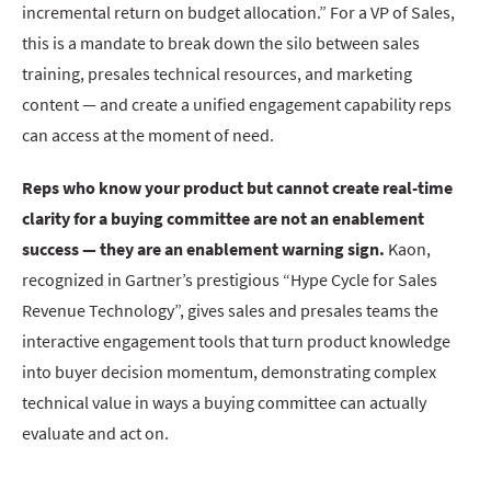
incremental return on budget allocation.” For a VP of Sales,
this is a mandate to break down the silo between sales
training, presales technical resources, and marketing
content — and create a unified engagement capability reps
can access at the moment of need.
Reps who know your product but cannot create real-time
clarity for a buying committee are not an enablement
success — they are an enablement warning sign.
Kaon,
recognized in Gartner’s prestigious “Hype Cycle for Sales
Revenue Technology”, gives sales and presales teams the
interactive engagement tools that turn product knowledge
into buyer decision momentum, demonstrating complex
technical value in ways a buying committee can actually
evaluate and act on.