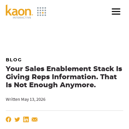
Skip
to
Main
Content
BLOG
Your Sales Enablement Stack Is
Giving Reps Information. That
Is Not Enough Anymore.
Written May 13, 2026