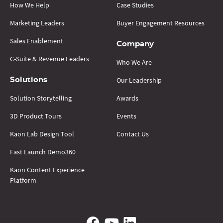
How We Help
Case Studies
Marketing Leaders
Buyer Engagement Resources
Sales Enablement
Company
C-Suite & Revenue Leaders
Who We Are
Our Leadership
Solutions
Solution Storytelling
Awards
3D Product Tours
Events
Kaon Lab Design Tool
Contact Us
Fast Launch Demo360
Kaon Content Experience
Platform