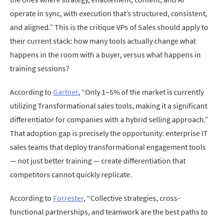
operate in sync, with execution that’s structured, consistent,
and aligned.” This is the critique VPs of Sales should apply to
their current stack: how many tools actually change what
happens in the room with a buyer, versus what happens in
training sessions?
According to
Gartner
, “Only 1–5% of the market is currently
utilizing Transformational sales tools, making it a significant
differentiator for companies with a hybrid selling approach.”
That adoption gap is precisely the opportunity: enterprise IT
sales teams that deploy transformational engagement tools
— not just better training — create differentiation that
competitors cannot quickly replicate.
According to
Forrester
, “Collective strategies, cross-
functional partnerships, and teamwork are the best paths to