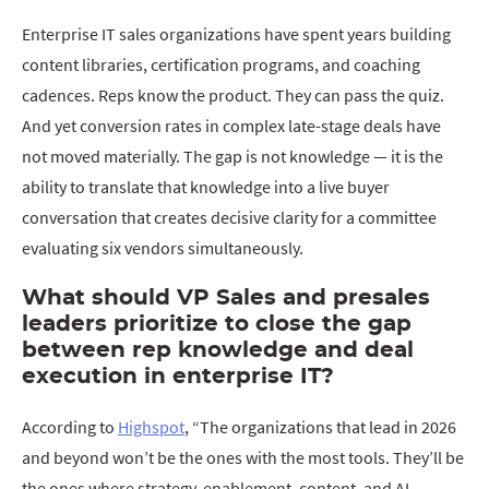
Enterprise IT sales organizations have spent years building
content libraries, certification programs, and coaching
cadences. Reps know the product. They can pass the quiz.
And yet conversion rates in complex late-stage deals have
not moved materially. The gap is not knowledge — it is the
ability to translate that knowledge into a live buyer
conversation that creates decisive clarity for a committee
evaluating six vendors simultaneously.
What should VP Sales and presales
leaders prioritize to close the gap
between rep knowledge and deal
execution in enterprise IT?
According to
Highspot
, “The organizations that lead in 2026
and beyond won’t be the ones with the most tools. They’ll be
the ones where strategy, enablement, content, and AI