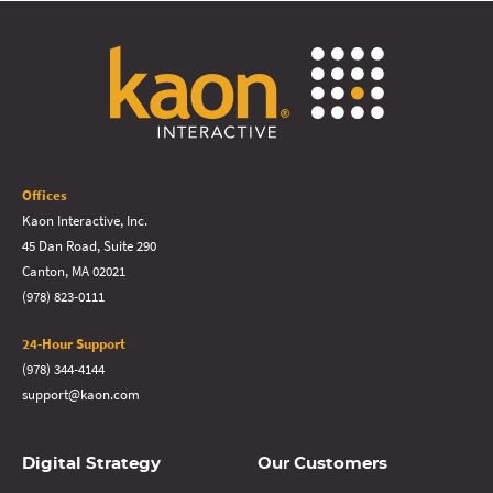
Offices
Kaon Interactive, Inc.
45 Dan Road, Suite 290
Canton, MA 02021
(978) 823-0111
24-Hour Support
(978) 344-4144
support@kaon.com
Digital Strategy
Our Customers