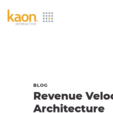
Skip
to
Main
Content
BLOG
Revenue Veloc
Architecture