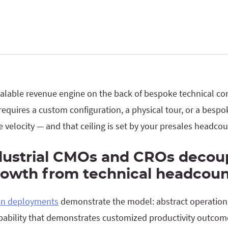
calable revenue engine on the back of bespoke technical con
 requires a custom configuration, a physical tour, or a besp
ne velocity — and that ceiling is set by your presales headcou
dustrial CMOs and CROs decou
owth from technical headcoun
ion deployments
demonstrate the model: abstract operation
capability that demonstrates customized productivity outc