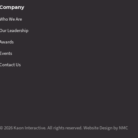
Company
Who We Are
Our Leadership
Awards
Events
Contact Us
© 2026 Kaon Interactive. All rights reserved.
Website Design
by NMC