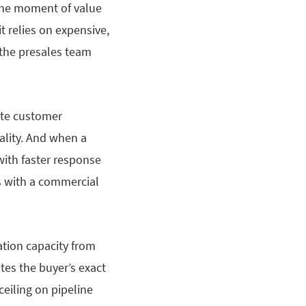
 the moment of value
it relies on expensive,
 the presales team
late customer
ality. And when a
with faster response
ts with a commercial
ation capacity from
tes the buyer’s exact
eiling on pipeline