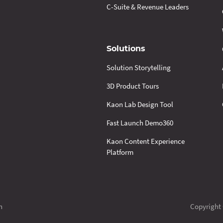
C-Suite & Revenue Leaders
Solutions
Solution Storytelling
3D Product Tours
Kaon Lab Design Tool
Fast Launch Demo360
Kaon Content Experience
Platform
n
Copyright 