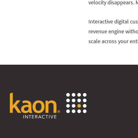
velocity disappears.
Interactive digital c
revenue engine witho
scale across your enti