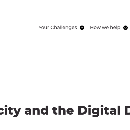
Your Challenges
How we help
ity and the Digital