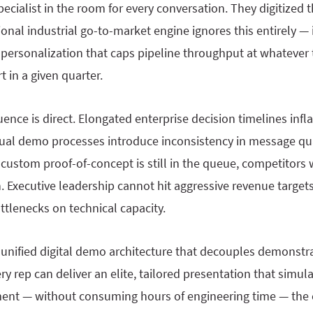
pecialist in the room for every conversation. They digitized
ional industrial go-to-market engine ignores this entirely — 
 personalization that caps pipeline throughput at whatever
t in a given quarter.
ence is direct. Elongated enterprise decision timelines inf
nual demo processes introduce inconsistency in message qu
 custom proof-of-concept is still in the queue, competitors 
. Executive leadership cannot hit aggressive revenue targe
ottlenecks on technical capacity.
 unified digital demo architecture that decouples demonstr
 rep can deliver an elite, tailored presentation that simula
ent — without consuming hours of engineering time — the c