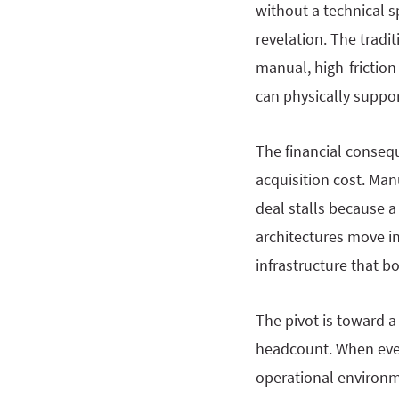
without a technical s
revelation. The tradit
manual, high-friction
can physically suppor
The financial consequ
acquisition cost. Ma
deal stalls because a
architectures move in
infrastructure that b
The pivot is toward a
headcount. When every
operational environm