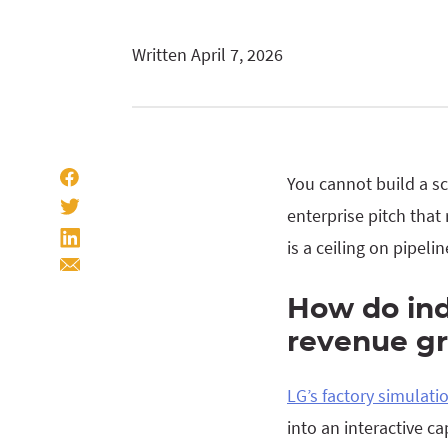
Written April 7, 2026
You cannot build a s
enterprise pitch that
is a ceiling on pipeli
How do in
revenue gr
LG’s factory simulat
into an interactive 