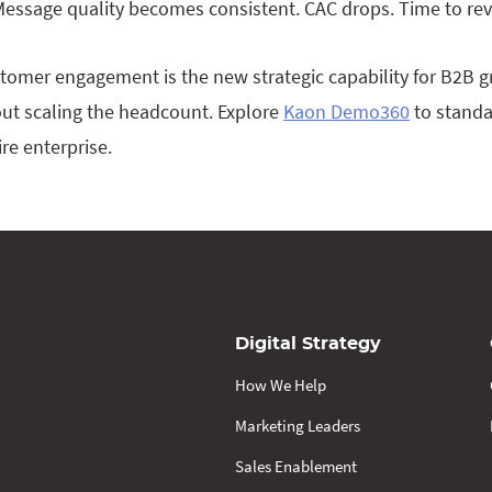
 Message quality becomes consistent. CAC drops. Time to re
ustomer engagement is the new strategic capability for B2B g
ut scaling the headcount. Explore
Kaon Demo360
to standa
re enterprise.
Digital Strategy
How We Help
Marketing Leaders
Sales Enablement