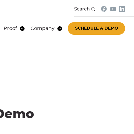
Search
Proof
Company
SCHEDULE A DEMO
 Demo