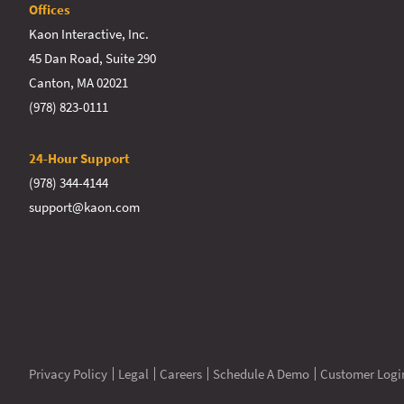
Offices
Kaon Interactive, Inc.
45 Dan Road, Suite 290
Canton, MA 02021
(978) 823-0111
24-Hour Support
(978) 344-4144
support@kaon.com
Privacy Policy
Legal
Careers
Schedule A Demo
Customer Logi