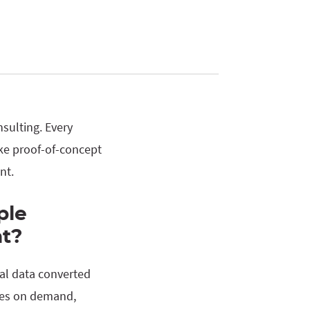
sulting. Every
oke proof-of-concept
nt.
ple
t?
al data converted
omes on demand,