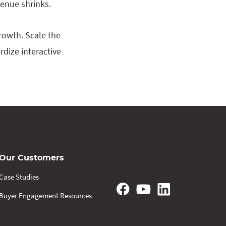
venue shrinks.
rowth. Scale the
rdize interactive
Our Customers
Case Studies
Buyer Engagement Resources