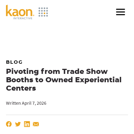
Skip
to
Main
Content
BLOG
Pivoting from Trade Show
Booths to Owned Experiential
Centers
Written April 7, 2026