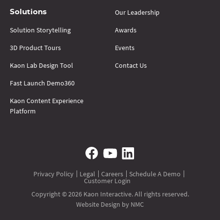
Our Leadership
Solutions
Solution Storytelling
Awards
3D Product Tours
Events
Kaon Lab Design Tool
Contact Us
Fast Launch Demo360
Kaon Content Experience
Platform
Privacy Policy
Legal
Careers
Schedule A Demo
Customer Login
Copyright © 2026 Kaon Interactive. All rights reserved.
Website Design
by NMC