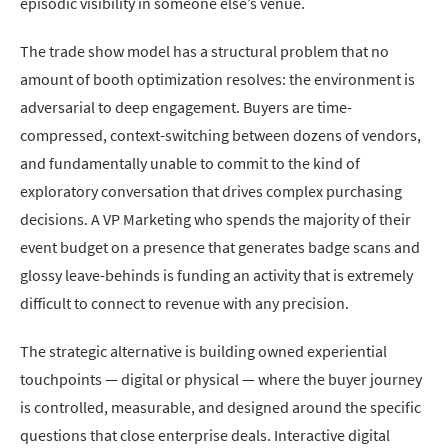
episodic visibility in someone else’s venue.
The trade show model has a structural problem that no
amount of booth optimization resolves: the environment is
adversarial to deep engagement. Buyers are time-
compressed, context-switching between dozens of vendors,
and fundamentally unable to commit to the kind of
exploratory conversation that drives complex purchasing
decisions. A VP Marketing who spends the majority of their
event budget on a presence that generates badge scans and
glossy leave-behinds is funding an activity that is extremely
difficult to connect to revenue with any precision.
The strategic alternative is building owned experiential
touchpoints — digital or physical — where the buyer journey
is controlled, measurable, and designed around the specific
questions that close enterprise deals. Interactive digital