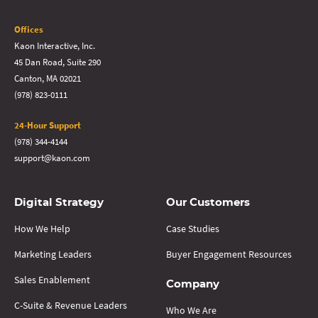
Offices
Kaon Interactive, Inc.
45 Dan Road, Suite 290
Canton, MA 02021
(978) 823-0111
24-Hour Support
(978) 344-4144
support@kaon.com
Digital Strategy
Our Customers
How We Help
Case Studies
Marketing Leaders
Buyer Engagement Resources
Sales Enablement
Company
C-Suite & Revenue Leaders
Who We Are