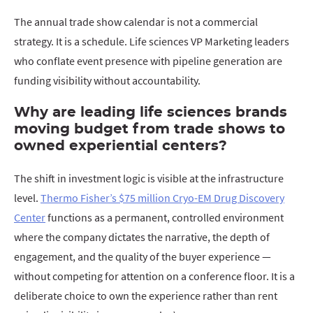
The annual trade show calendar is not a commercial
strategy. It is a schedule. Life sciences VP Marketing leaders
who conflate event presence with pipeline generation are
funding visibility without accountability.
Why are leading life sciences brands
moving budget from trade shows to
owned experiential centers?
The shift in investment logic is visible at the infrastructure
level.
Thermo Fisher’s $75 million Cryo-EM Drug Discovery
Center
functions as a permanent, controlled environment
where the company dictates the narrative, the depth of
engagement, and the quality of the buyer experience —
without competing for attention on a conference floor. It is a
deliberate choice to own the experience rather than rent