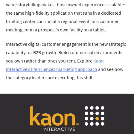
value storytelling makes those owned experiences scalable:
the same high-fidelity application that runs in a dedicated
briefing center can run at a regional event, in a customer
meeting, or in a prospect’s own facility on a tablet.
Interactive digital customer engagement is the new strategic
capability for B2B growth. Build commercial environments
you own rather than ones you rent. Explore
Kaon
Interactive’s life sciences marketing approach
and see how
the category leaders are executing this shift.