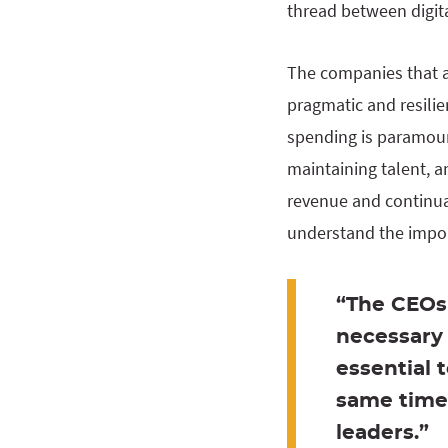
thread between digita
The companies that ar
pragmatic and resilie
spending is paramount
maintaining talent, 
revenue and continual
understand the import
“The CEOs 
necessary 
essential 
same time 
leaders.”