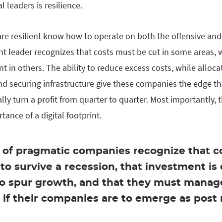
l leaders is resilience.
e resilient know how to operate on both the offensive and 
nt leader recognizes that costs must be cut in some areas, 
 in others. The ability to reduce excess costs, while alloca
and securing infrastructure give these companies the edge t
ly turn a profit from quarter to quarter. Most importantly,
ance of a digital footprint.
of pragmatic companies recognize that co
to survive a recession, that investment is 
to spur growth, and that they must manag
if their companies are to emerge as post 