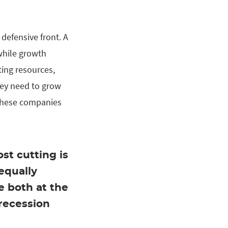
defensive front. A
while growth
ting resources,
hey need to grow
 these companies
st cutting is
equally
e both at the
recession