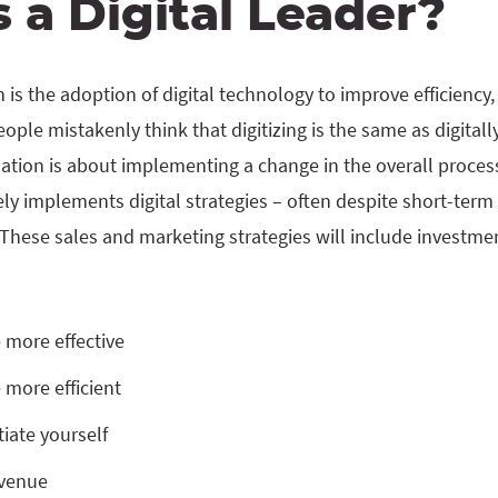
 a Digital Leader?
n is the adoption of digital technology to improve efficiency,
eople mistakenly think that digitizing is the same as digitally
mation is about implementing a change in the overall process.
 implements digital strategies – often despite short-term 
hese sales and marketing strategies will include investmen
more effective
more efficient
tiate yourself
venue