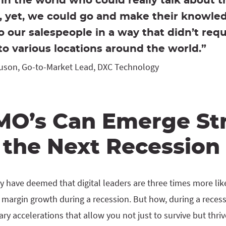
 in the world who could really talk about t
d, yet, we could go and make their knowle
to our salespeople in a way that didn’t req
to various locations around the world.”
uson, Go-to-Market Lead, DXC Technology
O’s Can Emerge St
 the Next Recession
y have deemed that digital leaders are three times more lik
margin growth during a recession. But how, during a recess
ary accelerations that allow you not just to survive but th