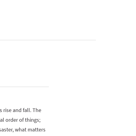
 rise and fall. The
l order of things;
saster, what matters