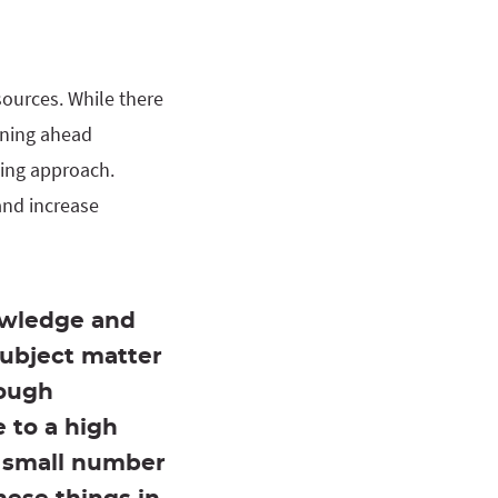
sources. While there
anning ahead
ting approach.
 and increase
owledge and
subject matter
hough
 to a high
 a small number