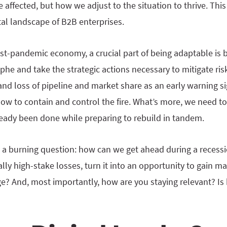
 affected, but how we adjust to the situation to thrive. This
gital landscape of B2B enterprises.
post-pandemic economy, a crucial part of being adaptable is 
he and take the strategic actions necessary to mitigate risk.
 and loss of pipeline and market share as an early warning s
w to contain and control the fire. What’s more, we need to
ady been done while preparing to rebuild in tandem.
 a burning question: how can we get ahead during a recessi
ally high-stake losses, turn it into an opportunity to gain m
? And, most importantly, how are you staying relevant? Is b