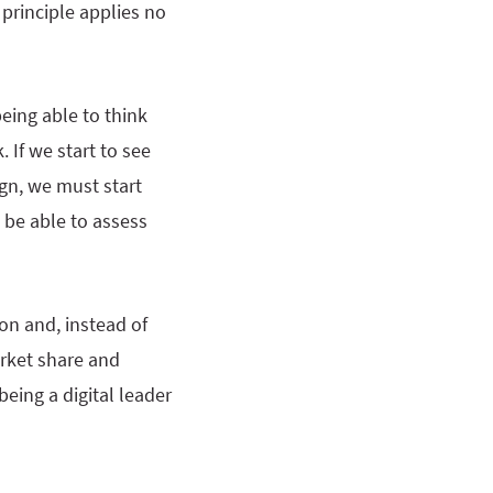
 principle applies no
being able to think
 If we start to see
ign, we must start
 be able to assess
on and, instead of
arket share and
eing a digital leader