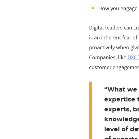
How you engage 
Digital leaders can c
is an inherent fear of
proactively when giv
Companies, like
DXC 
customer engagement
“What we 
expertise 
experts, b
knowledge
level of d