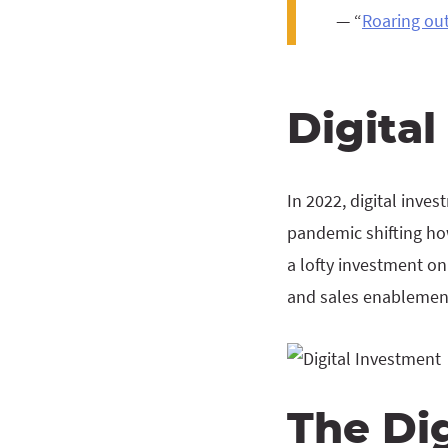
— “
Roaring out
Digita
In 2022, digital inv
pandemic shifting ho
a lofty investment on
and sales enablemen
The Dig