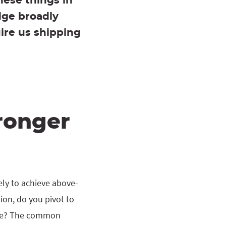
hese things in
dge broadly
uire us shipping
ronger
ely to achieve above-
ion, do you pivot to
rive? The common