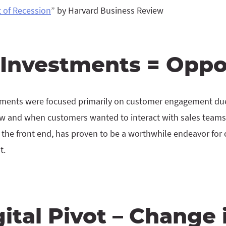
 of Recession
” by Harvard Business Review
l Investments = Oppo
estments were focused primarily on customer engagement du
w and when customers wanted to interact with sales teams
 the front end, has proven to be a worthwhile endeavor for 
t.
ital Pivot – Change 