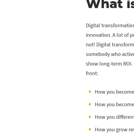
What is
Digital transformatio
innovation. A lot of p
not! Digital transfor
somebody who actively
show long-term ROI. T
front:
How you become 
How you become 
How you differen
How you grow re