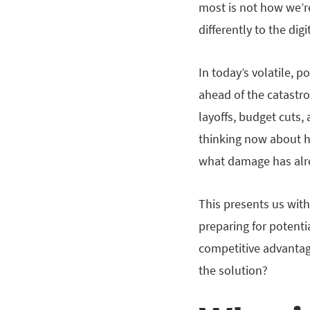
most is not how we’re
differently to the di
In today’s volatile, 
ahead of the catastrop
layoffs, budget cuts,
thinking now about ho
what damage has alre
This presents us with
preparing for potenti
competitive advantage
the solution?