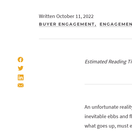
Written October 11, 2022
BUYER ENGAGEMENT
ENGAGEMEN
Estimated Reading T
An unfortunate realit
inevitable ebbs and f
what goes up, must e