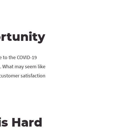
rtunity
e to the COVID-19
. What may seem like
customer satisfaction
is Hard