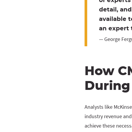
of experts
detail, an
available 
an expert 
— George Ferg
How CM
During
Analysts like McKinse
industry revenue and 
achieve these necess