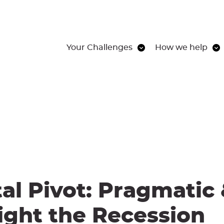
Your Challenges
How we help
tal Pivot: Pragmatic
ight the Recession