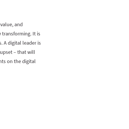
 value, and
 transforming. It is
 A digital leader is
upset – that will
ts on the digital