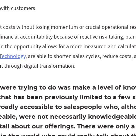
with customers
ut costs without losing momentum or crucial operational re
 financial accountability because of reactive risk-taking, pl
en the opportunity allows for a more measured and calcula
Technology
, are able to shorten sales cycles, reduce costs,
 through digital transformation.
were trying to do was make a level of kn
that has been previously limited to a few 
roadly accessible to salespeople who, alt
able, were not necessarily knowledgeable
etail about our offerings. There were only