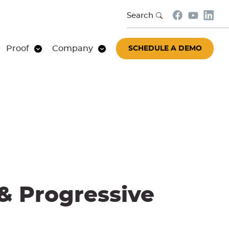
Search
Proof
Company
SCHEDULE A DEMO
 & Progressive