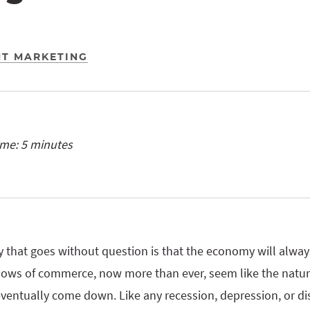
T MARKETING
ime: 5 minutes
y that goes without question is that the economy will always
lows of commerce, now more than ever, seem like the natura
ventually come down. Like any recession, depression, or di