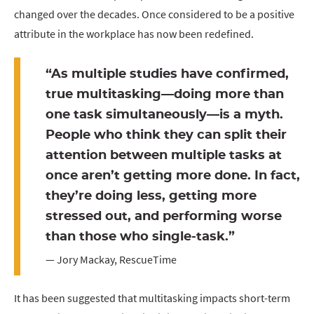
changed over the decades. Once considered to be a positive
attribute in the workplace has now been redefined.
“As multiple studies have confirmed,
true multitasking—doing more than
one task simultaneously—is a myth.
People who think they can split their
attention between multiple tasks at
once aren’t getting more done. In fact,
they’re doing less, getting more
stressed out, and performing worse
than those who single-task.”
— Jory Mackay, RescueTime
It has been suggested that multitasking impacts short-term