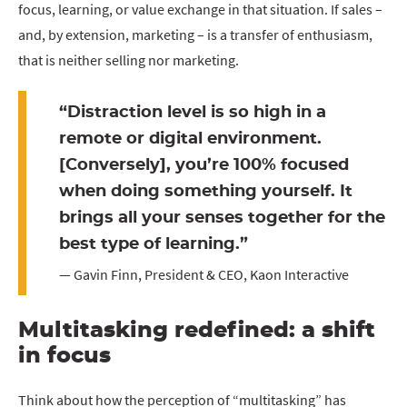
focus, learning, or value exchange in that situation. If sales –
and, by extension, marketing – is a transfer of enthusiasm,
that is neither selling nor marketing.
“Distraction level is so high in a
remote or digital environment.
[Conversely], you’re 100% focused
when doing something yourself. It
brings all your senses together for the
best type of learning.”
— Gavin Finn, President & CEO, Kaon Interactive
Multitasking redefined: a shift
in focus
Think about how the perception of “multitasking” has