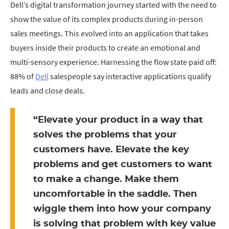
Dell’s digital transformation journey started with the need to
show the value of its complex products during in-person
sales meetings. This evolved into an application that takes
buyers inside their products to create an emotional and
multi-sensory experience. Harnessing the flow state paid off:
88% of
Dell
salespeople say interactive applications qualify
leads and close deals.
“Elevate your product in a way that
solves the problems that your
customers have. Elevate the key
problems and get customers to want
to make a change. Make them
uncomfortable in the saddle. Then
wiggle them into how your company
is solving that problem with key value