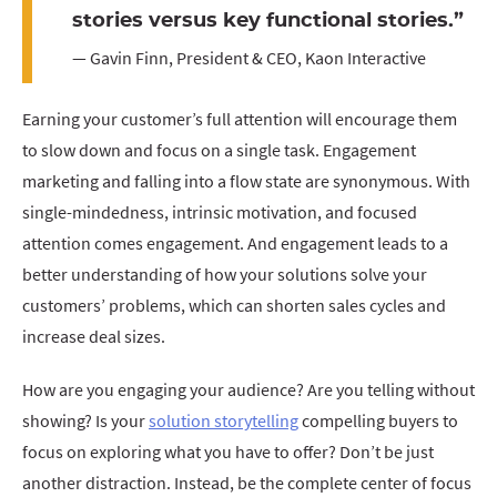
stories versus key functional stories.”
— Gavin Finn, President & CEO, Kaon Interactive
Earning your customer’s full attention will encourage them
to slow down and focus on a single task. Engagement
marketing and falling into a flow state are synonymous. With
single-mindedness, intrinsic motivation, and focused
attention comes engagement. And engagement leads to a
better understanding of how your solutions solve your
customers’ problems, which can shorten sales cycles and
increase deal sizes.
How are you engaging your audience? Are you telling without
showing? Is your
solution storytelling
compelling buyers to
focus on exploring what you have to offer? Don’t be just
another distraction. Instead, be the complete center of focus