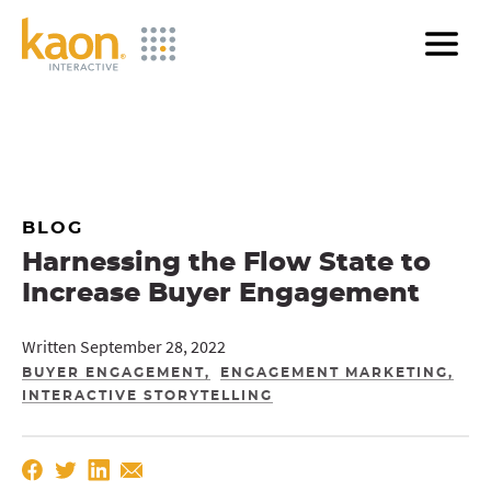
Skip
to
Main
Content
BLOG
Harnessing the Flow State to
Increase Buyer Engagement
Written September 28, 2022
BUYER ENGAGEMENT
ENGAGEMENT MARKETING
INTERACTIVE STORYTELLING