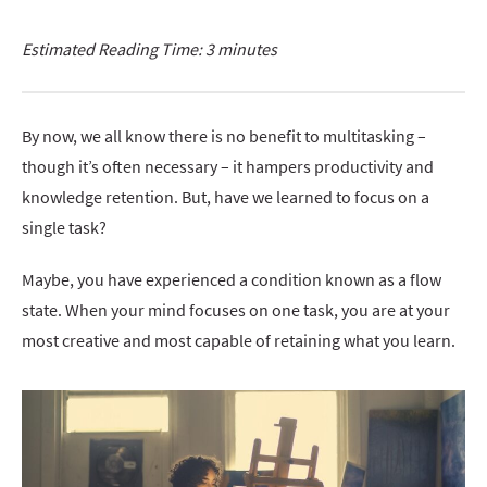
Estimated Reading Time: 3 minutes
By now, we all know there is no benefit to multitasking –
though it’s often necessary – it hampers productivity and
knowledge retention. But, have we learned to focus on a
single task?
Maybe, you have experienced a condition known as a flow
state. When your mind focuses on one task, you are at your
most creative and most capable of retaining what you learn.