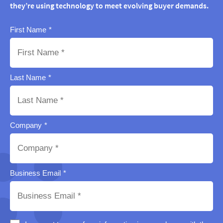
they’re using technology to meet evolving buyer demands.