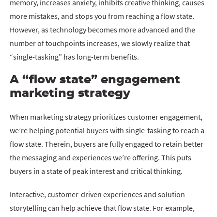
memory, increases anxiety, inhibits creative thinking, causes
more mistakes, and stops you from reaching a flow state.
However, as technology becomes more advanced and the
number of touchpoints increases, we slowly realize that
“single-tasking” has long-term benefits.
A “flow state” engagement
marketing strategy
When marketing strategy prioritizes customer engagement,
we’re helping potential buyers with single-tasking to reach a
flow state. Therein, buyers are fully engaged to retain better
the messaging and experiences we’re offering. This puts
buyers in a state of peak interest and critical thinking.
Interactive, customer-driven experiences and solution
storytelling can help achieve that flow state. For example,