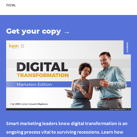
now.
Get your copy →
Smart marketing leaders know digital transformation is an
ongoing process vital to surviving recessions. Learn how