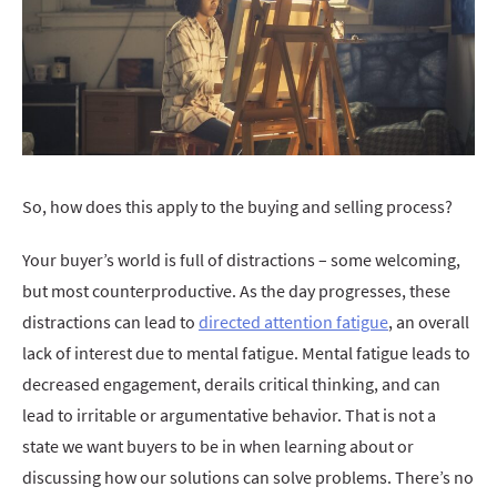
So, how does this apply to the buying and selling process?
Your buyer’s world is full of distractions – some welcoming,
but most counterproductive. As the day progresses, these
distractions can lead to
directed attention fatigue
, an overall
lack of interest due to mental fatigue. Mental fatigue leads to
decreased engagement, derails critical thinking, and can
lead to irritable or argumentative behavior. That is not a
state we want buyers to be in when learning about or
discussing how our solutions can solve problems. There’s no