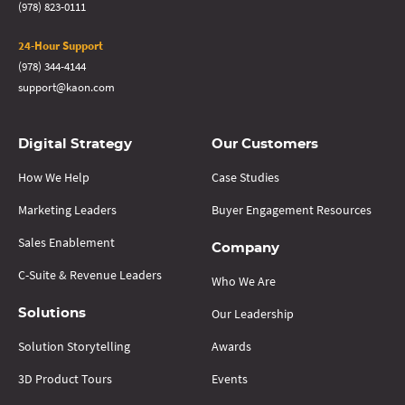
(978) 823-0111
24-Hour Support
(978) 344-4144
support@kaon.com
Digital Strategy
Our Customers
How We Help
Case Studies
Marketing Leaders
Buyer Engagement Resources
Sales Enablement
Company
C-Suite & Revenue Leaders
Who We Are
Our Leadership
Solutions
Solution Storytelling
Awards
3D Product Tours
Events