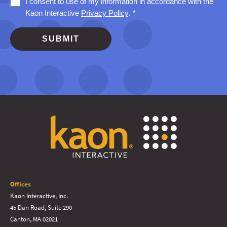
Offices
Kaon Interactive, Inc.
45 Dan Road, Suite 290
Canton, MA 02021