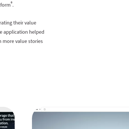
®
tform
.
ating their value
he application helped
h more value stories