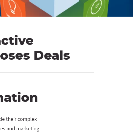
active
loses Deals
mation
ide their complex
ales and marketing