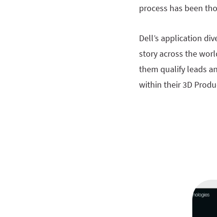
process has been tho
Dell’s application di
story across the worl
them qualify leads an
within their 3D Produ