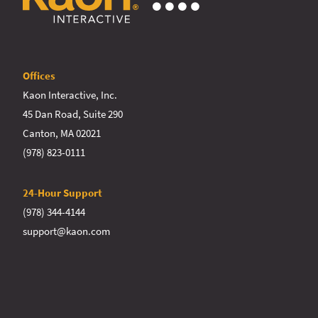
Offices
Kaon Interactive, Inc.
45 Dan Road, Suite 290
Canton, MA 02021
(978) 823-0111
24-Hour Support
(978) 344-4144
support@kaon.com