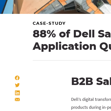
CASE-STUDY
88% of Dell Sa
Application Q
B2B Sa
Dell’s digital transf
products during in-p