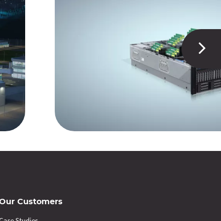
Our Customers
Case Studies