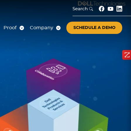
Search
Proof
Company
SCHEDULE A DEMO