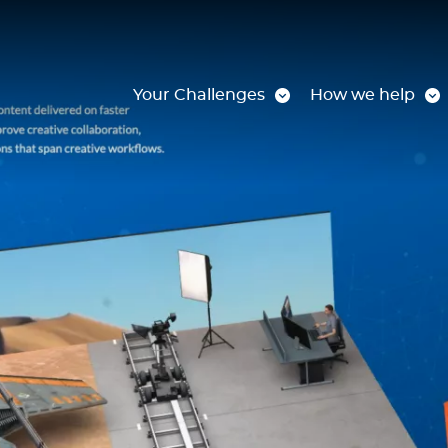
Your Challenges
How we help