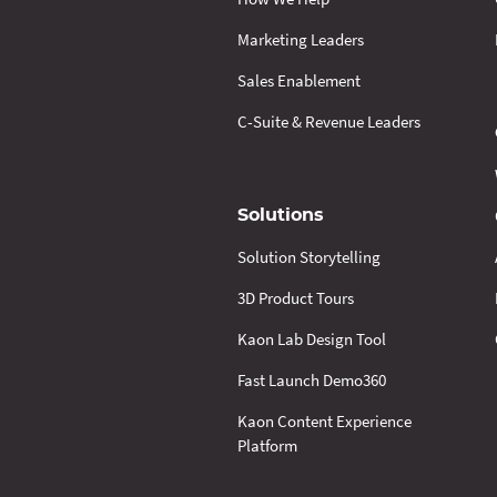
Marketing Leaders
Sales Enablement
C-Suite & Revenue Leaders
Solutions
Solution Storytelling
3D Product Tours
Kaon Lab Design Tool
Fast Launch Demo360
Kaon Content Experience
Platform