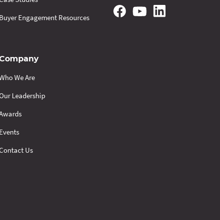
Buyer Engagement Resources
Company
Who We Are
Our Leadership
Awards
Events
Contact Us