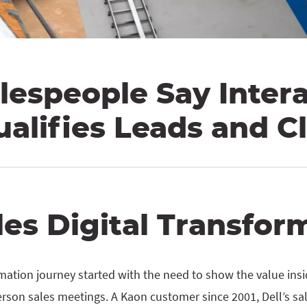
lespeople Say Inter
ualifies Leads and C
les Digital Transfor
ormation journey started with the need to show the value ins
erson sales meetings. A Kaon customer since 2001, Dell’s s