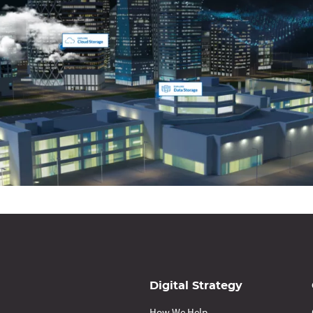
Digital Strategy
How We Help