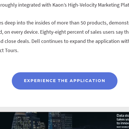
roughly integrated with Kaon’s High-Velocity Marketing Pla
ves deep into the insides of more than 50 products, demonstr
d, on every device. Eighty-eight percent of sales users say t
d close deals. Dell continues to expand the application wit
ct Tours.
EXPERIENCE THE APPLICATION