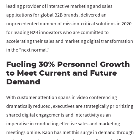
leading provider of interactive marketing and sales
applications for global B2B brands, delivered an
unprecedented number of mission-critical solutions in 2020
for leading B2B innovators who are committed to
accelerating their sales and marketing digital transformation
in the “next normal.”
Fueling 30% Personnel Growth
to Meet Current and Future
Demand
With customer attention spans in video conferencing
dramatically reduced, executives are strategically prioritizing
shared digital engagements and interactivity as an
imperative in conducting effective sales and marketing
meetings online. Kaon has met this surge in demand through