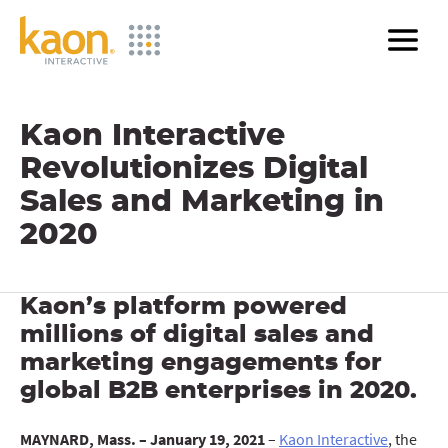
Skip
to
Main
Content
Kaon Interactive
Revolutionizes Digital
Sales and Marketing in
2020
Kaon’s platform powered
millions of digital sales and
marketing engagements for
global B2B enterprises in 2020.
MAYNARD, Mass. – January 19, 2021
–
Kaon Interactive
, the