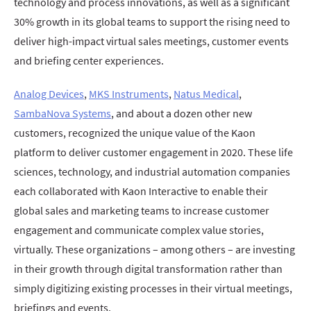
technology and process innovations, as well as a significant
30% growth in its global teams to support the rising need to
deliver high-impact virtual sales meetings, customer events
and briefing center experiences.
Analog Devices
,
MKS Instruments
,
Natus Medical
,
SambaNova Systems
, and about a dozen other new
customers, recognized the unique value of the Kaon
platform to deliver customer engagement in 2020. These life
sciences, technology, and industrial automation companies
each collaborated with Kaon Interactive to enable their
global sales and marketing teams to increase customer
engagement and communicate complex value stories,
virtually. These organizations – among others – are investing
in their growth through digital transformation rather than
simply digitizing existing processes in their virtual meetings,
briefings and events.