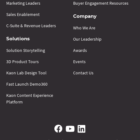
Marketing Leaders
Buyer Engagement Resources
Sales Enablement
Company
C-Suite & Revenue Leaders
Who We Are
Our Leadership
Solutions
Solution Storytelling
Awards
3D Product Tours
Events
Kaon Lab Design Tool
Contact Us
Fast Launch Demo360
Kaon Content Experience
Platform