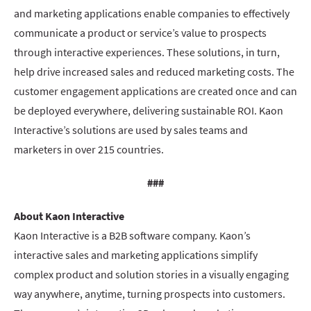
and marketing applications enable companies to effectively
communicate a product or service’s value to prospects
through interactive experiences. These solutions, in turn,
help drive increased sales and reduced marketing costs. The
customer engagement applications are created once and can
be deployed everywhere, delivering sustainable ROI. Kaon
Interactive’s solutions are used by sales teams and
marketers in over 215 countries.
###
About Kaon Interactive
Kaon Interactive is a B2B software company. Kaon’s
interactive sales and marketing applications simplify
complex product and solution stories in a visually engaging
way anywhere, anytime, turning prospects into customers.