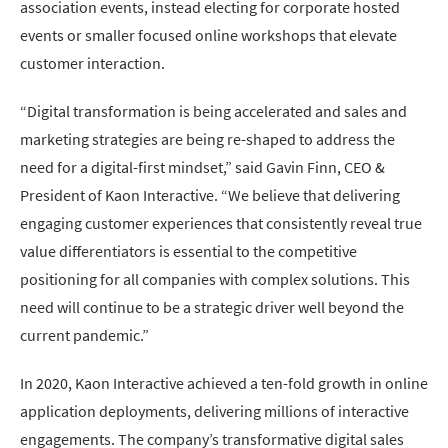
association events, instead electing for corporate hosted
events or smaller focused online workshops that elevate
customer interaction.
“Digital transformation is being accelerated and sales and
marketing strategies are being re-shaped to address the
need for a digital-first mindset,” said Gavin Finn, CEO &
President of Kaon Interactive. “We believe that delivering
engaging customer experiences that consistently reveal true
value differentiators is essential to the competitive
positioning for all companies with complex solutions. This
need will continue to be a strategic driver well beyond the
current pandemic.”
In 2020, Kaon Interactive achieved a ten-fold growth in online
application deployments, delivering millions of interactive
engagements. The company’s transformative digital sales