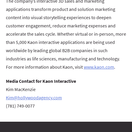
The company’s interactive 3D sales and marketing
applications transform product and solution marketing
content into visual storytelling experiences to deepen
customer engagement, reduce marketing expenses and
accelerate the sales cycle. Whether virtual or in-person, more
than 5,000 Kaon interactive applications are being used
worldwide by leading global B2B companies in such
industries as life sciences, manufacturing and technology.
For more information about Kaon, visit
www.kaon.com
.
Media Contact for Kaon Interactive
Kim MacKenzie
Kim@hollywoodagency.com
(781) 749-0077