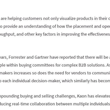
are helping customers not only visualize products in their
o provide an understanding of how the placement and oper
oughput, and other key factors in improving the effectivenes
ears, Forrester and Gartner have reported that there will be 
ple within buying committees for complex B2B solutions. A
makers increases so does the need for vendors to communi
 to each individual decision-maker, which similarly has bec
pounding buying and selling challenges, Kaon has elevated
ducing real-time collaboration between multiple individuals