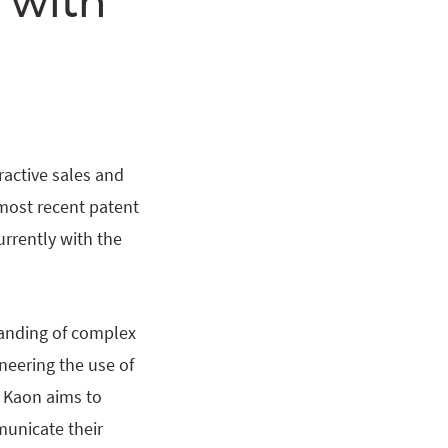
 with
eractive sales and
most recent patent
urrently with the
anding of complex
neering the use of
, Kaon aims to
unicate their