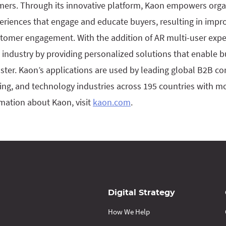
mers. Through its innovative platform, Kaon empowers organ
eriences that engage and educate buyers, resulting in impr
stomer engagement. With the addition of AR multi-user exp
 industry by providing personalized solutions that enable 
ster. Kaon’s applications are used by leading global B2B com
ing, and technology industries across 195 countries with 
mation about Kaon, visit
kaon.com
.
Digital Strategy
How We Help