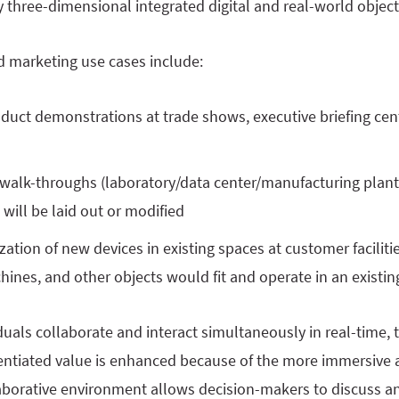
ly three-dimensional integrated digital and real-world object
d marketing use cases include:
duct demonstrations at trade shows, executive briefing ce
walk-throughs (laboratory/data center/manufacturing plant
s will be laid out or modified
zation of new devices in existing spaces at customer facili
ines, and other objects would fit and operate in an existing 
uals collaborate and interact simultaneously in real-time, 
rentiated value is enhanced because of the more immersive 
laborative environment allows decision-makers to discuss a