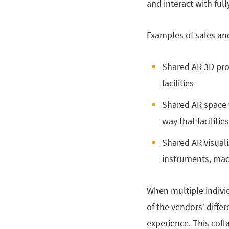
and interact with ful
Examples of sales an
Shared AR 3D pro
facilities
Shared AR space 
way that facilitie
Shared AR visuali
instruments, mach
When multiple individ
of the vendors’ diffe
experience. This col