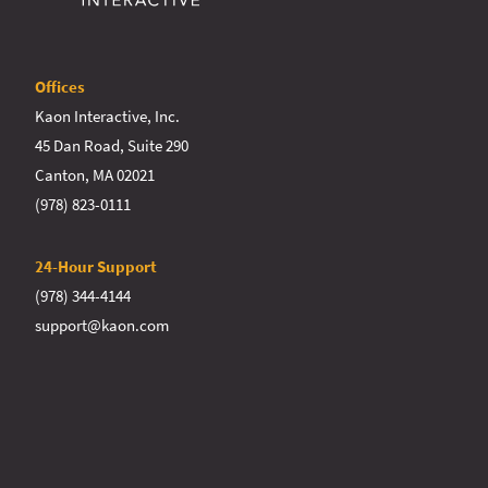
Offices
Kaon Interactive, Inc.
45 Dan Road, Suite 290
Canton, MA 02021
(978) 823-0111
24-Hour Support
(978) 344-4144
support@kaon.com