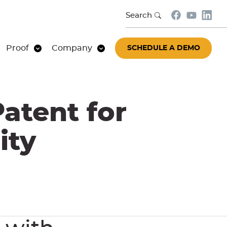
Search
Proof
Company
SCHEDULE A DEMO
atent for
ity