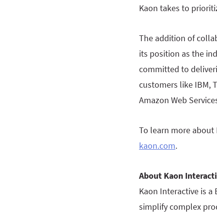
Kaon takes to priori
The addition of collab
its position as the i
committed to deliver
customers like IBM, T
Amazon Web Services
To learn more about K
kaon.com
.
About Kaon Interact
Kaon Interactive is a
simplify complex prod