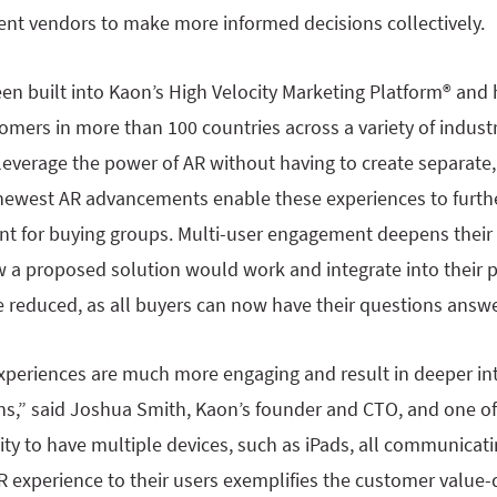
rent vendors to make more informed decisions collectively.
een built into Kaon’s High Velocity Marketing Platform® and
mers in more than 100 countries across a variety of industr
leverage the power of AR without having to create separate
 newest AR advancements enable these experiences to furthe
 for buying groups. Multi-user engagement deepens their 
 a proposed solution would work and integrate into their p
re reduced, as all buyers can now have their questions ans
experiences are much more engaging and result in deeper in
s,” said Joshua Smith, Kaon’s founder and CTO, and one of 
ity to have multiple devices, such as iPads, all communicat
R experience to their users exemplifies the customer value