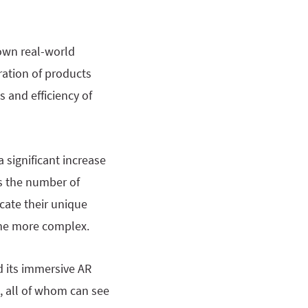
 own real-world
ation of products
s and efficiency of
a significant increase
s the number of
cate their unique
ome more complex.
 its immersive AR
, all of whom can see