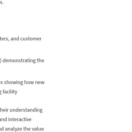
s.
nters, and customer
) demonstrating the
ties showing how new
facility
their understanding
and interactive
nd analyze the value