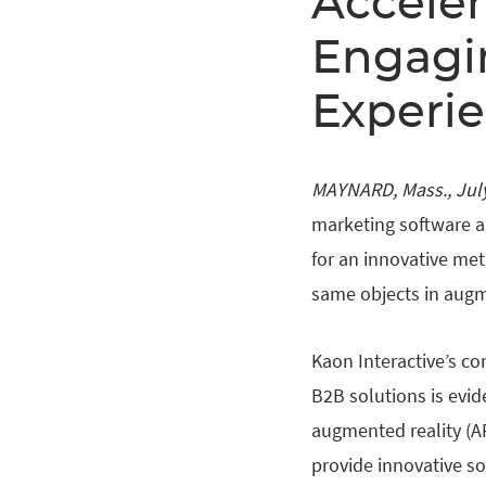
Acceler
Engagin
Experi
MAYNARD, Mass., July
marketing software a
for an innovative met
same objects in augm
Kaon Interactive’s 
B2B solutions is evid
augmented reality (AR
provide innovative s