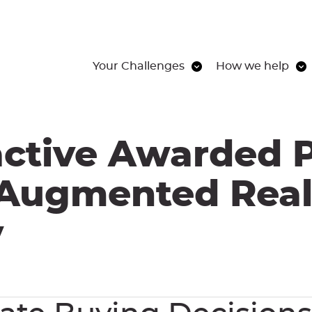
Your Challenges
How we help
active Awarded P
 Augmented Real
y