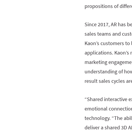
propositions of diffe
Since 2017, AR has b
sales teams and custo
Kaon’s customers to 
applications. Kaon’s
marketing engagement
understanding of how
result sales cycles a
“Shared interactive 
emotional connection
technology. “The abil
deliver a shared 3D A