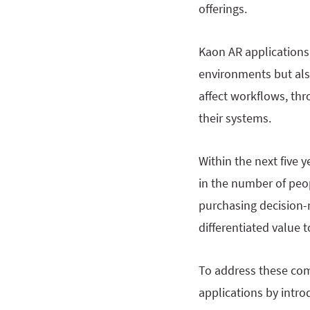
offerings.
Kaon AR applications 
environments but als
affect workflows, thr
their systems.
Within the next five y
in the number of peo
purchasing decision-
differentiated value
To address these com
applications by intro