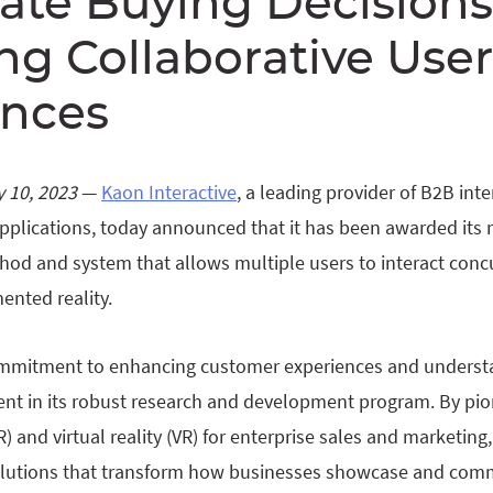
ate Buying Decisions
g Collaborative User
ences
 10, 2023
—
Kaon Interactive
, a leading provider of B2B int
pplications, today announced that it has been awarded its 
hod and system that allows multiple users to interact conc
ented reality.
commitment to enhancing customer experiences and underst
ent in its robust research and development program. By pio
) and virtual reality (VR) for enterprise sales and marketing
olutions that transform how businesses showcase and comm