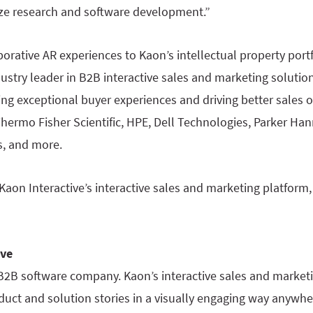
tize research and software development.”
orative AR experiences to Kaon’s intellectual property portfo
ndustry leader in B2B interactive sales and marketing soluti
ing exceptional buyer experiences and driving better sales 
hermo Fisher Scientific, HPE, Dell Technologies, Parker Han
, and more.
aon Interactive’s interactive sales and marketing platform, 
ive
 B2B software company. Kaon’s interactive sales and market
uct and solution stories in a visually engaging way anywher