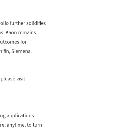
lio further solidifies
ons. Kaon remains
outcomes for
nifin, Siemens,
please visit
ing applications
e, anytime, to turn