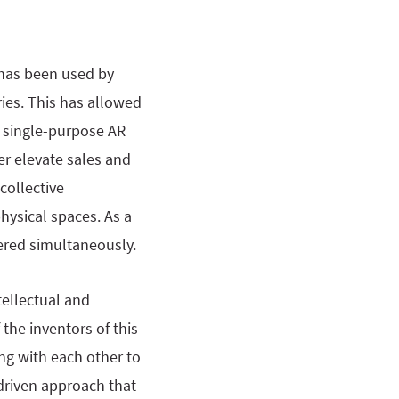
 has been used by
ies. This has allowed
, single-purpose AR
r elevate sales and
collective
hysical spaces. As a
wered simultaneously.
tellectual and
the inventors of this
ing with each other to
-driven approach that