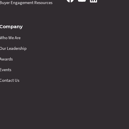
Buyer Engagement Resources
Company
Who We Are
Our Leadership
Awards
Events
Contact Us