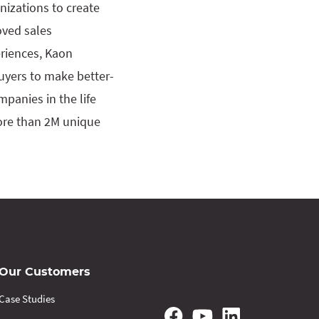
izations to create
oved sales
eriences, Kaon
buyers to make better-
panies in the life
more than 2M unique
Our Customers
Case Studies