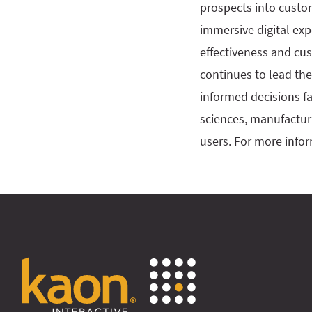
prospects into custo
immersive digital exp
effectiveness and cu
continues to lead the
informed decisions fa
sciences, manufactur
users. For more infor