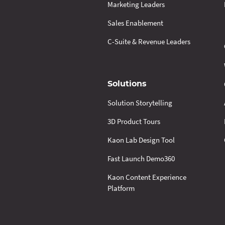
Marketing Leaders
Sales Enablement
C-Suite & Revenue Leaders
Solutions
Solution Storytelling
3D Product Tours
Kaon Lab Design Tool
Fast Launch Demo360
Kaon Content Experience
Platform