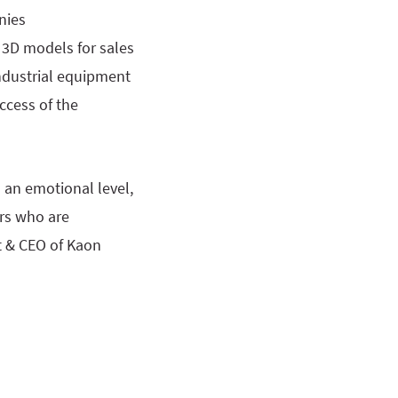
nies
 3D models for sales
industrial equipment
ccess of the
an emotional level,
ers who are
t & CEO of Kaon