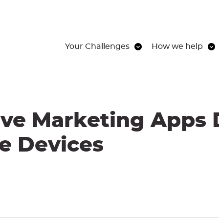
Your Challenges
How we help
ive Marketing Apps 
e Devices