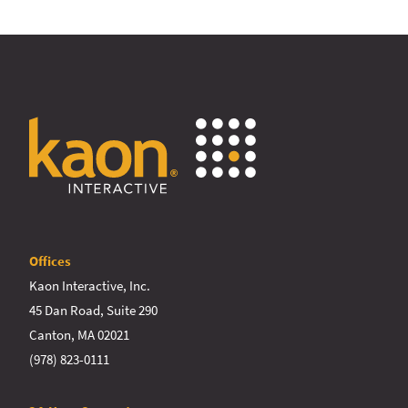
Offices
Kaon Interactive, Inc.
45 Dan Road, Suite 290
Canton, MA 02021
(978) 823-0111