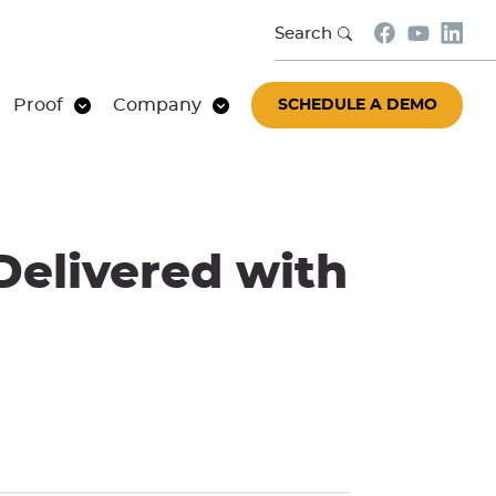
Search
Proof
Company
SCHEDULE A DEMO
Delivered with