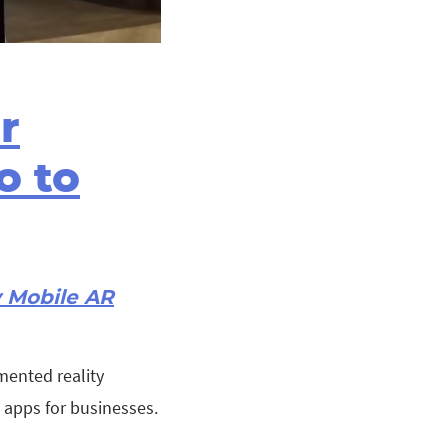
r
o to
y Mobile AR
mented reality
g apps for businesses.