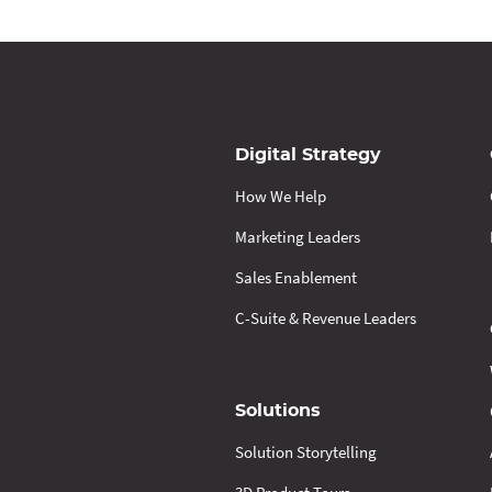
Digital Strategy
How We Help
Marketing Leaders
Sales Enablement
C-Suite & Revenue Leaders
Solutions
Solution Storytelling