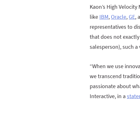
Kaon’s High Velocity
like
IBM
,
Oracle
,
GE
,
representatives to di
that does not exactly
salesperson), such a 
“When we use innovat
we transcend traditio
passionate about what
Interactive, in a
stat