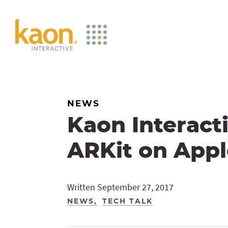
Skip
to
Main
Content
NEWS
Kaon Interact
ARKit on Appl
Written September 27, 2017
NEWS
TECH TALK