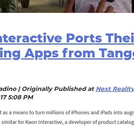
teractive Ports Thei
ing Apps from Tang
dino | Originally Published at
Next Realit
017 5:08 PM
t as a means to turn millions of iPhones and iPads into aug
s similar for Kaon Interactive, a developer of product catalo