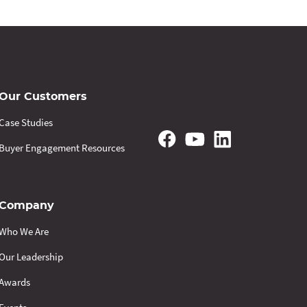
Our Customers
Case Studies
Buyer Engagement Resources
Company
Who We Are
Our Leadership
Awards