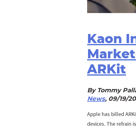
Kaon In
Market
ARKit
By Tommy Palla
News
, 09/19/2
Apple has billed ARKi
devices. The refrain i