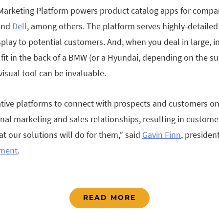
 Marketing Platform powers product catalog apps for compa
 and
Dell
, among others. The platform serves highly-detailed
splay to potential customers. And, when you deal in large, 
 fit in the back of a BMW (or a Hyundai, depending on the su
visual tool can be invaluable.
ive platforms to connect with prospects and customers on 
nal marketing and sales relationships, resulting in custom
 our solutions will do for them,” said
Gavin Finn
, presiden
ement
.
READ MORE