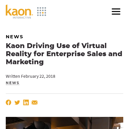
Skip
to
Main
Content
NEWS
Kaon Driving Use of Virtual
Reality for Enterprise Sales and
Marketing
Written February 22, 2018
NEWS