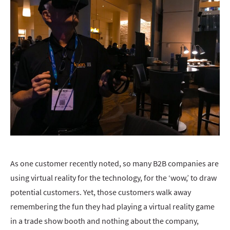
As one customer recently noted, so many B2B companies are
using virtual reality for the technology, for the ‘wow,’ to draw
potential customers. Yet, those customers walk away
remembering the fun they had playing a virtual reality game
in a trade show booth and nothing about the company,