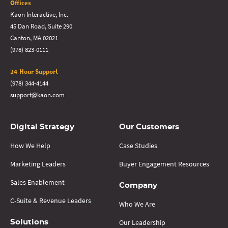
Offices
Kaon Interactive, Inc.
45 Dan Road, Suite 290
Canton, MA 02021
(978) 823-0111
24-Hour Support
(978) 344-4144
support@kaon.com
Digital Strategy
Our Customers
How We Help
Case Studies
Marketing Leaders
Buyer Engagement Resources
Sales Enablement
Company
C-Suite & Revenue Leaders
Who We Are
Our Leadership
Solutions