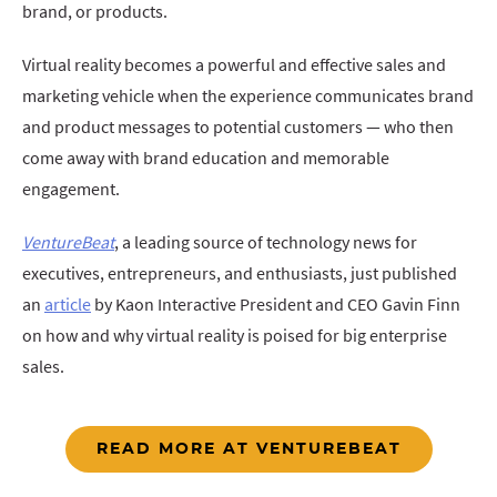
brand, or products.
Virtual reality becomes a powerful and effective sales and
marketing vehicle when the experience communicates brand
and product messages to potential customers — who then
come away with brand education and memorable
engagement.
VentureBeat
, a leading source of technology news for
executives, entrepreneurs, and enthusiasts, just published
an
article
by Kaon Interactive President and CEO Gavin Finn
on how and why virtual reality is poised for big enterprise
sales.
READ MORE AT VENTUREBEAT