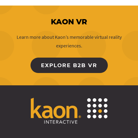
KAON VR
Learn more about Kaon’s memorable virtual reality
experiences.
EXPLORE B2B VR