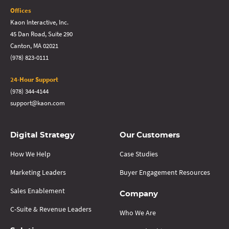
Offices
Kaon Interactive, Inc.
45 Dan Road, Suite 290
Canton, MA 02021
(978) 823-0111
24-Hour Support
(978) 344-4144
support@kaon.com
Digital Strategy
Our Customers
How We Help
Case Studies
Marketing Leaders
Buyer Engagement Resources
Sales Enablement
Company
C-Suite & Revenue Leaders
Who We Are