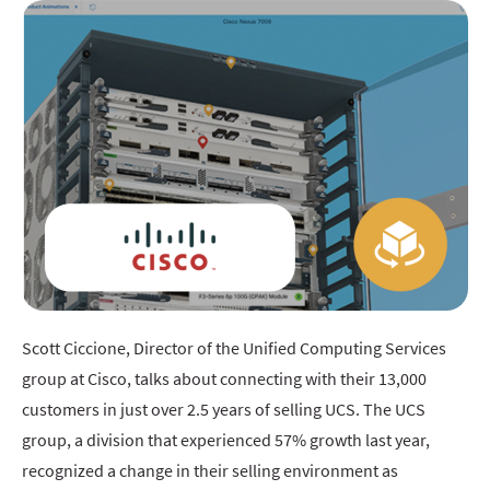
Scott Ciccione, Director of the Unified Computing Services
group at Cisco, talks about connecting with their 13,000
customers in just over 2.5 years of selling UCS. The UCS
group, a division that experienced 57% growth last year,
recognized a change in their selling environment as