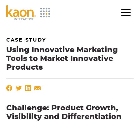
Skip
to
Main
Content
CASE-STUDY
Using Innovative Marketing
Tools to Market Innovative
Products
Challenge: Product Growth,
Visibility and Differentiation