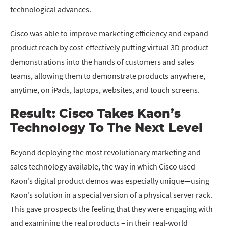
technological advances.
Cisco was able to improve marketing efficiency and expand
product reach by cost-effectively putting virtual 3D product
demonstrations into the hands of customers and sales
teams, allowing them to demonstrate products anywhere,
anytime, on iPads, laptops, websites, and touch screens.
Result: Cisco Takes Kaon’s
Technology To The Next Level
Beyond deploying the most revolutionary marketing and
sales technology available, the way in which Cisco used
Kaon’s digital product demos was especially unique—using
Kaon’s solution in a special version of a physical server rack.
This gave prospects the feeling that they were engaging with
and examining the real products – in their real-world