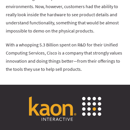
environments. Now, however, customers had the ability to
really look inside the hardware to see product details and
understand functionality, something that would be almost
impossible to demo on the physical products.
With a whopping 5.3 Billion spent on R&D for their Unified
Computing Services, Cisco is a company that strongly values
innovation and doing things better—from their offerings to
the tools they use to help sell products.