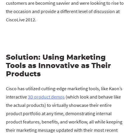
customers are becoming savvier and were looking to rise to
the occasion and provide a different level of discussion at
CiscoLive 2012.
Solution: Using Marketing
Tools as Innovative as Their
Products
Cisco has utilized cutting-edge marketing tools, like Kaon’s
interactive
3D product demos
(which look and behave like
the actual products) to virtually showcase their entire
product portfolio at any time, demonstrating internal
product features, benefits, and workflow, all while keeping
their marketing message updated with their most recent