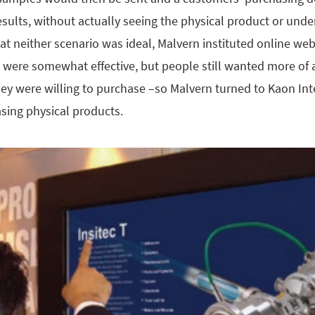
sults, without actually seeing the physical product or unde
at neither scenario was ideal, Malvern instituted online we
e were somewhat effective, but people still wanted more of 
ey were willing to purchase –so Malvern turned to Kaon Inte
sing physical products.