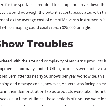
ed for the specialists required to set up and break down t
ver, would outweigh the potential costs associated with t
ent as the average cost of one of Malvern’s instruments is
while shipping could easily reach $25,000 or higher.
Show Troubles
iated with the size and complexity of Malvern’s products is 
pment is normally limited. Often, products were not availab
at Malvern attends nearly 50 shows per year worldwide, this
ping and drayage costs, however, Malvern was facing an 
se in their demonstration lab as products were taken from t
weeks at a time. At times, these periods of non-use were lon