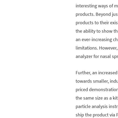
interesting ways of 
products. Beyond jus
products to their ex
the ability to show t
an ever-increasing c
limitations. However,
analyzer for nasal sp
Further, an increase
towards smaller, ind
priced demonstration 
the same size as a ki
particle analysis ins
ship the product via