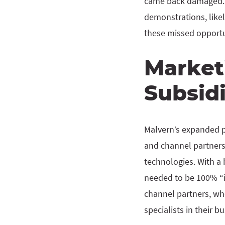
came back damaged. I
demonstrations, likely
these missed opportun
Market
Subsid
Malvern’s expanded pr
and channel partners
technologies. With a 
needed to be 100% “in
channel partners, who
specialists in their b