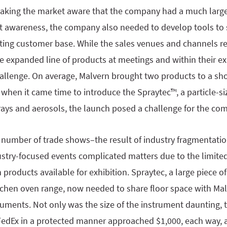
making the market aware that the company had a much larger
t awareness, the company also needed to develop tools to 
isting customer base. While the sales venues and channels 
he expanded line of products at meetings and within their 
hallenge. On average, Malvern brought two products to a sh
 when it came time to introduce the Spraytec™, a particle-si
rays and aerosols, the launch posed a challenge for the co
d number of trade shows–the result of industry fragmentati
ustry-focused events complicated matters due to the limite
products available for exhibition. Spraytec, a large piece 
tchen oven range, now needed to share floor space with Malve
truments. Not only was the size of the instrument daunting, 
 FedEx in a protected manner approached $1,000, each way, 