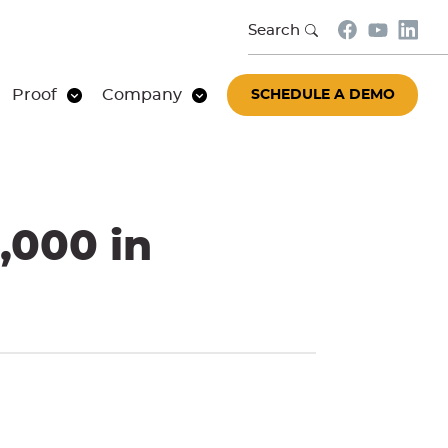
Search
Proof
Company
SCHEDULE A DEMO
,000 in