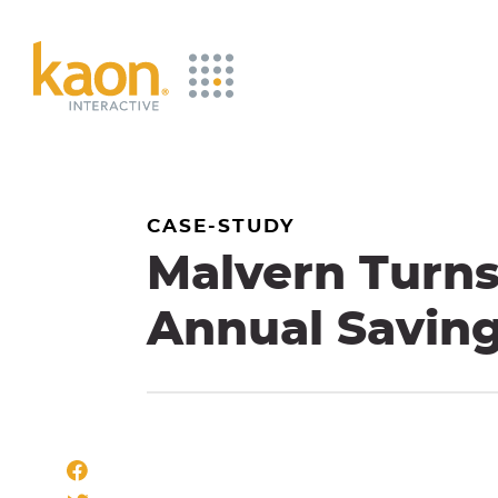
Skip
to
Main
Content
CASE-STUDY
Malvern Turns 
Annual Savin