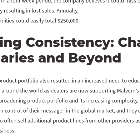
n a four week period, the company believes it could miss 
 resulting in lost sales. Annually,
ities could easily total $250,000.
ing Consistency: Ch
iaries and Beyond
oduct portfolio also resulted in an increased need to educa
 around the world as dealers are now supporting Malvern’s f
broadening product portfolio and its increasing complexity
 control of their message” in the global market, and they 
 often sell additional product lines from other providers as
usiness.