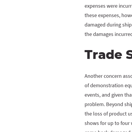
expenses were incurr
these expenses, howe
damaged during shipm
the damages incurred 
Trade 
Another concern assoc
of demonstration equi
events, and given th
problem. Beyond ship
the loss of product u
shows for up to four 