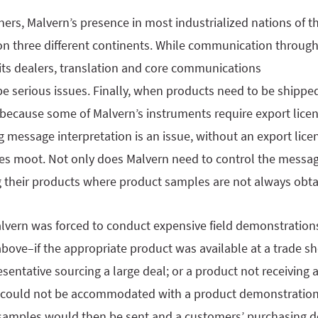
ers, Malvern’s presence in most industrialized nations of t
on three different continents. While communication through
its dealers, translation and core communications
e serious issues. Finally, when products need to be shippe
 because some of Malvern’s instruments require export licen
 message interpretation is an issue, without an export licen
s moot. Not only does Malvern need to control the messag
their products where product samples are not always obta
alvern was forced to conduct expensive field demonstration
above–if the appropriate product was available at a trade 
esentative sourcing a large deal; or a product not receiving a
r could not be accommodated with a product demonstration
g samples would then be sent and a customers’ purchasing 