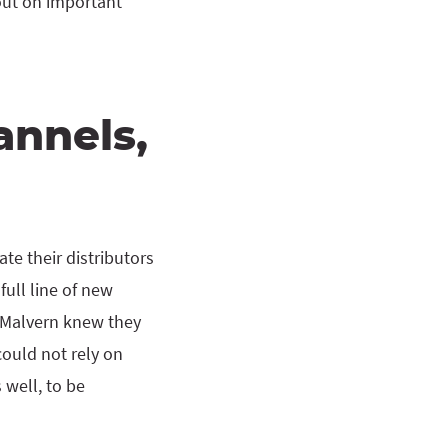
out on important
annels,
te their distributors
ull line of new
, Malvern knew they
could not rely on
 well, to be