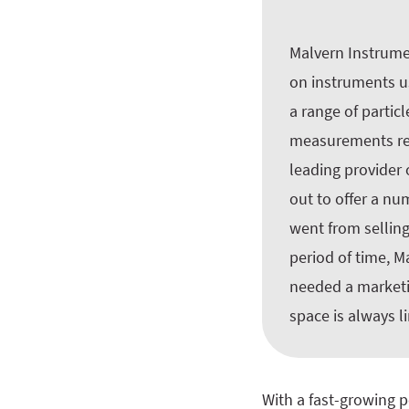
Malvern Instrumen
on instruments us
a range of partic
measurements refl
leading provider 
out to offer a nu
went from selling
period of time, 
needed a marketin
space is always l
With a fast-growing p