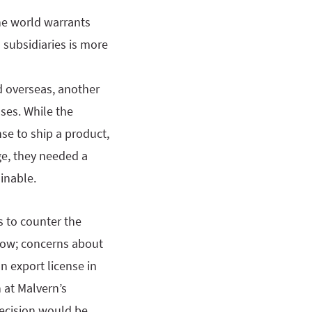
he world warrants
 subsidiaries is more
d overseas, another
ses. While the
se to ship a product,
e, they needed a
inable.
s to counter the
show; concerns about
n export license in
 at Malvern’s
decision would be