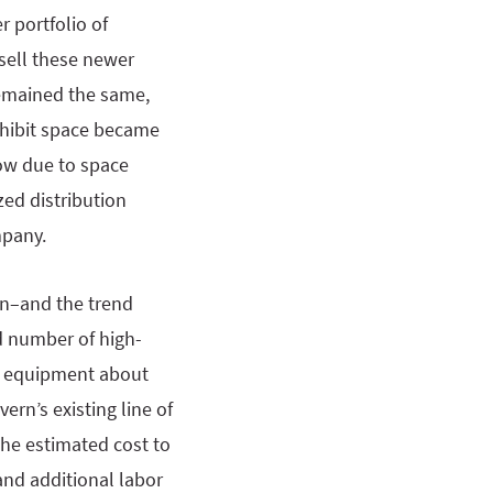
 portfolio of
sell these newer
remained the same,
exhibit space became
ow due to space
zed distribution
mpany.
on–and the trend
d number of high-
of equipment about
rn’s existing line of
the estimated cost to
and additional labor