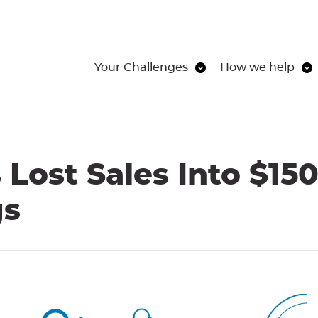
Your Challenges
How we help
Lost Sales Into $150
gs