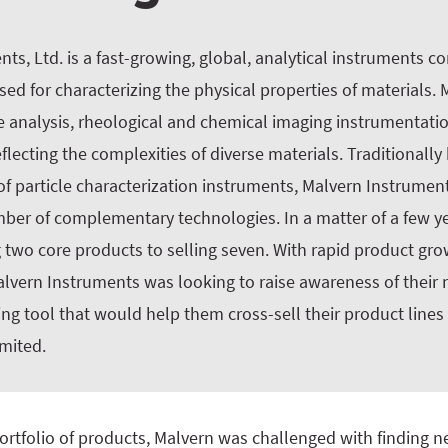
ts, Ltd. is a fast-growing, global, analytical instruments 
ed for characterizing the physical properties of materials.
le analysis, rheological and chemical imaging instrumentatio
ecting the complexities of diverse materials. Traditionall
of particle characterization instruments, Malvern Instrume
mber of complementary technologies. In a matter of a few y
 two core products to selling seven. With rapid product gro
Malvern Instruments was looking to raise awareness of their
g tool that would help them cross-sell their product lines
imited.
ortfolio of products, Malvern was challenged with finding n