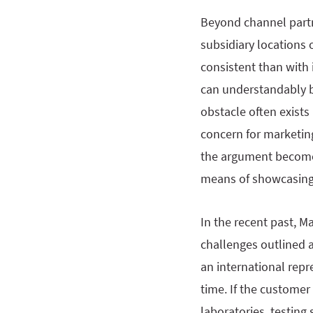
Beyond channel partn
subsidiary locations 
consistent than with 
can understandably b
obstacle often exists
concern for marketing
the argument become
means of showcasing 
In the recent past, M
challenges outlined 
an international repr
time. If the custome
laboratories, testin