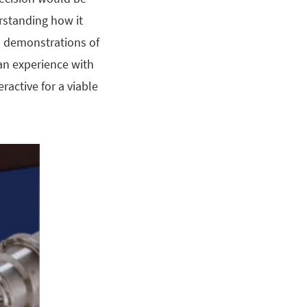
rstanding how it
b demonstrations of
an experience with
ractive for a viable