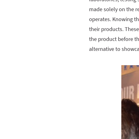
made solely on the re
operates. Knowing th
their products. Thes
the product before th
alternative to showca