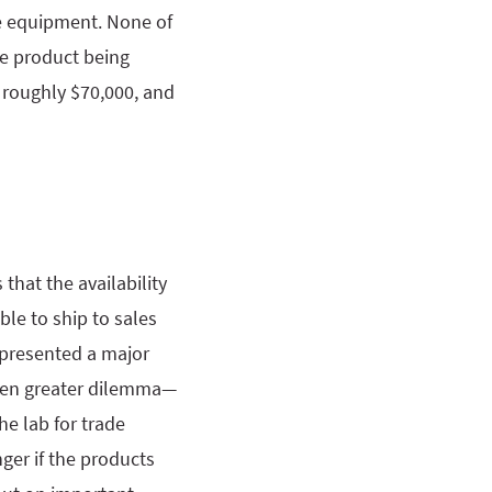
he equipment. None of
he product being
 roughly $70,000, and
that the availability
le to ship to sales
 presented a major
even greater dilemma—
he lab for trade
ger if the products