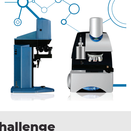
hallenge