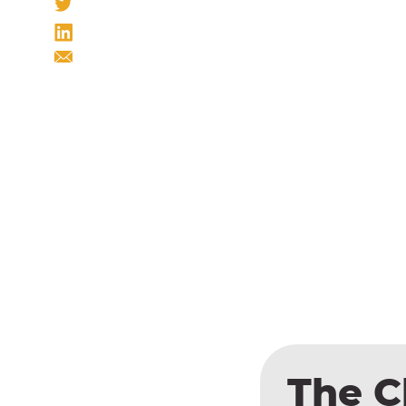
The C