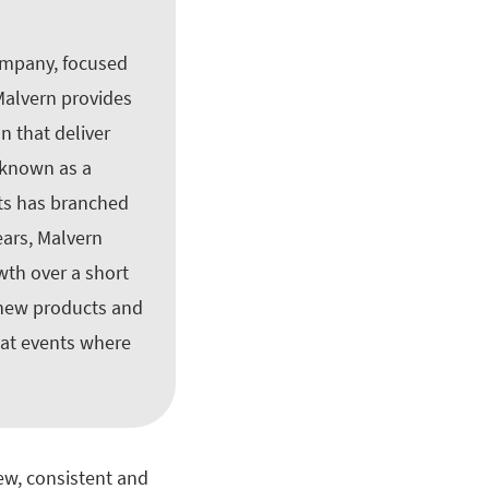
company, focused
 Malvern provides
n that deliver
y known as a
nts has branched
ears, Malvern
wth over a short
 new products and
 at events where
ew, consistent and