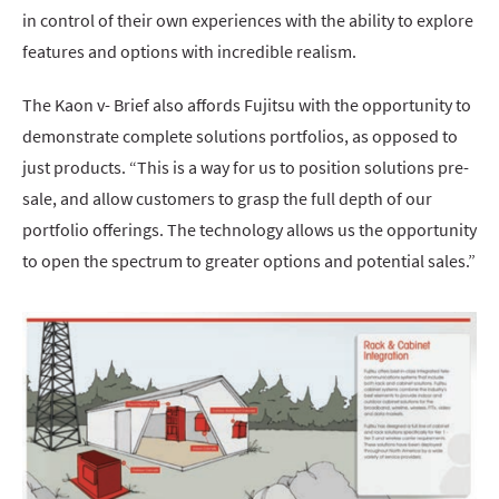
in control of their own experiences with the ability to explore
features and options with incredible realism.
The Kaon v- Brief also affords Fujitsu with the opportunity to
demonstrate complete solutions portfolios, as opposed to
just products. “This is a way for us to position solutions pre-
sale, and allow customers to grasp the full depth of our
portfolio offerings. The technology allows us the opportunity
to open the spectrum to greater options and potential sales.”