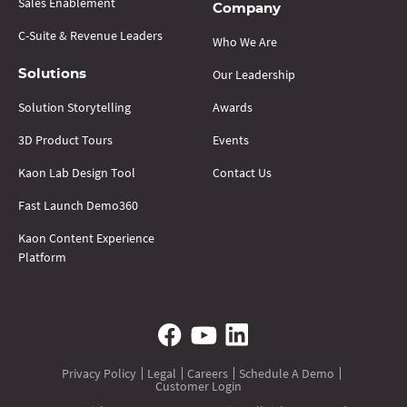
Sales Enablement
Company
C-Suite & Revenue Leaders
Who We Are
Our Leadership
Solutions
Solution Storytelling
Awards
3D Product Tours
Events
Kaon Lab Design Tool
Contact Us
Fast Launch Demo360
Kaon Content Experience
Platform
Privacy Policy
Legal
Careers
Schedule A Demo
Customer Login