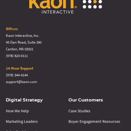
Offices
Kaon Interactive, Inc.
45 Dan Road, Suite 290
Canton, MA 02021
(978) 823-0111
24-Hour Support
(978) 344-4144
support@kaon.com
Digital Strategy
Our Customers
How We Help
Case Studies
Marketing Leaders
Buyer Engagement Resources