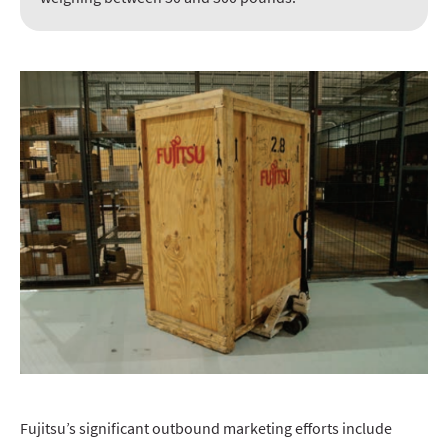
Fujitsu’s significant outbound marketing efforts include