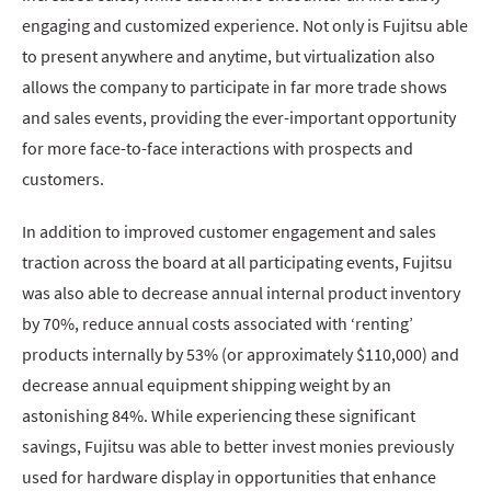
engaging and customized experience. Not only is Fujitsu able
to present anywhere and anytime, but virtualization also
allows the company to participate in far more trade shows
and sales events, providing the ever-important opportunity
for more face-to-face interactions with prospects and
customers.
In addition to improved customer engagement and sales
traction across the board at all participating events, Fujitsu
was also able to decrease annual internal product inventory
by 70%, reduce annual costs associated with ‘renting’
products internally by 53% (or approximately $110,000) and
decrease annual equipment shipping weight by an
astonishing 84%. While experiencing these significant
savings, Fujitsu was able to better invest monies previously
used for hardware display in opportunities that enhance