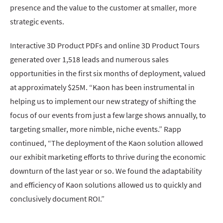
presence and the value to the customer at smaller, more
strategic events.
Interactive 3D Product PDFs and online 3D Product Tours
generated over 1,518 leads and numerous sales
opportunities in the first six months of deployment, valued
at approximately $25M. “Kaon has been instrumental in
helping us to implement our new strategy of shifting the
focus of our events from just a few large shows annually, to
targeting smaller, more nimble, niche events.” Rapp
continued, “The deployment of the Kaon solution allowed
our exhibit marketing efforts to thrive during the economic
downturn of the last year or so. We found the adaptability
and efficiency of Kaon solutions allowed us to quickly and
conclusively document ROI.”