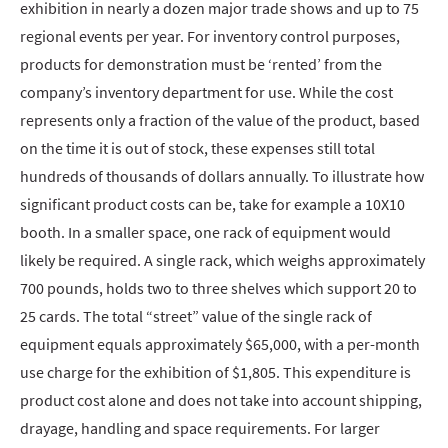
exhibition in nearly a dozen major trade shows and up to 75
regional events per year. For inventory control purposes,
products for demonstration must be ‘rented’ from the
company’s inventory department for use. While the cost
represents only a fraction of the value of the product, based
on the time it is out of stock, these expenses still total
hundreds of thousands of dollars annually. To illustrate how
significant product costs can be, take for example a 10X10
booth. In a smaller space, one rack of equipment would
likely be required. A single rack, which weighs approximately
700 pounds, holds two to three shelves which support 20 to
25 cards. The total “street” value of the single rack of
equipment equals approximately $65,000, with a per-month
use charge for the exhibition of $1,805. This expenditure is
product cost alone and does not take into account shipping,
drayage, handling and space requirements. For larger