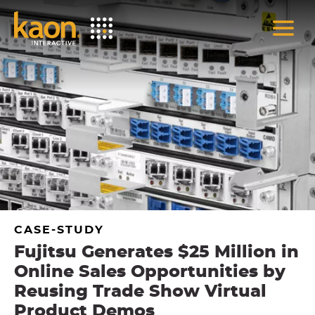
Skip
to
Main
Content
CASE-STUDY
Fujitsu Generates $25 Million in
Online Sales Opportunities by
Reusing Trade Show Virtual
Product Demos