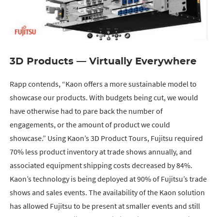
3D Products — Virtually Everywhere
Rapp contends, “Kaon offers a more sustainable model to
showcase our products. With budgets being cut, we would
have otherwise had to pare back the number of
engagements, or the amount of product we could
showcase.” Using Kaon’s 3D Product Tours, Fujitsu required
70% less product inventory at trade shows annually, and
associated equipment shipping costs decreased by 84%.
Kaon’s technology is being deployed at 90% of Fujitsu’s trade
shows and sales events. The availability of the Kaon solution
has allowed Fujitsu to be present at smaller events and still