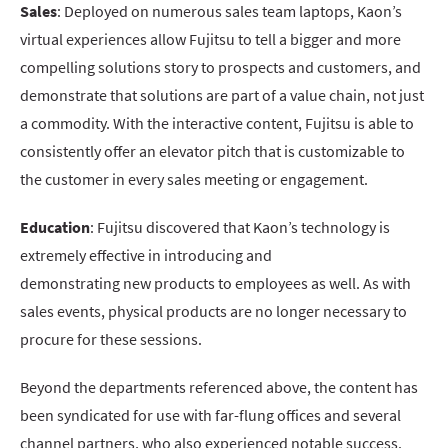
Sales
: Deployed on numerous sales team laptops, Kaon’s
virtual experiences allow Fujitsu to tell a bigger and more
compelling solutions story to prospects and customers, and
demonstrate that solutions are part of a value chain, not just
a commodity. With the interactive content, Fujitsu is able to
consistently offer an elevator pitch that is customizable to
the customer in every sales meeting or engagement.
Education
: Fujitsu discovered that Kaon’s technology is
extremely effective in introducing and
demonstrating new products to employees as well. As with
sales events, physical products are no longer necessary to
procure for these sessions.
Beyond the departments referenced above, the content has
been syndicated for use with far-flung offices and several
channel partners, who also experienced notable success.