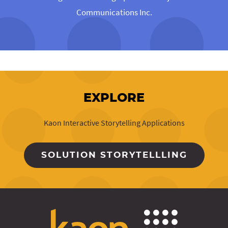
Communications Inc.
EXPLORE
Kaon Interactive Storytelling Applications
SOLUTION STORYTELLLING