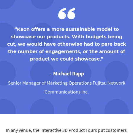
“Kaon offers a more sustainable model to
showcase our products. With budgets being
cut, we would have otherwise had to pare back
the number of engagements, or the amount of
product we could showcase.”
– Michael Rapp
Senior Manager of Marketing Operations Fujitsu Network
Communications Inc.
In any venue, the interactive 3D Product Tours put customers