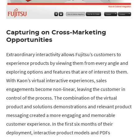
Capturing on Cross-Marketing
Opportunities
Extraordinary interactivity allows Fujitsu’s customers to
experience products by viewing them from every angle and
exploring options and features that are of interest to them.
With Kaon’s virtual interactive experiences, sales
engagements become non-linear, leaving the customer in
control of the process. The combination of the virtual
product and solutions demonstrations and relevant product
messaging created a more engaging and memorable
customer experience. In the first six months of their
deployment, interactive product models and PDFs