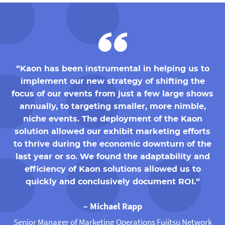
“Kaon has been instrumental in helping us to
implement our new strategy of shifting the
focus of our events from just a few large shows
annually, to targeting smaller, more nimble,
niche events. The deployment of the Kaon
solution allowed our exhibit marketing efforts
to thrive during the economic downturn of the
last year or so. We found the adaptability and
efficiency of Kaon solutions allowed us to
quickly and conclusively document ROI.“
– Michael Rapp
Senior Manager of Marketing Operations Fujitsu Network