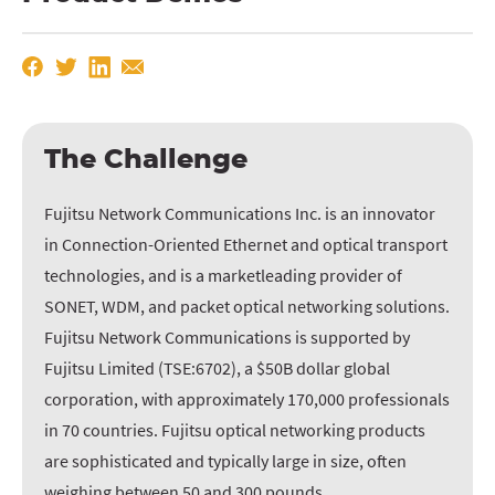
The Challenge
Fujitsu Network Communications Inc. is an innovator
in Connection-Oriented Ethernet and optical transport
technologies, and is a marketleading provider of
SONET, WDM, and packet optical networking solutions.
Fujitsu Network Communications is supported by
Fujitsu Limited (TSE:6702), a $50B dollar global
corporation, with approximately 170,000 professionals
in 70 countries. Fujitsu optical networking products
are sophisticated and typically large in size, often
weighing between 50 and 300 pounds.