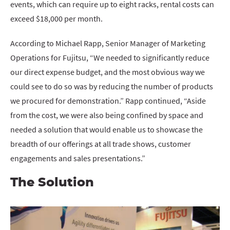
events, which can require up to eight racks, rental costs can
exceed $18,000 per month.
According to Michael Rapp, Senior Manager of Marketing
Operations for Fujitsu, “We needed to significantly reduce
our direct expense budget, and the most obvious way we
could see to do so was by reducing the number of products
we procured for demonstration.” Rapp continued, “Aside
from the cost, we were also being confined by space and
needed a solution that would enable us to showcase the
breadth of our offerings at all trade shows, customer
engagements and sales presentations.”
The Solution