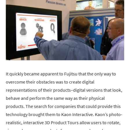
It quickly became apparent to Fujitsu that the only way to
overcome their obstacles was to create digital
representations of their products–digital versions that look,
behave and perform the same way as their physical
products. The search for companies that could provide this
technology brought them to Kaon Interactive. Kaon’s photo-
realistic, interactive 3D Product Tours allow users to rotate,