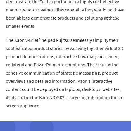
demonstrate the Fujitsu portfolio in a highly cost-effective
manner, whereas without this capability they would not have
been able to demonstrate products and solutions at these
smaller events.
The Kaon v-Brief® helped Fujitsu seamlessly simplify their
sophisticated product stories by weaving together virtual 3D
product demonstrations, interactive flow diagrams, video,
collateral and PowerPoint presentations. The result is the
cohesive communication of strategic messaging, product
overviews and detailed information. Kaon’s interactive
content could be deployed on laptops, desktops, websites,
iPads and on the Kaon v-OSK®, a large high-definition touch-
screen appliance.