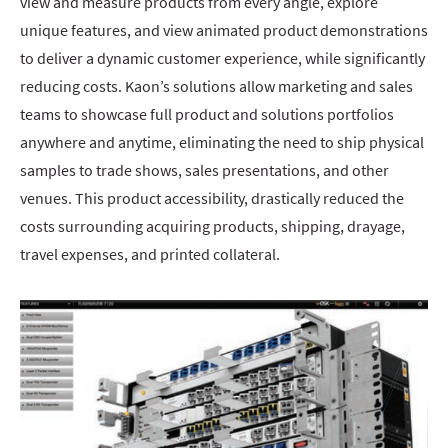
view and measure products from every angle, explore
unique features, and view animated product demonstrations
to deliver a dynamic customer experience, while significantly
reducing costs. Kaon’s solutions allow marketing and sales
teams to showcase full product and solutions portfolios
anywhere and anytime, eliminating the need to ship physical
samples to trade shows, sales presentations, and other
venues. This product accessibility, drastically reduced the
costs surrounding acquiring products, shipping, drayage,
travel expenses, and printed collateral.