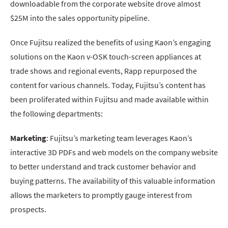
downloadable from the corporate website drove almost
$25M into the sales opportunity pipeline.
Once Fujitsu realized the benefits of using Kaon’s engaging
solutions on the Kaon v-OSK touch-screen appliances at
trade shows and regional events, Rapp repurposed the
content for various channels. Today, Fujitsu’s content has
been proliferated within Fujitsu and made available within
the following departments:
Marketing
: Fujitsu’s marketing team leverages Kaon’s
interactive 3D PDFs and web models on the company website
to better understand and track customer behavior and
buying patterns. The availability of this valuable information
allows the marketers to promptly gauge interest from
prospects.