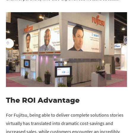
The ROI Advantage
For Fujitsu, being able to deliver complete solutions stories
virtually has translated into dramatic cost-savings and
increased sales, while customers encounter an incredibly