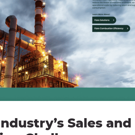
ndustry’s Sales and