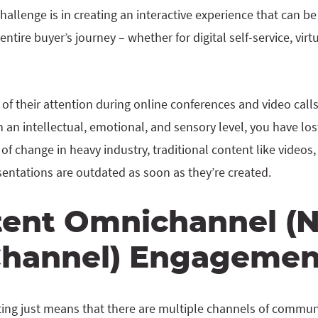
hallenge is in creating an interactive experience that can b
ntire buyer’s journey – whether for digital self-service, vir
of their attention during online conferences and video calls.
an intellectual, emotional, and sensory level, you have los
of change in heavy industry, traditional content like videos,
sentations are outdated as soon as they’re created.
tent Omnichannel (
Channel) Engagemen
ing just means that there are multiple channels of commun