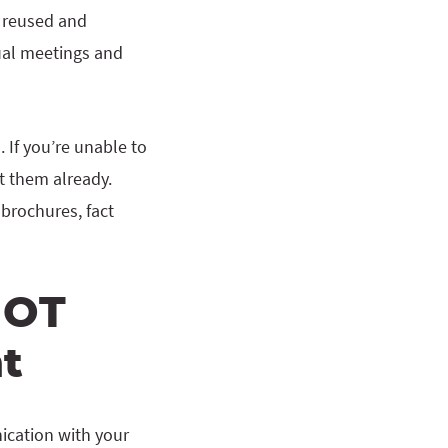
e reused and
tual meetings and
 If you’re unable to
t them already.
 brochures, fact
NOT
t
ication with your