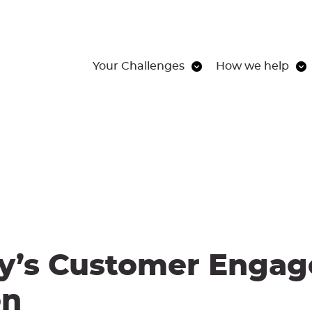
Your Challenges
How we help
y’s Customer Engag
on