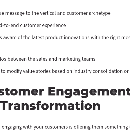
lue message to the vertical and customer archetype
d-to-end customer experience
aware of the latest product innovations with the right mes
los between the sales and marketing teams
y to modify value stories based on industry consolidation o
stomer Engagemen
l Transformation
 engaging with your customers is offering them something to