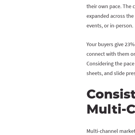
their own pace. The c
expanded across the e
events, or in-person.
Your buyers give 23% 
connect with them on 
Considering the pace 
sheets, and slide pre
Consis
Multi-
Multi-channel market