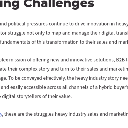
ing Challenges
and political pressures continue to drive innovation in heav
tor struggle not only to map and manage their digital tran
 fundamentals of this transformation to their sales and mark
ex mission of offering new and innovative solutions, B2B le
te their complex story and turn to their sales and marketin
e. To be conveyed effectively, the heavy industry story nee
 and easily accessible across all channels of a hybrid buyer’
igital storytellers of their value.
y
, these are the struggles heavy industry sales and marketi