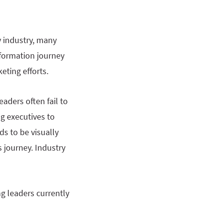
y industry, many
sformation journey
eting efforts.
aders often fail to
g executives to
ds to be visually
s journey. Industry
ng leaders currently