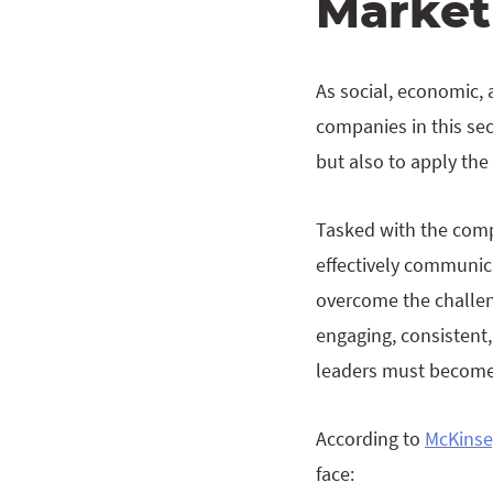
Market
As social, economic, 
companies in this sec
but also to apply the
Tasked with the compl
effectively communica
overcome the challeng
engaging, consistent,
leaders must become d
According to
McKinse
face: