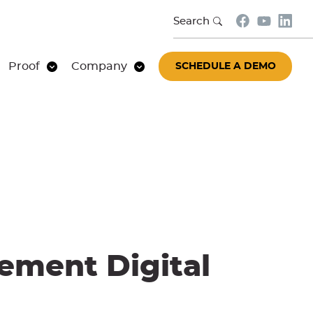
Search
Proof
Company
SCHEDULE A DEMO
ement Digital