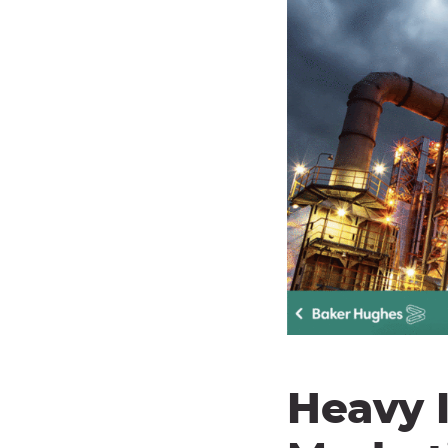
Heavy I