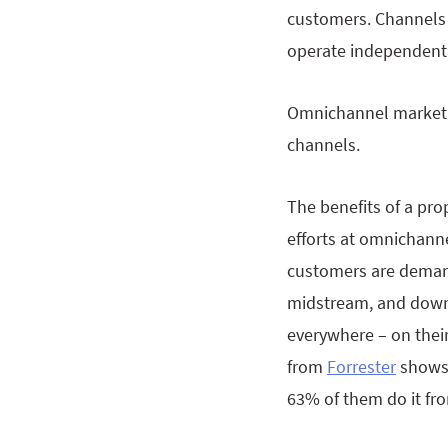
customers. Channels 
operate independentl
Omnichannel marketin
channels.
The benefits of a pr
efforts at omnichanne
customers are demandi
midstream, and downs
everywhere – on thei
from
Forrester
shows 
63% of them do it fr