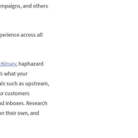
campaigns, and others
erience across all
cKinsey
, haphazard
’s what your
als such as upstream,
ur customers
nd inboxes. Research
on their own, and