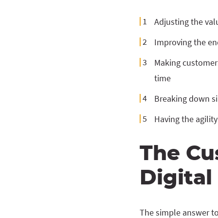
Adjusting the va
Improving the en
Making customers 
time
Breaking down si
Having the agilit
The Cu
Digita
The simple answer to