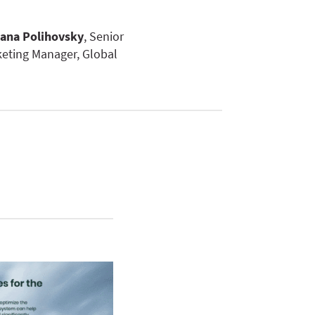
ana Polihovsky
, Senior
eting Manager, Global