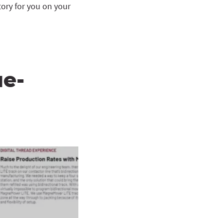
ory for you on your
ue-