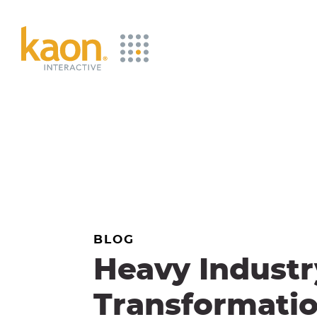
Skip
to
Main
Content
BLOG
Heavy Industr
Transformati