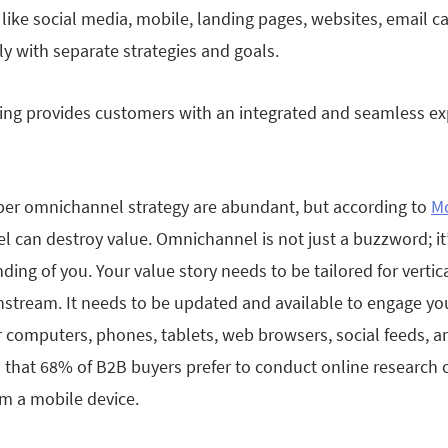
like social media, mobile, landing pages, websites, email 
y with separate strategies and goals.
g provides customers with an integrated and seamless exp
oper omnichannel strategy are abundant, but according to
M
l can destroy value. Omnichannel is not just a buzzword; it
ng of you. Your value story needs to be tailored for vertic
tream. It needs to be updated and available to engage yo
r computers, phones, tablets, web browsers, social feeds, a
that 68% of B2B buyers prefer to conduct online research 
om a mobile device.