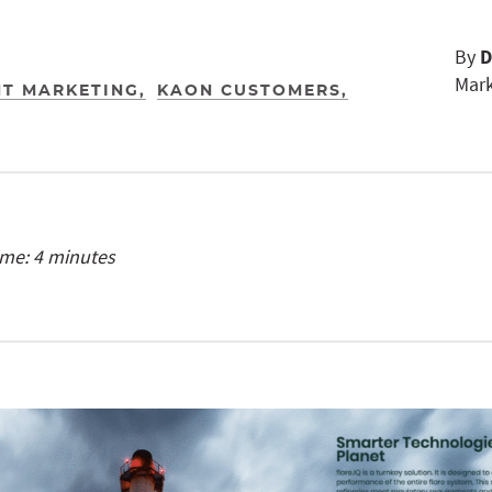
By
D
Mark
T MARKETING
KAON CUSTOMERS
ime: 4 minutes