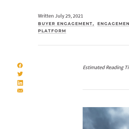
Written July 29, 2021
BUYER ENGAGEMENT
ENGAGEMEN
PLATFORM
Estimated Reading T