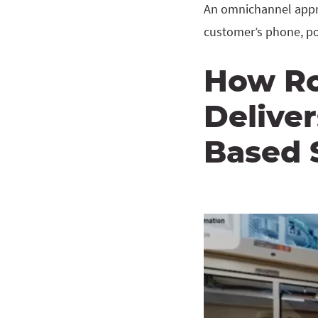
An omnichannel appro
customer’s phone, po
How Ro
Delive
Based S