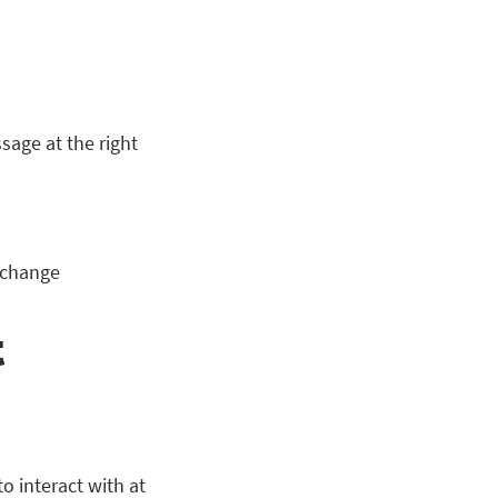
sage at the right
r change
t
 interact with at