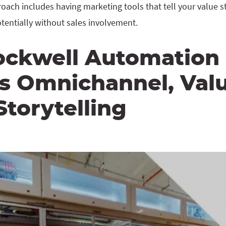
ach includes having marketing tools that tell your value st
tentially without sales involvement.
ckwell Automation
rs Omnichannel, Val
torytelling