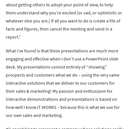
about getting others to adopt your point of view, to help
them understand why you’re excited (or sad, or optimistic or
whatever else you are.) If all you want to do is create a file of
facts and figures, then cancel the meeting and send in a
report.”
What I’ve found is that these presentations are much more
engaging and effective when I don’t use a PowerPoint slide
deck. My presentations consist entirely of “showing”
prospects and customers what we do – using the very same
interactive solutions that we deliver to our customers for
their sales & marketing! My passion and enthusiasm for
interactive demonstrations and presentations is based on
how well I know IT WORKS – because this is what we use for
our own sales and marketing.