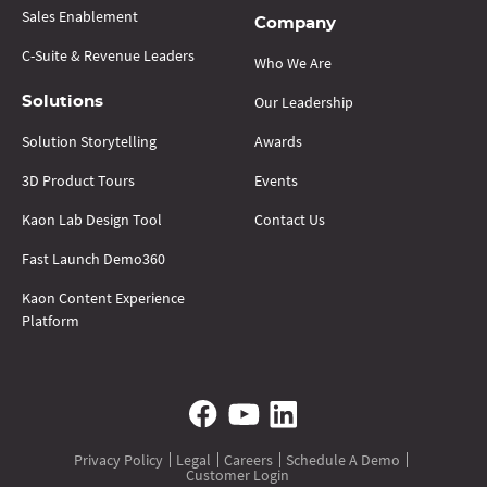
Sales Enablement
Company
C-Suite & Revenue Leaders
Who We Are
Our Leadership
Solutions
Solution Storytelling
Awards
3D Product Tours
Events
Kaon Lab Design Tool
Contact Us
Fast Launch Demo360
Kaon Content Experience
Platform
Privacy Policy
Legal
Careers
Schedule A Demo
Customer Login