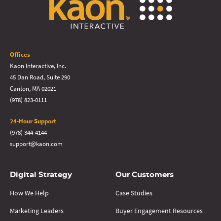
Offices
Kaon Interactive, Inc.
45 Dan Road, Suite 290
Canton, MA 02021
(978) 823-0111
24-Hour Support
(978) 344-4144
support@kaon.com
Digital Strategy
Our Customers
How We Help
Case Studies
Marketing Leaders
Buyer Engagement Resources