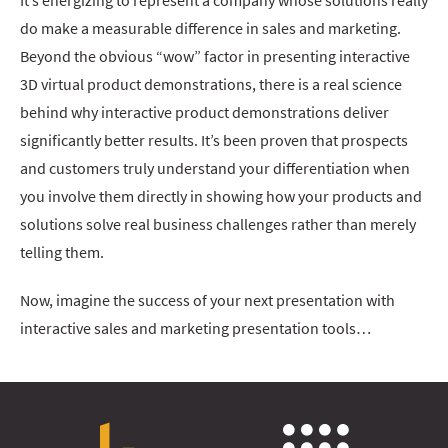
It’s energizing to represent a company whose solutions really
do make a measurable difference in sales and marketing.
Beyond the obvious “wow” factor in presenting interactive
3D virtual product demonstrations, there is a real science
behind why interactive product demonstrations deliver
significantly better results. It’s been proven that prospects
and customers truly understand your differentiation when
you involve them directly in showing how your products and
solutions solve real business challenges rather than merely
telling them.
Now, imagine the success of your next presentation with
interactive sales and marketing presentation tools…