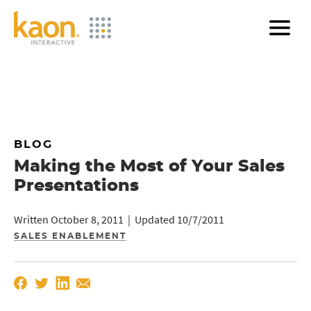
Skip
to
Main
Content
BLOG
Making the Most of Your Sales
Presentations
Written October 8, 2011 | Updated 10/7/2011
SALES ENABLEMENT