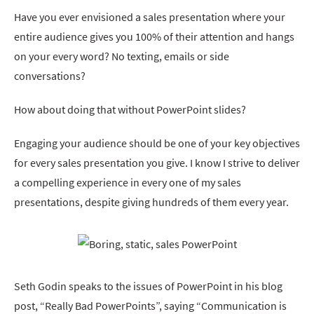
Have you ever envisioned a sales presentation where your
entire audience gives you 100% of their attention and hangs
on your every word? No texting, emails or side
conversations?
How about doing that without PowerPoint slides?
Engaging your audience should be one of your key objectives
for every sales presentation you give. I know I strive to deliver
a compelling experience in every one of my sales
presentations, despite giving hundreds of them every year.
Seth Godin speaks to the issues of PowerPoint in his blog
post, “Really Bad PowerPoints”, saying “Communication is