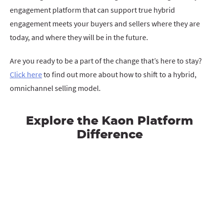
engagement platform that can support true hybrid
engagement meets your buyers and sellers where they are
today, and where they will be in the future.
Are you ready to be a part of the change that’s here to stay?
Click here
to find out more about how to shift to a hybrid,
omnichannel selling model.
Explore the Kaon Platform
Difference