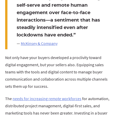
self-serve and remote human
engagement over face-to-face
interactions—a sentiment that has
steadily intensified even after
lockdowns have ended.”
—
McKinsey & Company
Not only have your buyers developed a proclivity toward
digital engagement, but your sellers also. Equipping sales
teams with the tools and digital content to manage buyer
communication and collaboration across multiple channels
sets them up for success.
The
needs for increasing remote workforces
for automation,
distributed project management, digital-first sales, and
marketing tools has never been greater. Investing in a buyer