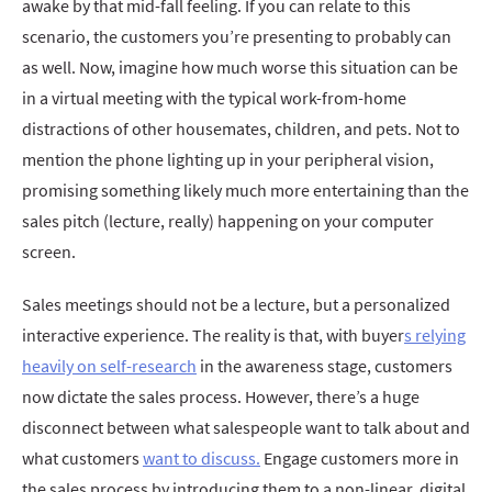
awake by that mid-fall feeling. If you can relate to this
scenario, the customers you’re presenting to probably can
as well. Now, imagine how much worse this situation can be
in a virtual meeting with the typical work-from-home
distractions of other housemates, children, and pets. Not to
mention the phone lighting up in your peripheral vision,
promising something likely much more entertaining than the
sales pitch (lecture, really) happening on your computer
screen.
Sales meetings should not be a lecture, but a personalized
interactive experience. The reality is that, with buyer
s relying
heavily on self-research
in the awareness stage, customers
now dictate the sales process. However, there’s a huge
disconnect between what salespeople want to talk about and
what customers
want to discuss.
Engage customers more in
the sales process by introducing them to a non-linear, digital