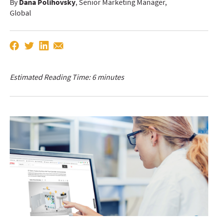
By
Dana Polihovsky
, Senior Marketing Manager,
Global
Estimated Reading Time: 6 minutes