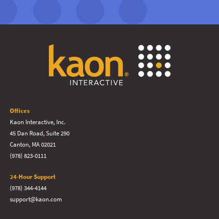
Offices
Kaon Interactive, Inc.
45 Dan Road, Suite 290
Canton, MA 02021
(978) 823-0111
24-Hour Support
(978) 344-4144
support@kaon.com