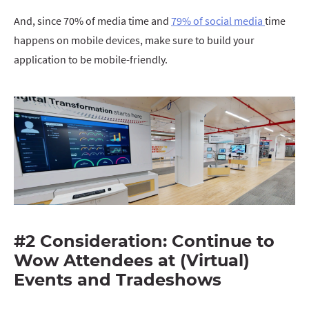
And, since 70% of media time and
79% of social media
time
happens on mobile devices, make sure to build your
application to be mobile-friendly.
#2 Consideration: Continue to
Wow Attendees at (Virtual)
Events and Tradeshows