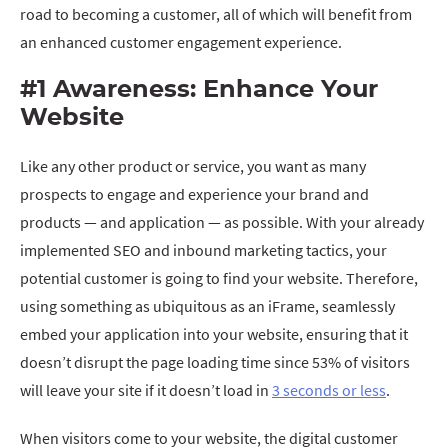
road to becoming a customer, all of which will benefit from
an enhanced customer engagement experience.
#1 Awareness: Enhance Your
Website
Like any other product or service, you want as many
prospects to engage and experience your brand and
products — and application — as possible. With your already
implemented SEO and inbound marketing tactics, your
potential customer is going to find your website. Therefore,
using something as ubiquitous as an iFrame, seamlessly
embed your application into your website, ensuring that it
doesn’t disrupt the page loading time since 53% of visitors
will leave your site if it doesn’t load in
3 seconds or less
.
When visitors come to your website, the digital customer