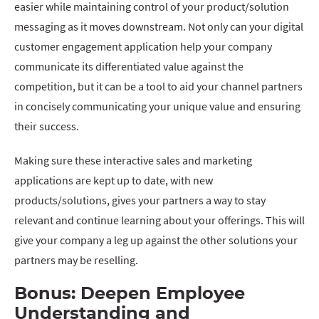
easier while maintaining control of your product/solution
messaging as it moves downstream. Not only can your digital
customer engagement application help your company
communicate its differentiated value against the
competition, but it can be a tool to aid your channel partners
in concisely communicating your unique value and ensuring
their success.
Making sure these interactive sales and marketing
applications are kept up to date, with new
products/solutions, gives your partners a way to stay
relevant and continue learning about your offerings. This will
give your company a leg up against the other solutions your
partners may be reselling.
Bonus:
Deepen Employee
Understanding and