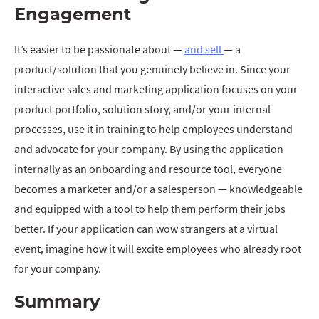
Engagement
It’s easier to be passionate about —
and sell
— a
product/solution that you genuinely believe in. Since your
interactive sales and marketing application focuses on your
product portfolio, solution story, and/or your internal
processes, use it in training to help employees understand
and advocate for your company. By using the application
internally as an onboarding and resource tool, everyone
becomes a marketer and/or a salesperson — knowledgeable
and equipped with a tool to help them perform their jobs
better. If your application can wow strangers at a virtual
event, imagine how it will excite employees who already root
for your company.
Summary