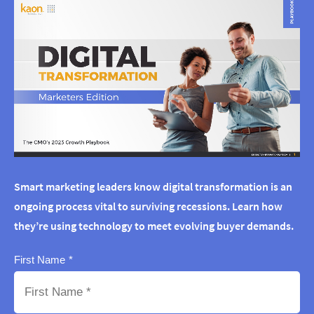
Smart marketing leaders know digital transformation is an
ongoing process vital to surviving recessions. Learn how
they’re using technology to meet evolving buyer demands.