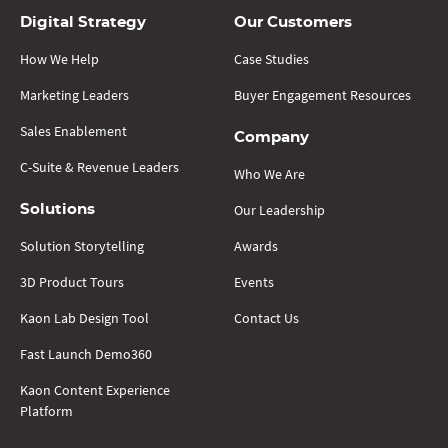
Digital Strategy
Our Customers
How We Help
Case Studies
Marketing Leaders
Buyer Engagement Resources
Sales Enablement
Company
C-Suite & Revenue Leaders
Who We Are
Our Leadership
Solutions
Solution Storytelling
Awards
3D Product Tours
Events
Kaon Lab Design Tool
Contact Us
Fast Launch Demo360
Kaon Content Experience
Platform