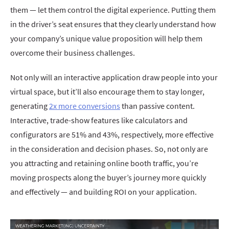
them — let them control the digital experience. Putting them
in the driver’s seat ensures that they clearly understand how
your company’s unique value proposition will help them
overcome their business challenges.
Not only will an interactive application draw people into your
virtual space, but it’ll also encourage them to stay longer,
generating
2x more conversions
than passive content.
Interactive, trade-show features like calculators and
configurators are 51% and 43%, respectively, more effective
in the consideration and decision phases. So, not only are
you attracting and retaining online booth traffic, you’re
moving prospects along the buyer’s journey more quickly
and effectively — and building ROI on your application.