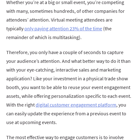
Whether you’re at a big or small event, you’re competing
with many, sometimes hundreds, of other companies for
attendees’ attention. Virtual meeting attendees are
typically
only paying attention 23% of the time
(the
remainder of which is multitasking).
Therefore, you only have a couple of seconds to capture
your audience’s attention. And what better way to do it than
with your eye-catching, interactive sales and marketing
application? Like your investment in a physical trade show
booth, you want to be able to reuse your event engagement
assets, while offering personalization specific to each event.
With the right
digital customer engagement platform
, you
can easily update the experience from a previous event to
use at upcoming events.
The most effective way to engage customers is to involve