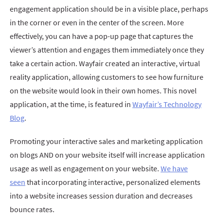
engagement application should be in a visible place, perhaps
in the corner or even in the center of the screen. More
effectively, you can have a pop-up page that captures the
viewer’s attention and engages them immediately once they
take a certain action. Wayfair created an interactive, virtual
reality application, allowing customers to see how furniture
on the website would look in their own homes. This novel
application, at the time, is featured in
Wayfair’s Technology
Blog
.
Promoting your interactive sales and marketing application
on blogs AND on your website itself will increase application
usage as well as engagement on your website.
We have
seen
that incorporating interactive, personalized elements
into a website increases session duration and decreases
bounce rates.