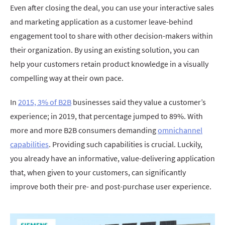
Even after closing the deal, you can use your interactive sales
and marketing application as a customer leave-behind
engagement tool to share with other decision-makers within
their organization. By using an existing solution, you can
help your customers retain product knowledge in a visually
compelling way at their own pace.
In
2015, 3% of B2B
businesses said they value a customer’s
experience; in 2019, that percentage jumped to 89%. With
more and more B2B consumers demanding
omnichannel
capabilities
. Providing such capabilities is crucial. Luckily,
you already have an informative, value-delivering application
that, when given to your customers, can significantly
improve both their pre- and post-purchase user experience.