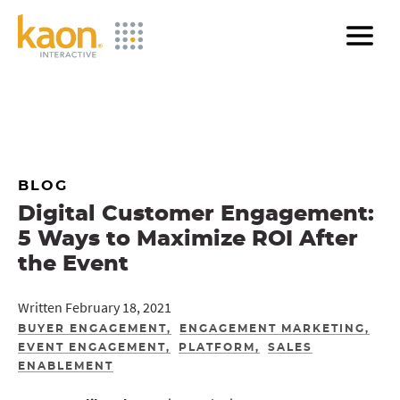
Skip
to
Main
Content
BLOG
Digital Customer Engagement:
5 Ways to Maximize ROI After
the Event
Written February 18, 2021
BUYER ENGAGEMENT
ENGAGEMENT MARKETING
EVENT ENGAGEMENT
PLATFORM
SALES
ENABLEMENT