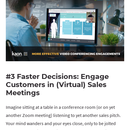
#3 Faster Decisions: Engage
Customers in (Virtual) Sales
Meetings
Imagine sitting at a table in a conference room (or on yet
another Zoom meeting) listening to yet another sales pitch.
Your mind wanders and your eyes close, only to be jolted