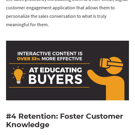
customer engagement application that allows them to
personalize the sales conversation to what is truly
meaningful for them.
#4 Retention: Foster Customer
Knowledge