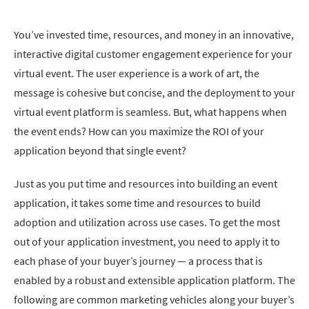
You’ve invested time, resources, and money in an innovative,
interactive digital customer engagement experience for your
virtual event. The user experience is a work of art, the
message is cohesive but concise, and the deployment to your
virtual event platform is seamless. But, what happens when
the event ends? How can you maximize the ROI of your
application beyond that single event?
Just as you put time and resources into building an event
application, it takes some time and resources to build
adoption and utilization across use cases. To get the most
out of your application investment, you need to apply it to
each phase of your buyer’s journey — a process that is
enabled by a robust and extensible application platform. The
following are common marketing vehicles along your buyer’s