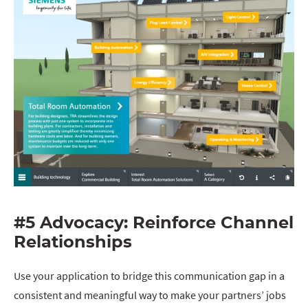
#5 Advocacy: Reinforce Channel
Relationships
Use your application to bridge this communication gap in a
consistent and meaningful way to make your partners’ jobs