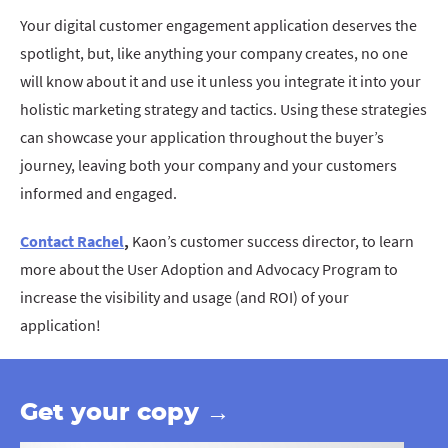
Your digital customer engagement application deserves the
spotlight, but, like anything your company creates, no one
will know about it and use it unless you integrate it into your
holistic marketing strategy and tactics. Using these strategies
can showcase your application throughout the buyer’s
journey, leaving both your company and your customers
informed and engaged.
Contact Rachel
,
Kaon’s customer success director, to learn
more about the User Adoption and Advocacy Program to
increase the visibility and usage (and ROI) of your
application!
Get your copy →