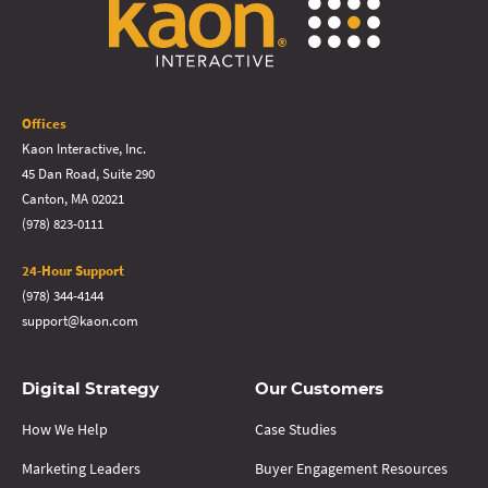
Offices
Kaon Interactive, Inc.
45 Dan Road, Suite 290
Canton, MA 02021
(978) 823-0111
24-Hour Support
(978) 344-4144
support@kaon.com
Digital Strategy
Our Customers
How We Help
Case Studies
Marketing Leaders
Buyer Engagement Resources