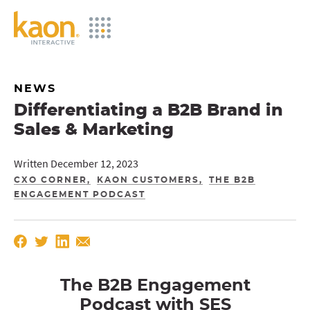
Skip
to
Main
Content
NEWS
Differentiating a B2B Brand in
Sales & Marketing
Written December 12, 2023
CXO CORNER
KAON CUSTOMERS
THE B2B
ENGAGEMENT PODCAST
The B2B Engagement
Podcast with
SES