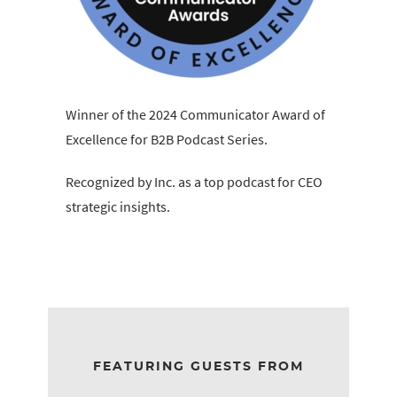
Winner of the 2024 Communicator Award of
Excellence for B2B Podcast Series.
Recognized by Inc. as a top podcast for CEO
strategic insights.
FEATURING GUESTS FROM