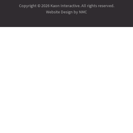
Copyright © 2026 Kaon Interactive. All rights reserved.
Website Design
by NMC