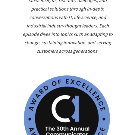
latest insights, real-life challenges, and
practical solutions through in-depth
conversations with IT, life science, and
industrial industry thought leaders. Each
episode dives into topics such as adapting to
change, sustaining innovation, and serving
customers across generations.