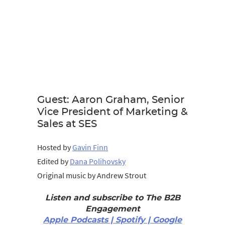
Guest: Aaron Graham, Senior
Vice President of Marketing &
Sales at SES
Hosted by
Gavin Finn
Edited by
Dana Polihovsky
Original music by Andrew Strout
Listen and subscribe to The B2B
Engagement
Apple Podcasts | Spotify | Google