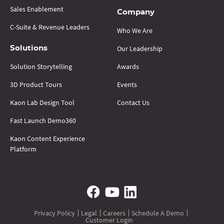
Sales Enablement
Company
C-Suite & Revenue Leaders
Who We Are
Our Leadership
Solutions
Solution Storytelling
Awards
3D Product Tours
Events
Kaon Lab Design Tool
Contact Us
Fast Launch Demo360
Kaon Content Experience
Platform
Privacy Policy
Legal
Careers
Schedule A Demo
Customer Login