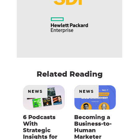
Related Reading
NEWS
NEWS
6 Podcasts
Becoming a
With
Business-to-
Strategic
Human
Insights for
Marketer