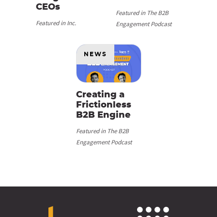
CEOs
Featured in The B2B
Featured in Inc.
Engagement Podcast
NEWS
Creating a
Frictionless
B2B Engine
Featured in The B2B
Engagement Podcast