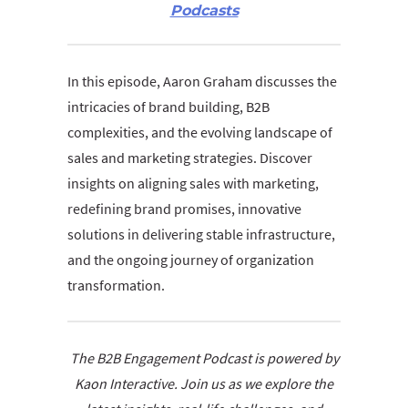
Podcasts
In this episode, Aaron Graham discusses the
intricacies of brand building, B2B
complexities, and the evolving landscape of
sales and marketing strategies. Discover
insights on aligning sales with marketing,
redefining brand promises, innovative
solutions in delivering stable infrastructure,
and the ongoing journey of organization
transformation.
The B2B Engagement Podcast is powered by
Kaon Interactive. Join us as we explore the